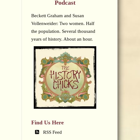
Podcast
Beckett Graham and Susan
Vollenweider: Two women. Half
the population. Several thousand
years of history. About an hour.
Find Us Here
RSS Feed