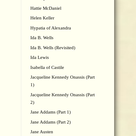
Hattie McDaniel
Helen Keller
Hypatia of Alexandra
Ida B. Wells
Ida B. Wells (Revisited)
Ida Lewis
Isabella of Castile
Jacqueline Kennedy Onassis (Part
1)
Jacqueline Kennedy Onassis (Part
2)
Jane Addams (Part 1)
Jane Addams (Part 2)
Jane Austen