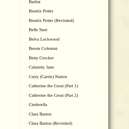
Barbie
Beatrix Potter
Beatrix Potter (Revisited)
Belle Starr
Belva Lockwood
Bessie Coleman
Betty Crocker
Calamity Jane
Carry (Carrie) Nation
Catherine the Great (Part 1)
Catherine the Great (Part 2)
Cinderella
Clara Barton
Clara Barton (Revisited)