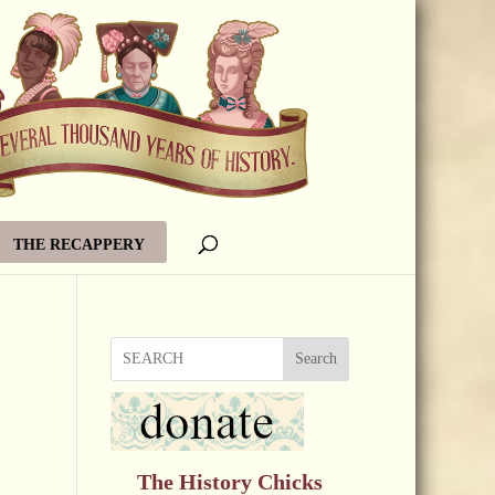
THE RECAPPERY
Search
The History Chicks