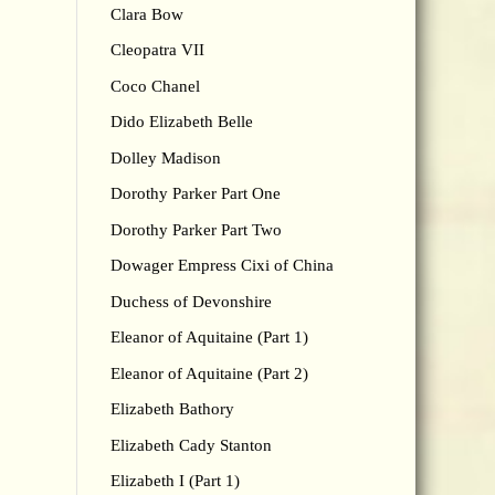
Clara Bow
Cleopatra VII
Coco Chanel
Dido Elizabeth Belle
Dolley Madison
Dorothy Parker Part One
Dorothy Parker Part Two
Dowager Empress Cixi of China
Duchess of Devonshire
Eleanor of Aquitaine (Part 1)
Eleanor of Aquitaine (Part 2)
Elizabeth Bathory
Elizabeth Cady Stanton
Elizabeth I (Part 1)