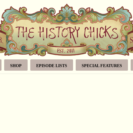
SHOP
EPISODE LISTS
SPECIAL FEATURES