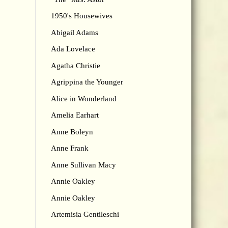
1950's Housewives
Abigail Adams
Ada Lovelace
Agatha Christie
Agrippina the Younger
Alice in Wonderland
Amelia Earhart
Anne Boleyn
Anne Frank
Anne Sullivan Macy
Annie Oakley
Annie Oakley
Artemisia Gentileschi