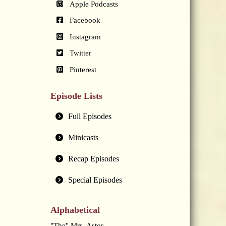
Apple Podcasts
Facebook
Instagram
Twitter
Pinterest
Episode Lists
Full Episodes
Minicasts
Recap Episodes
Special Episodes
Alphabetical
"The" Mrs. Astor