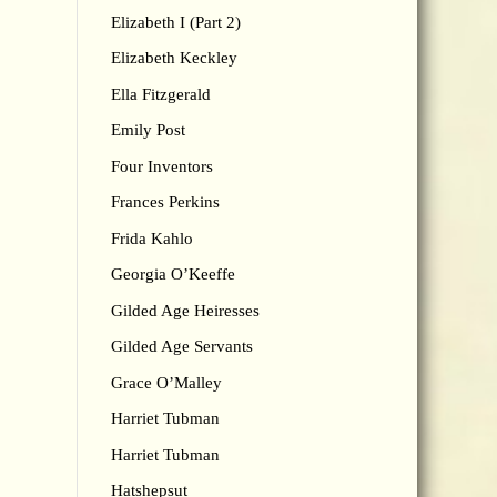
Elizabeth I (Part 2)
Elizabeth Keckley
Ella Fitzgerald
Emily Post
Four Inventors
Frances Perkins
Frida Kahlo
Georgia O’Keeffe
Gilded Age Heiresses
Gilded Age Servants
Grace O’Malley
Harriet Tubman
Harriet Tubman
Hatshepsut