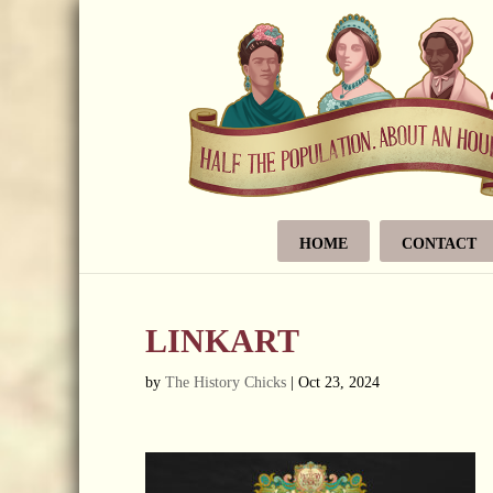
HOME
CONTACT
LINKART
by
The History Chicks
|
Oct 23, 2024