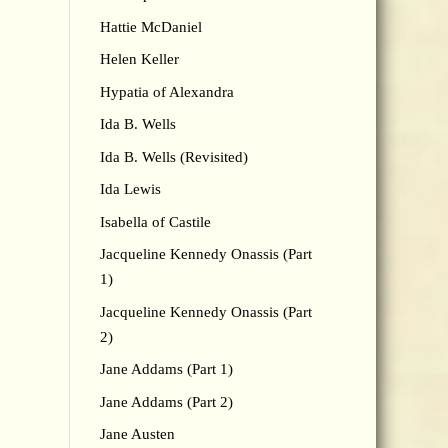
Hattie McDaniel
Helen Keller
Hypatia of Alexandra
Ida B. Wells
Ida B. Wells (Revisited)
Ida Lewis
Isabella of Castile
Jacqueline Kennedy Onassis (Part
1)
Jacqueline Kennedy Onassis (Part
2)
Jane Addams (Part 1)
Jane Addams (Part 2)
Jane Austen