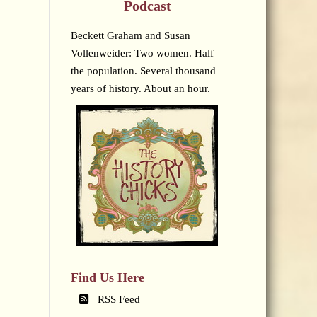
Podcast
Beckett Graham and Susan
Vollenweider: Two women. Half
the population. Several thousand
years of history. About an hour.
Find Us Here
RSS Feed