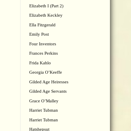
Elizabeth I (Part 2)
Elizabeth Keckley
Ella Fitzgerald
Emily Post
Four Inventors
Frances Perkins
Frida Kahlo
Georgia O’Keeffe
Gilded Age Heiresses
Gilded Age Servants
Grace O’Malley
Harriet Tubman
Harriet Tubman
Hatshepsut