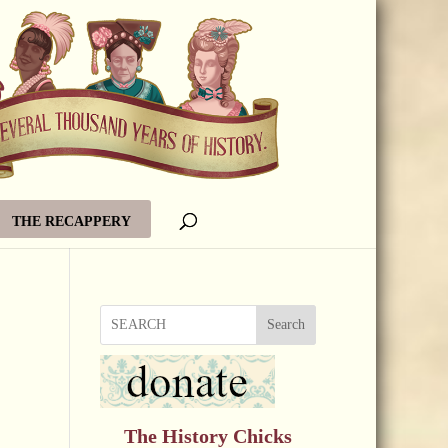
THE RECAPPERY
Search
The History Chicks