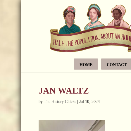
HOME
CONTACT
JAN WALTZ
by
The History Chicks
|
Jul 10, 2024