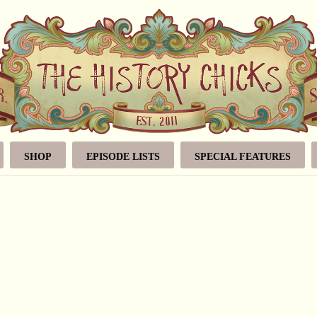
SHOP
EPISODE LISTS
SPECIAL FEATURES