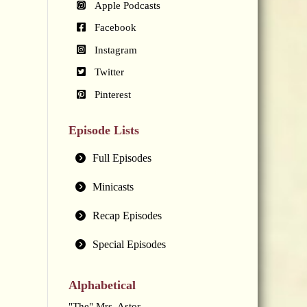
Apple Podcasts
Facebook
Instagram
Twitter
Pinterest
Episode Lists
Full Episodes
Minicasts
Recap Episodes
Special Episodes
Alphabetical
"The" Mrs. Astor