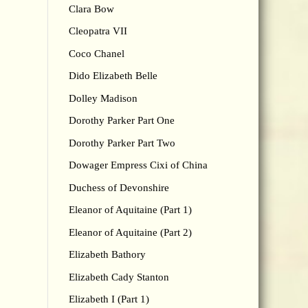
Clara Bow
Cleopatra VII
Coco Chanel
Dido Elizabeth Belle
Dolley Madison
Dorothy Parker Part One
Dorothy Parker Part Two
Dowager Empress Cixi of China
Duchess of Devonshire
Eleanor of Aquitaine (Part 1)
Eleanor of Aquitaine (Part 2)
Elizabeth Bathory
Elizabeth Cady Stanton
Elizabeth I (Part 1)