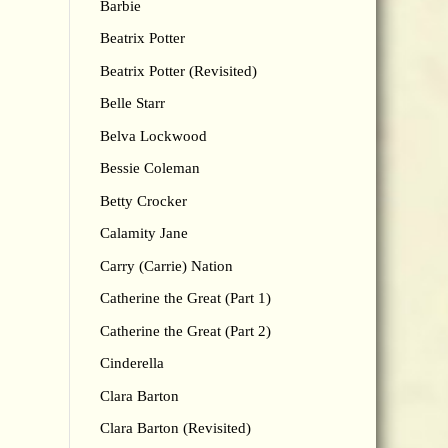
Barbie
Beatrix Potter
Beatrix Potter (Revisited)
Belle Starr
Belva Lockwood
Bessie Coleman
Betty Crocker
Calamity Jane
Carry (Carrie) Nation
Catherine the Great (Part 1)
Catherine the Great (Part 2)
Cinderella
Clara Barton
Clara Barton (Revisited)