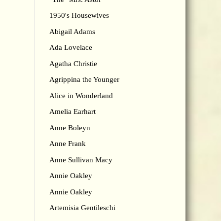
1950's Housewives
Abigail Adams
Ada Lovelace
Agatha Christie
Agrippina the Younger
Alice in Wonderland
Amelia Earhart
Anne Boleyn
Anne Frank
Anne Sullivan Macy
Annie Oakley
Annie Oakley
Artemisia Gentileschi