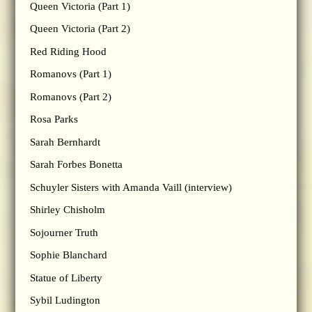
Queen Victoria (Part 1)
Queen Victoria (Part 2)
Red Riding Hood
Romanovs (Part 1)
Romanovs (Part 2)
Rosa Parks
Sarah Bernhardt
Sarah Forbes Bonetta
Schuyler Sisters with Amanda Vaill (interview)
Shirley Chisholm
Sojourner Truth
Sophie Blanchard
Statue of Liberty
Sybil Ludington