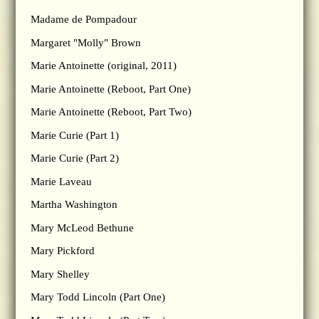
Madame de Pompadour
Margaret "Molly" Brown
Marie Antoinette (original, 2011)
Marie Antoinette (Reboot, Part One)
Marie Antoinette (Reboot, Part Two)
Marie Curie (Part 1)
Marie Curie (Part 2)
Marie Laveau
Martha Washington
Mary McLeod Bethune
Mary Pickford
Mary Shelley
Mary Todd Lincoln (Part One)