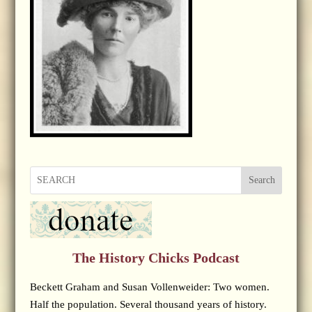
Search
The History Chicks Podcast
Beckett Graham and Susan Vollenweider: Two women.
Half the population. Several thousand years of history.