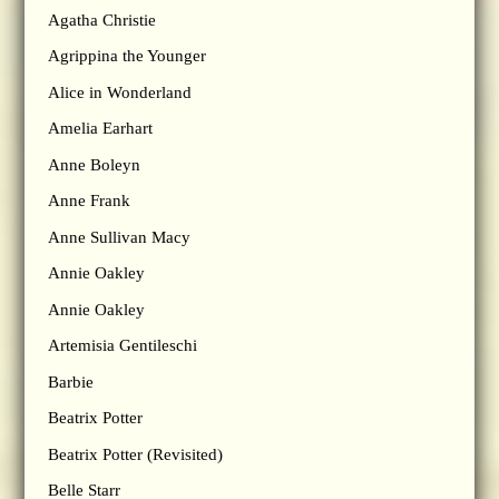
Agatha Christie
Agrippina the Younger
Alice in Wonderland
Amelia Earhart
Anne Boleyn
Anne Frank
Anne Sullivan Macy
Annie Oakley
Annie Oakley
Artemisia Gentileschi
Barbie
Beatrix Potter
Beatrix Potter (Revisited)
Belle Starr