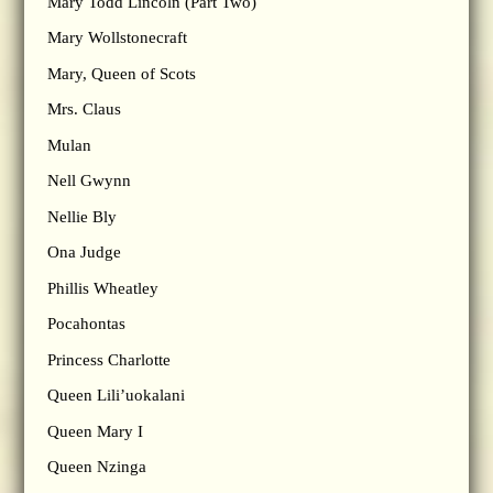
Mary Todd Lincoln (Part Two)
Mary Wollstonecraft
Mary, Queen of Scots
Mrs. Claus
Mulan
Nell Gwynn
Nellie Bly
Ona Judge
Phillis Wheatley
Pocahontas
Princess Charlotte
Queen Lili’uokalani
Queen Mary I
Queen Nzinga