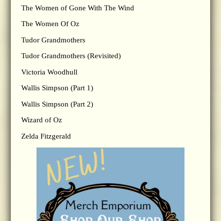
The Women of Gone With The Wind
The Women Of Oz
Tudor Grandmothers
Tudor Grandmothers (Revisited)
Victoria Woodhull
Wallis Simpson (Part 1)
Wallis Simpson (Part 2)
Wizard of Oz
Zelda Fitzgerald