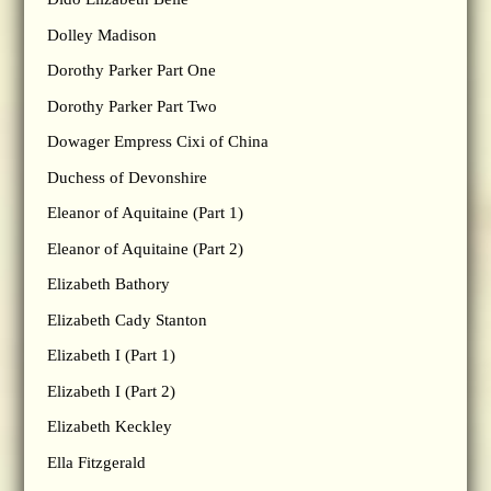
Dolley Madison
Dorothy Parker Part One
Dorothy Parker Part Two
Dowager Empress Cixi of China
Duchess of Devonshire
Eleanor of Aquitaine (Part 1)
Eleanor of Aquitaine (Part 2)
Elizabeth Bathory
Elizabeth Cady Stanton
Elizabeth I (Part 1)
Elizabeth I (Part 2)
Elizabeth Keckley
Ella Fitzgerald