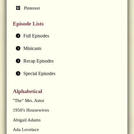
Pinterest
Episode Lists
Full Episodes
Minicasts
Recap Episodes
Special Episodes
Alphabetical
"The" Mrs. Astor
1950's Housewives
Abigail Adams
Ada Lovelace