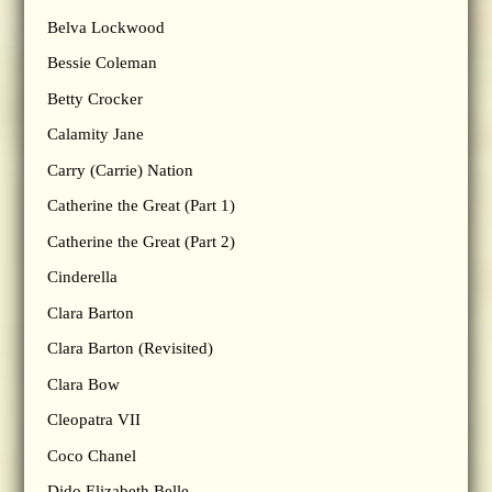
Belva Lockwood
Bessie Coleman
Betty Crocker
Calamity Jane
Carry (Carrie) Nation
Catherine the Great (Part 1)
Catherine the Great (Part 2)
Cinderella
Clara Barton
Clara Barton (Revisited)
Clara Bow
Cleopatra VII
Coco Chanel
Dido Elizabeth Belle