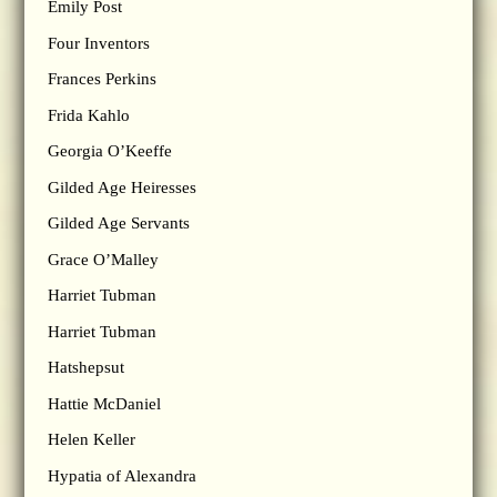
Emily Post
Four Inventors
Frances Perkins
Frida Kahlo
Georgia O’Keeffe
Gilded Age Heiresses
Gilded Age Servants
Grace O’Malley
Harriet Tubman
Harriet Tubman
Hatshepsut
Hattie McDaniel
Helen Keller
Hypatia of Alexandra