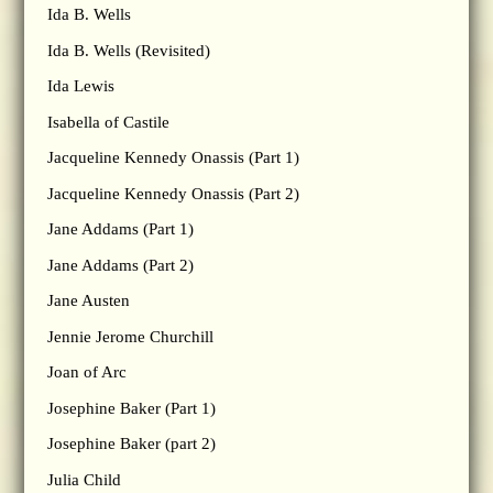
Ida B. Wells
Ida B. Wells (Revisited)
Ida Lewis
Isabella of Castile
Jacqueline Kennedy Onassis (Part 1)
Jacqueline Kennedy Onassis (Part 2)
Jane Addams (Part 1)
Jane Addams (Part 2)
Jane Austen
Jennie Jerome Churchill
Joan of Arc
Josephine Baker (Part 1)
Josephine Baker (part 2)
Julia Child