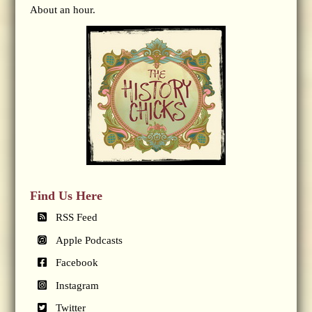
About an hour.
Find Us Here
RSS Feed
Apple Podcasts
Facebook
Instagram
Twitter