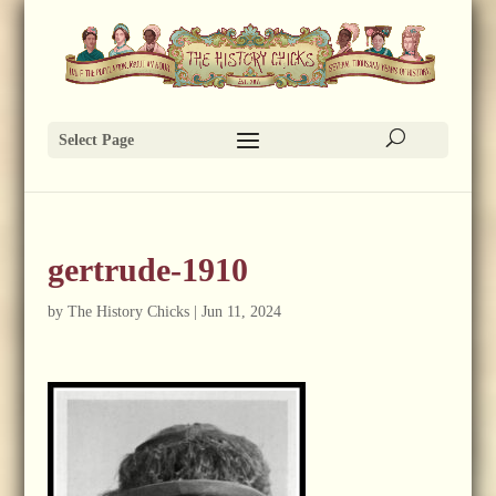
Select Page
gertrude-1910
by
The History Chicks
|
Jun 11, 2024