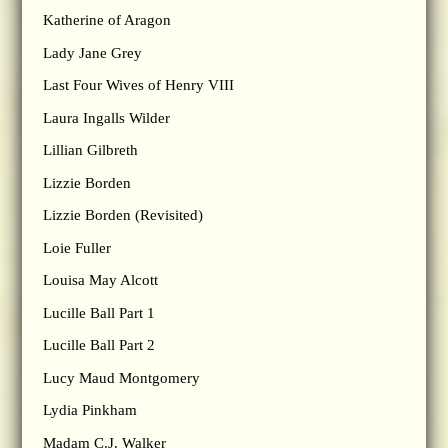
Katherine of Aragon
Lady Jane Grey
Last Four Wives of Henry VIII
Laura Ingalls Wilder
Lillian Gilbreth
Lizzie Borden
Lizzie Borden (Revisited)
Loie Fuller
Louisa May Alcott
Lucille Ball Part 1
Lucille Ball Part 2
Lucy Maud Montgomery
Lydia Pinkham
Madam C.J. Walker