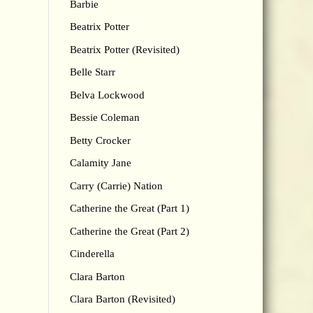
Barbie
Beatrix Potter
Beatrix Potter (Revisited)
Belle Starr
Belva Lockwood
Bessie Coleman
Betty Crocker
Calamity Jane
Carry (Carrie) Nation
Catherine the Great (Part 1)
Catherine the Great (Part 2)
Cinderella
Clara Barton
Clara Barton (Revisited)