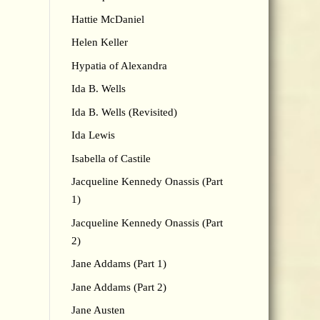
Hattie McDaniel
Helen Keller
Hypatia of Alexandra
Ida B. Wells
Ida B. Wells (Revisited)
Ida Lewis
Isabella of Castile
Jacqueline Kennedy Onassis (Part
1)
Jacqueline Kennedy Onassis (Part
2)
Jane Addams (Part 1)
Jane Addams (Part 2)
Jane Austen