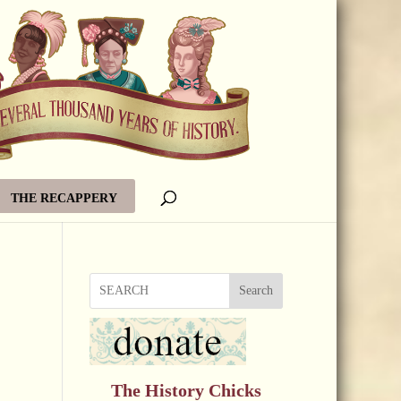
THE RECAPPERY
Search
The History Chicks