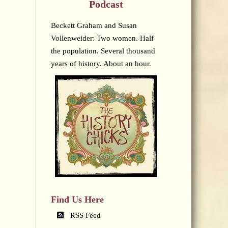
Podcast
Beckett Graham and Susan
Vollenweider: Two women. Half
the population. Several thousand
years of history. About an hour.
Find Us Here
RSS Feed