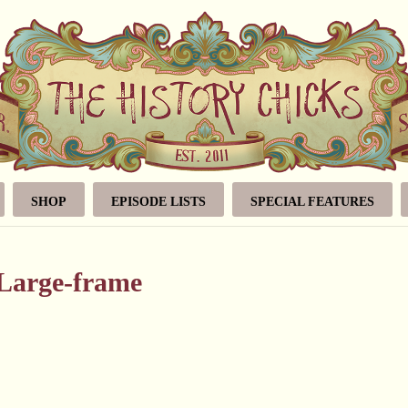
SHOP
EPISODE LISTS
SPECIAL FEATURES
gLarge-frame