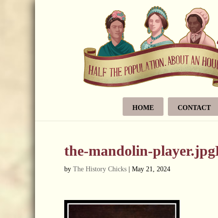
HOME
CONTACT
the-mandolin-player.jp
by
The History Chicks
|
May 21, 2024