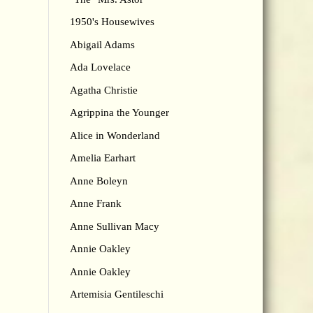
1950's Housewives
Abigail Adams
Ada Lovelace
Agatha Christie
Agrippina the Younger
Alice in Wonderland
Amelia Earhart
Anne Boleyn
Anne Frank
Anne Sullivan Macy
Annie Oakley
Annie Oakley
Artemisia Gentileschi