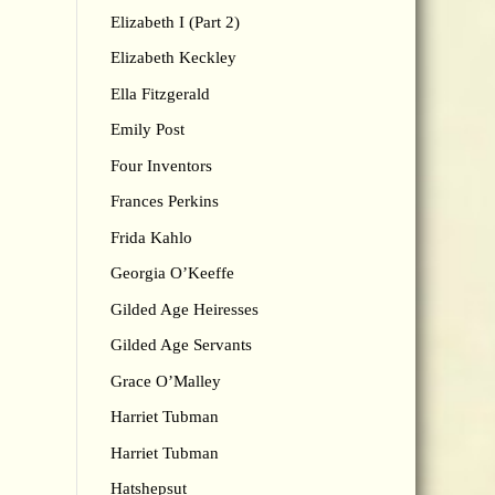
Elizabeth I (Part 2)
Elizabeth Keckley
Ella Fitzgerald
Emily Post
Four Inventors
Frances Perkins
Frida Kahlo
Georgia O’Keeffe
Gilded Age Heiresses
Gilded Age Servants
Grace O’Malley
Harriet Tubman
Harriet Tubman
Hatshepsut