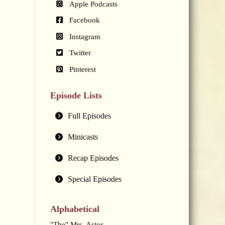
Apple Podcasts
Facebook
Instagram
Twitter
Pinterest
Episode Lists
Full Episodes
Minicasts
Recap Episodes
Special Episodes
Alphabetical
"The" Mrs. Astor