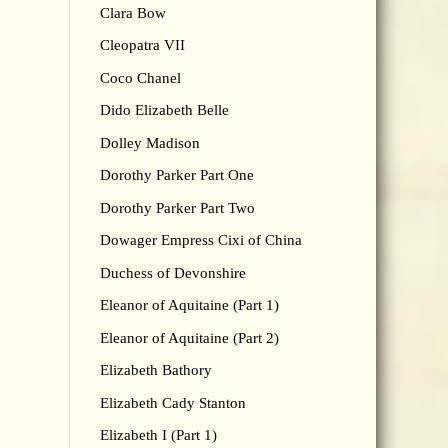
Clara Bow
Cleopatra VII
Coco Chanel
Dido Elizabeth Belle
Dolley Madison
Dorothy Parker Part One
Dorothy Parker Part Two
Dowager Empress Cixi of China
Duchess of Devonshire
Eleanor of Aquitaine (Part 1)
Eleanor of Aquitaine (Part 2)
Elizabeth Bathory
Elizabeth Cady Stanton
Elizabeth I (Part 1)