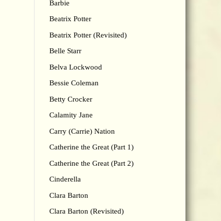
Barbie
Beatrix Potter
Beatrix Potter (Revisited)
Belle Starr
Belva Lockwood
Bessie Coleman
Betty Crocker
Calamity Jane
Carry (Carrie) Nation
Catherine the Great (Part 1)
Catherine the Great (Part 2)
Cinderella
Clara Barton
Clara Barton (Revisited)