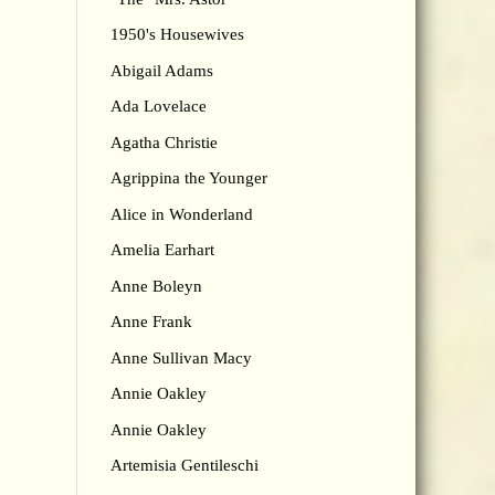
1950's Housewives
Abigail Adams
Ada Lovelace
Agatha Christie
Agrippina the Younger
Alice in Wonderland
Amelia Earhart
Anne Boleyn
Anne Frank
Anne Sullivan Macy
Annie Oakley
Annie Oakley
Artemisia Gentileschi