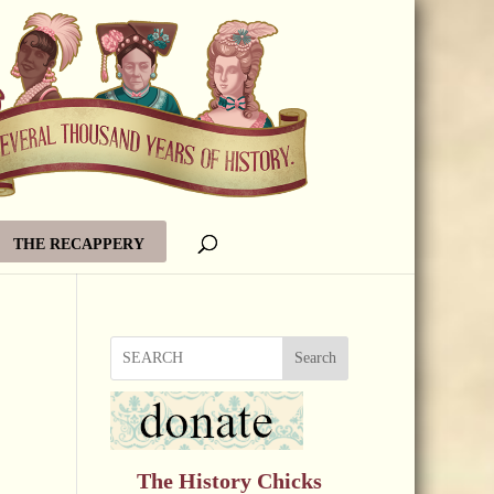
THE RECAPPERY
Search
The History Chicks