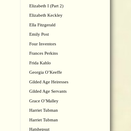
Elizabeth I (Part 2)
Elizabeth Keckley
Ella Fitzgerald
Emily Post
Four Inventors
Frances Perkins
Frida Kahlo
Georgia O’Keeffe
Gilded Age Heiresses
Gilded Age Servants
Grace O’Malley
Harriet Tubman
Harriet Tubman
Hatshepsut