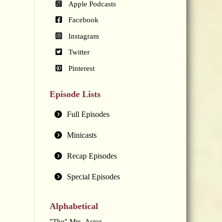
Apple Podcasts
Facebook
Instagram
Twitter
Pinterest
Episode Lists
Full Episodes
Minicasts
Recap Episodes
Special Episodes
Alphabetical
"The" Mrs. Astor