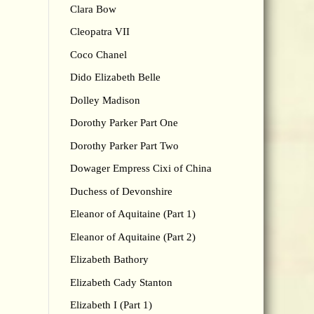
Clara Bow
Cleopatra VII
Coco Chanel
Dido Elizabeth Belle
Dolley Madison
Dorothy Parker Part One
Dorothy Parker Part Two
Dowager Empress Cixi of China
Duchess of Devonshire
Eleanor of Aquitaine (Part 1)
Eleanor of Aquitaine (Part 2)
Elizabeth Bathory
Elizabeth Cady Stanton
Elizabeth I (Part 1)