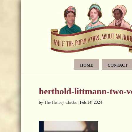
HOME
CONTACT
berthold-littmann-two-
by
The History Chicks
|
Feb 14, 2024