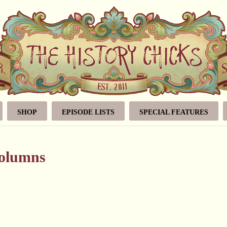
SHOP
EPISODE LISTS
SPECIAL FEATURES
volumns