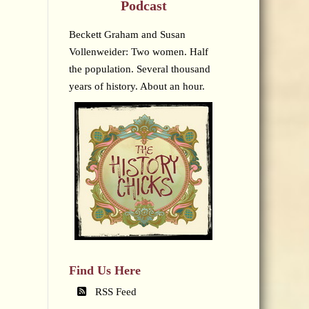
Podcast
Beckett Graham and Susan
Vollenweider: Two women. Half
the population. Several thousand
years of history. About an hour.
Find Us Here
RSS Feed