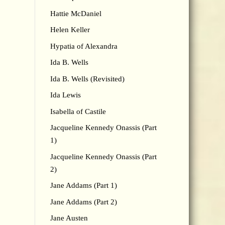
Hattie McDaniel
Helen Keller
Hypatia of Alexandra
Ida B. Wells
Ida B. Wells (Revisited)
Ida Lewis
Isabella of Castile
Jacqueline Kennedy Onassis (Part
1)
Jacqueline Kennedy Onassis (Part
2)
Jane Addams (Part 1)
Jane Addams (Part 2)
Jane Austen