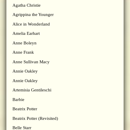
Agatha Christie
Agrippina the Younger
Alice in Wonderland
Amelia Earhart
Anne Boleyn
Anne Frank
Anne Sullivan Macy
Annie Oakley
Annie Oakley
Artemisia Gentileschi
Barbie
Beatrix Potter
Beatrix Potter (Revisited)
Belle Starr