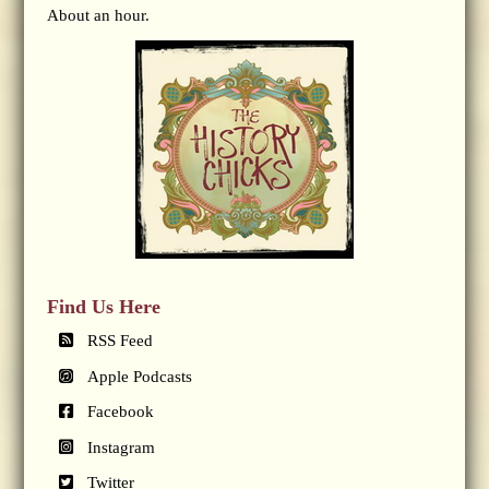
About an hour.
Find Us Here
RSS Feed
Apple Podcasts
Facebook
Instagram
Twitter