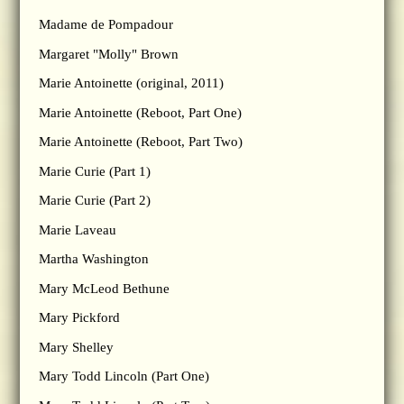
Madame de Pompadour
Margaret "Molly" Brown
Marie Antoinette (original, 2011)
Marie Antoinette (Reboot, Part One)
Marie Antoinette (Reboot, Part Two)
Marie Curie (Part 1)
Marie Curie (Part 2)
Marie Laveau
Martha Washington
Mary McLeod Bethune
Mary Pickford
Mary Shelley
Mary Todd Lincoln (Part One)