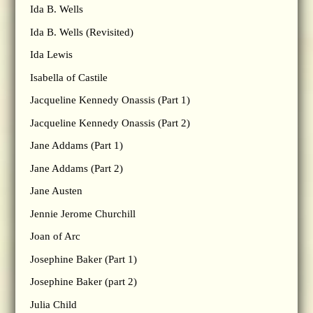
Ida B. Wells
Ida B. Wells (Revisited)
Ida Lewis
Isabella of Castile
Jacqueline Kennedy Onassis (Part 1)
Jacqueline Kennedy Onassis (Part 2)
Jane Addams (Part 1)
Jane Addams (Part 2)
Jane Austen
Jennie Jerome Churchill
Joan of Arc
Josephine Baker (Part 1)
Josephine Baker (part 2)
Julia Child