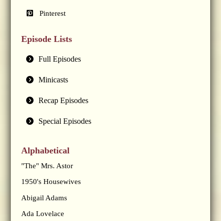
Pinterest
Episode Lists
Full Episodes
Minicasts
Recap Episodes
Special Episodes
Alphabetical
"The" Mrs. Astor
1950's Housewives
Abigail Adams
Ada Lovelace