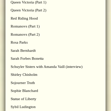
Queen Victoria (Part 1)
Queen Victoria (Part 2)
Red Riding Hood
Romanovs (Part 1)
Romanovs (Part 2)
Rosa Parks
Sarah Bernhardt
Sarah Forbes Bonetta
Schuyler Sisters with Amanda Vaill (interview)
Shirley Chisholm
Sojourner Truth
Sophie Blanchard
Statue of Liberty
Sybil Ludington