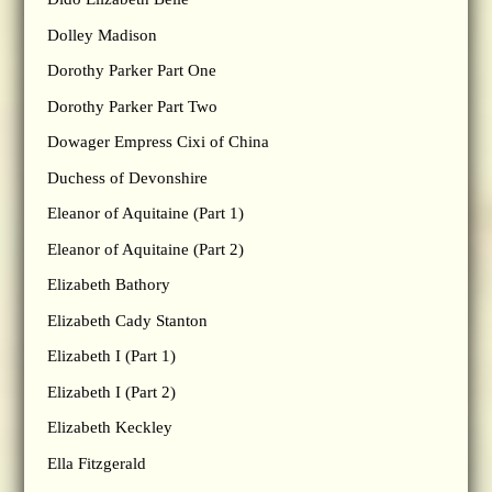
Dolley Madison
Dorothy Parker Part One
Dorothy Parker Part Two
Dowager Empress Cixi of China
Duchess of Devonshire
Eleanor of Aquitaine (Part 1)
Eleanor of Aquitaine (Part 2)
Elizabeth Bathory
Elizabeth Cady Stanton
Elizabeth I (Part 1)
Elizabeth I (Part 2)
Elizabeth Keckley
Ella Fitzgerald