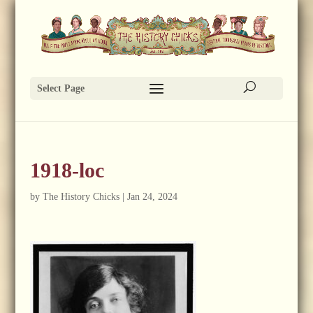
Select Page
1918-loc
by
The History Chicks
|
Jan 24, 2024