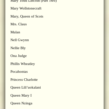
Mary Todd Lincoln (Part Two)
Mary Wollstonecraft
Mary, Queen of Scots
Mrs. Claus
Mulan
Nell Gwynn
Nellie Bly
Ona Judge
Phillis Wheatley
Pocahontas
Princess Charlotte
Queen Lili’uokalani
Queen Mary I
Queen Nzinga