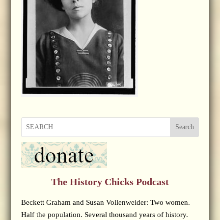
Search
The History Chicks Podcast
Beckett Graham and Susan Vollenweider: Two women.
Half the population. Several thousand years of history.