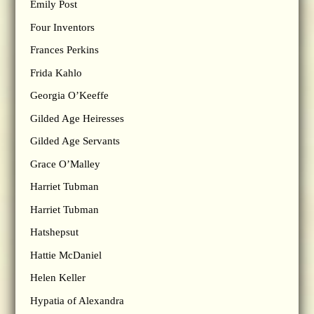
Emily Post
Four Inventors
Frances Perkins
Frida Kahlo
Georgia O’Keeffe
Gilded Age Heiresses
Gilded Age Servants
Grace O’Malley
Harriet Tubman
Harriet Tubman
Hatshepsut
Hattie McDaniel
Helen Keller
Hypatia of Alexandra