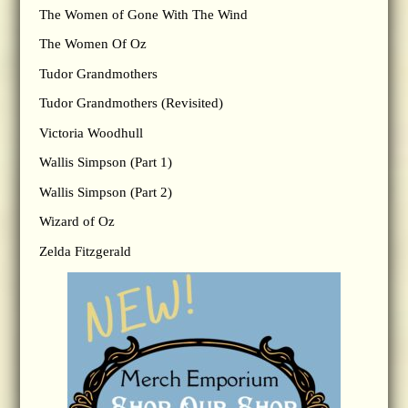
The Women of Gone With The Wind
The Women Of Oz
Tudor Grandmothers
Tudor Grandmothers (Revisited)
Victoria Woodhull
Wallis Simpson (Part 1)
Wallis Simpson (Part 2)
Wizard of Oz
Zelda Fitzgerald