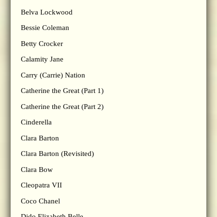
Belva Lockwood
Bessie Coleman
Betty Crocker
Calamity Jane
Carry (Carrie) Nation
Catherine the Great (Part 1)
Catherine the Great (Part 2)
Cinderella
Clara Barton
Clara Barton (Revisited)
Clara Bow
Cleopatra VII
Coco Chanel
Dido Elizabeth Belle