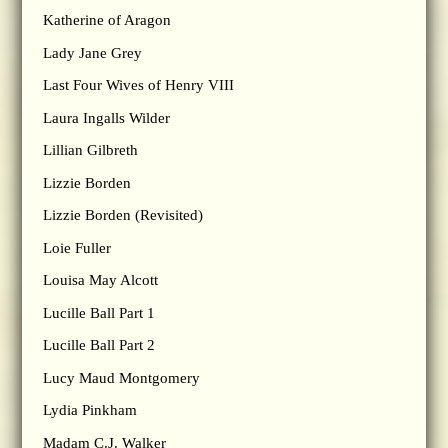
Katherine of Aragon
Lady Jane Grey
Last Four Wives of Henry VIII
Laura Ingalls Wilder
Lillian Gilbreth
Lizzie Borden
Lizzie Borden (Revisited)
Loie Fuller
Louisa May Alcott
Lucille Ball Part 1
Lucille Ball Part 2
Lucy Maud Montgomery
Lydia Pinkham
Madam C.J. Walker