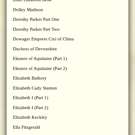
Dolley Madison
Dorothy Parker Part One
Dorothy Parker Part Two
Dowager Empress Cixi of China
Duchess of Devonshire
Eleanor of Aquitaine (Part 1)
Eleanor of Aquitaine (Part 2)
Elizabeth Bathory
Elizabeth Cady Stanton
Elizabeth I (Part 1)
Elizabeth I (Part 2)
Elizabeth Keckley
Ella Fitzgerald