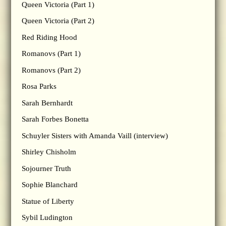
Queen Victoria (Part 1)
Queen Victoria (Part 2)
Red Riding Hood
Romanovs (Part 1)
Romanovs (Part 2)
Rosa Parks
Sarah Bernhardt
Sarah Forbes Bonetta
Schuyler Sisters with Amanda Vaill (interview)
Shirley Chisholm
Sojourner Truth
Sophie Blanchard
Statue of Liberty
Sybil Ludington