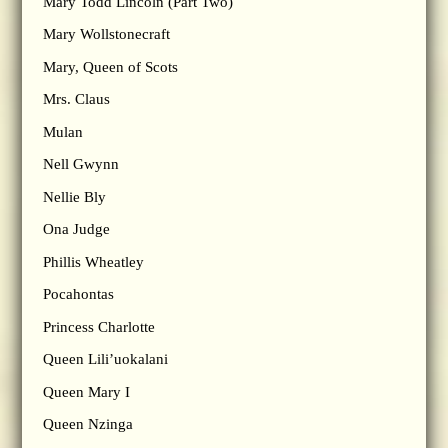
Mary Todd Lincoln (Part Two)
Mary Wollstonecraft
Mary, Queen of Scots
Mrs. Claus
Mulan
Nell Gwynn
Nellie Bly
Ona Judge
Phillis Wheatley
Pocahontas
Princess Charlotte
Queen Lili’uokalani
Queen Mary I
Queen Nzinga