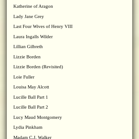
Katherine of Aragon
Lady Jane Grey
Last Four Wives of Henry VIII
Laura Ingalls Wilder
Lillian Gilbreth
Lizzie Borden
Lizzie Borden (Revisited)
Loie Fuller
Louisa May Alcott
Lucille Ball Part 1
Lucille Ball Part 2
Lucy Maud Montgomery
Lydia Pinkham
Madam C.J. Walker