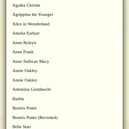
Agatha Christie
Agrippina the Younger
Alice in Wonderland
Amelia Earhart
Anne Boleyn
Anne Frank
Anne Sullivan Macy
Annie Oakley
Annie Oakley
Artemisia Gentileschi
Barbie
Beatrix Potter
Beatrix Potter (Revisited)
Belle Starr