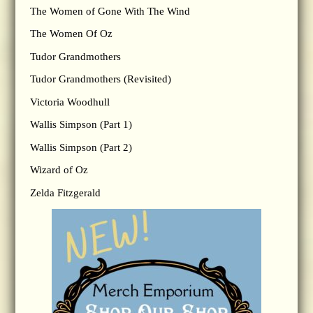
The Women of Gone With The Wind
The Women Of Oz
Tudor Grandmothers
Tudor Grandmothers (Revisited)
Victoria Woodhull
Wallis Simpson (Part 1)
Wallis Simpson (Part 2)
Wizard of Oz
Zelda Fitzgerald