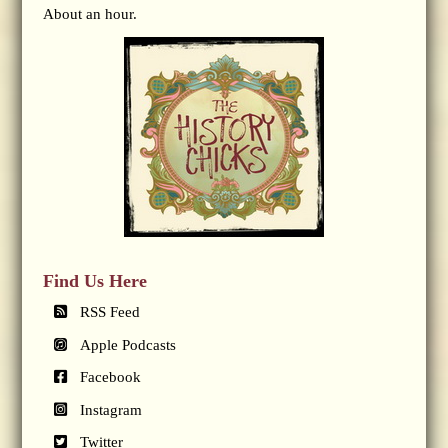
About an hour.
Find Us Here
RSS Feed
Apple Podcasts
Facebook
Instagram
Twitter