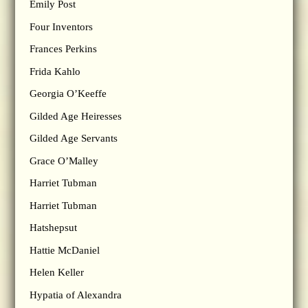
Emily Post
Four Inventors
Frances Perkins
Frida Kahlo
Georgia O’Keeffe
Gilded Age Heiresses
Gilded Age Servants
Grace O’Malley
Harriet Tubman
Harriet Tubman
Hatshepsut
Hattie McDaniel
Helen Keller
Hypatia of Alexandra