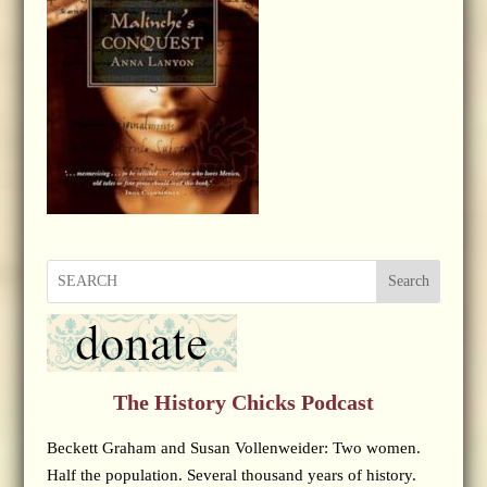
Search
The History Chicks Podcast
Beckett Graham and Susan Vollenweider: Two women.
Half the population. Several thousand years of history.