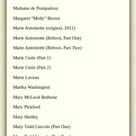
Madame de Pompadour
Margaret "Molly" Brown
Marie Antoinette (original, 2011)
Marie Antoinette (Reboot, Part One)
Marie Antoinette (Reboot, Part Two)
Marie Curie (Part 1)
Marie Curie (Part 2)
Marie Laveau
Martha Washington
Mary McLeod Bethune
Mary Pickford
Mary Shelley
Mary Todd Lincoln (Part One)