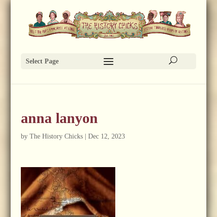
Select Page
anna lanyon
by
The History Chicks
|
Dec 12, 2023