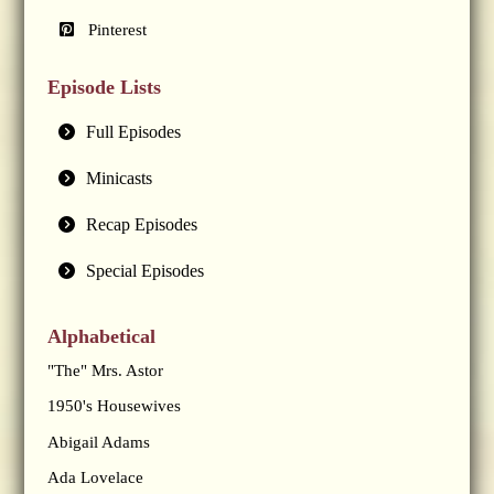
Pinterest
Episode Lists
Full Episodes
Minicasts
Recap Episodes
Special Episodes
Alphabetical
"The" Mrs. Astor
1950's Housewives
Abigail Adams
Ada Lovelace