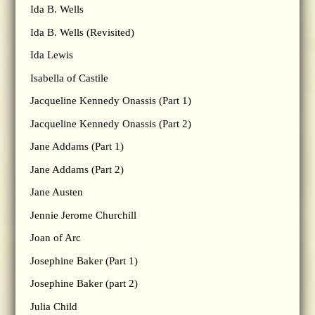
Ida B. Wells
Ida B. Wells (Revisited)
Ida Lewis
Isabella of Castile
Jacqueline Kennedy Onassis (Part 1)
Jacqueline Kennedy Onassis (Part 2)
Jane Addams (Part 1)
Jane Addams (Part 2)
Jane Austen
Jennie Jerome Churchill
Joan of Arc
Josephine Baker (Part 1)
Josephine Baker (part 2)
Julia Child