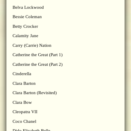
Belva Lockwood
Bessie Coleman
Betty Crocker
Calamity Jane
Carry (Carrie) Nation
Catherine the Great (Part 1)
Catherine the Great (Part 2)
Cinderella
Clara Barton
Clara Barton (Revisited)
Clara Bow
Cleopatra VII
Coco Chanel
Dido Elizabeth Belle