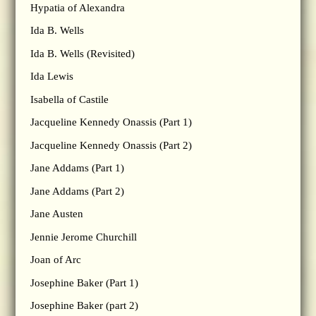
Hypatia of Alexandra
Ida B. Wells
Ida B. Wells (Revisited)
Ida Lewis
Isabella of Castile
Jacqueline Kennedy Onassis (Part 1)
Jacqueline Kennedy Onassis (Part 2)
Jane Addams (Part 1)
Jane Addams (Part 2)
Jane Austen
Jennie Jerome Churchill
Joan of Arc
Josephine Baker (Part 1)
Josephine Baker (part 2)