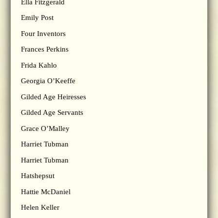
Ella Fitzgerald
Emily Post
Four Inventors
Frances Perkins
Frida Kahlo
Georgia O’Keeffe
Gilded Age Heiresses
Gilded Age Servants
Grace O’Malley
Harriet Tubman
Harriet Tubman
Hatshepsut
Hattie McDaniel
Helen Keller