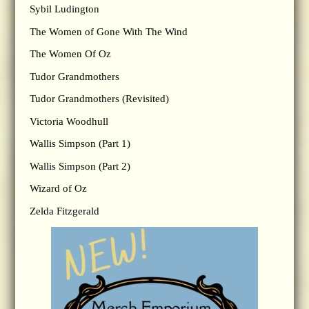
Sybil Ludington
The Women of Gone With The Wind
The Women Of Oz
Tudor Grandmothers
Tudor Grandmothers (Revisited)
Victoria Woodhull
Wallis Simpson (Part 1)
Wallis Simpson (Part 2)
Wizard of Oz
Zelda Fitzgerald