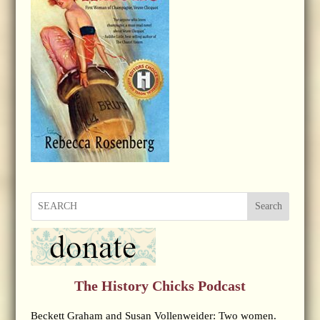
Search
The History Chicks Podcast
Beckett Graham and Susan Vollenweider: Two women.