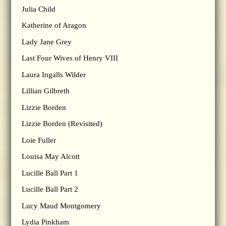
Julia Child
Katherine of Aragon
Lady Jane Grey
Last Four Wives of Henry VIII
Laura Ingalls Wilder
Lillian Gilbreth
Lizzie Borden
Lizzie Borden (Revisited)
Loie Fuller
Louisa May Alcott
Lucille Ball Part 1
Lucille Ball Part 2
Lucy Maud Montgomery
Lydia Pinkham