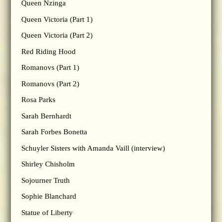
Queen Nzinga
Queen Victoria (Part 1)
Queen Victoria (Part 2)
Red Riding Hood
Romanovs (Part 1)
Romanovs (Part 2)
Rosa Parks
Sarah Bernhardt
Sarah Forbes Bonetta
Schuyler Sisters with Amanda Vaill (interview)
Shirley Chisholm
Sojourner Truth
Sophie Blanchard
Statue of Liberty