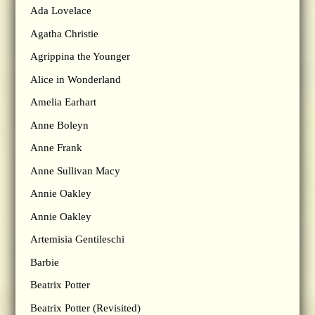
Ada Lovelace
Agatha Christie
Agrippina the Younger
Alice in Wonderland
Amelia Earhart
Anne Boleyn
Anne Frank
Anne Sullivan Macy
Annie Oakley
Annie Oakley
Artemisia Gentileschi
Barbie
Beatrix Potter
Beatrix Potter (Revisited)