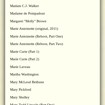
Madam C.J. Walker
Madame de Pompadour
Margaret "Molly" Brown
Marie Antoinette (original, 2011)
Marie Antoinette (Reboot, Part One)
Marie Antoinette (Reboot, Part Two)
Marie Curie (Part 1)
Marie Curie (Part 2)
Marie Laveau
Martha Washington
Mary McLeod Bethune
Mary Pickford
Mary Shelley
Mary Todd Lincoln (Part One)