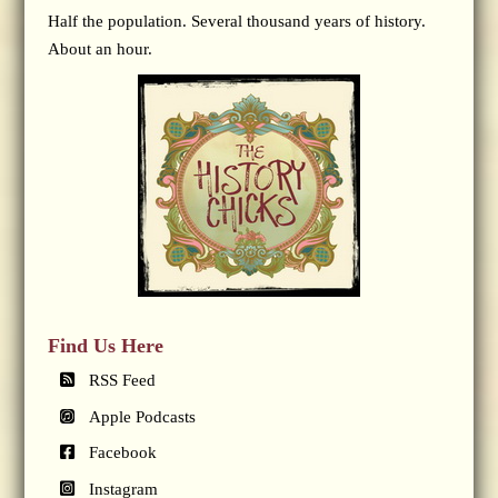
Half the population. Several thousand years of history.
About an hour.
Find Us Here
RSS Feed
Apple Podcasts
Facebook
Instagram