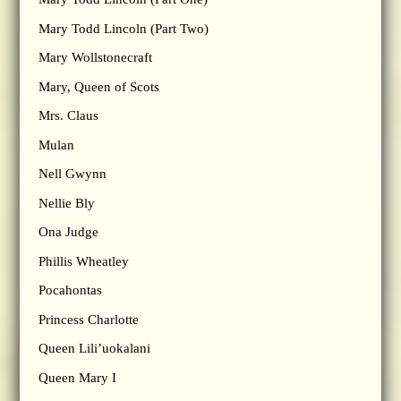
Mary Todd Lincoln (Part Two)
Mary Wollstonecraft
Mary, Queen of Scots
Mrs. Claus
Mulan
Nell Gwynn
Nellie Bly
Ona Judge
Phillis Wheatley
Pocahontas
Princess Charlotte
Queen Lili’uokalani
Queen Mary I