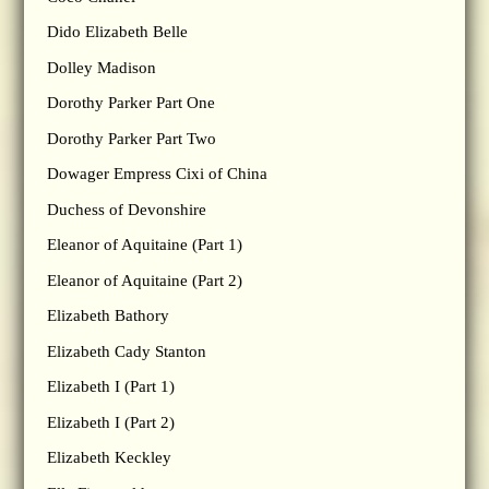
Dido Elizabeth Belle
Dolley Madison
Dorothy Parker Part One
Dorothy Parker Part Two
Dowager Empress Cixi of China
Duchess of Devonshire
Eleanor of Aquitaine (Part 1)
Eleanor of Aquitaine (Part 2)
Elizabeth Bathory
Elizabeth Cady Stanton
Elizabeth I (Part 1)
Elizabeth I (Part 2)
Elizabeth Keckley