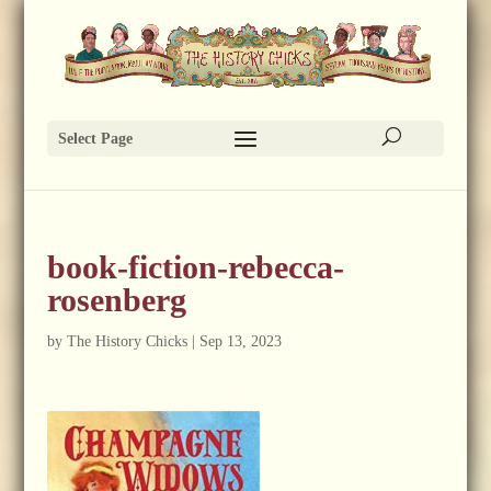
Select Page
book-fiction-rebecca-
rosenberg
by
The History Chicks
|
Sep 13, 2023