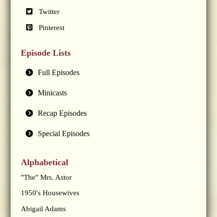
Twitter
Pinterest
Episode Lists
Full Episodes
Minicasts
Recap Episodes
Special Episodes
Alphabetical
"The" Mrs. Astor
1950's Housewives
Abigail Adams