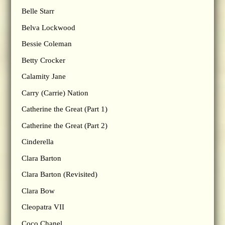
Belle Starr
Belva Lockwood
Bessie Coleman
Betty Crocker
Calamity Jane
Carry (Carrie) Nation
Catherine the Great (Part 1)
Catherine the Great (Part 2)
Cinderella
Clara Barton
Clara Barton (Revisited)
Clara Bow
Cleopatra VII
Coco Chanel