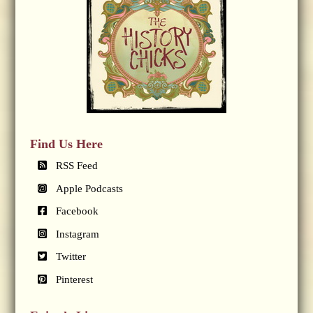
Find Us Here
RSS Feed
Apple Podcasts
Facebook
Instagram
Twitter
Pinterest