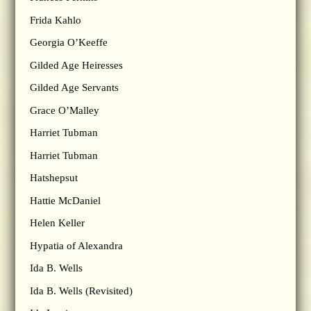
Frida Kahlo
Georgia O’Keeffe
Gilded Age Heiresses
Gilded Age Servants
Grace O’Malley
Harriet Tubman
Harriet Tubman
Hatshepsut
Hattie McDaniel
Helen Keller
Hypatia of Alexandra
Ida B. Wells
Ida B. Wells (Revisited)