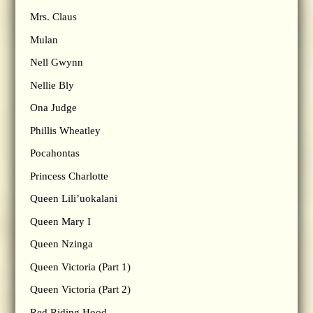
Mrs. Claus
Mulan
Nell Gwynn
Nellie Bly
Ona Judge
Phillis Wheatley
Pocahontas
Princess Charlotte
Queen Lili’uokalani
Queen Mary I
Queen Nzinga
Queen Victoria (Part 1)
Queen Victoria (Part 2)
Red Riding Hood