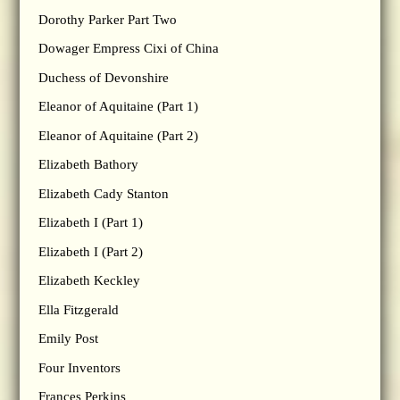
Dorothy Parker Part Two
Dowager Empress Cixi of China
Duchess of Devonshire
Eleanor of Aquitaine (Part 1)
Eleanor of Aquitaine (Part 2)
Elizabeth Bathory
Elizabeth Cady Stanton
Elizabeth I (Part 1)
Elizabeth I (Part 2)
Elizabeth Keckley
Ella Fitzgerald
Emily Post
Four Inventors
Frances Perkins