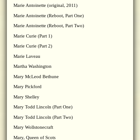
Marie Antoinette (original, 2011)
Marie Antoinette (Reboot, Part One)
Marie Antoinette (Reboot, Part Two)
Marie Curie (Part 1)
Marie Curie (Part 2)
Marie Laveau
Martha Washington
Mary McLeod Bethune
Mary Pickford
Mary Shelley
Mary Todd Lincoln (Part One)
Mary Todd Lincoln (Part Two)
Mary Wollstonecraft
Mary, Queen of Scots