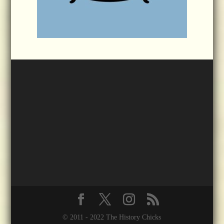
© 2011 - 2022 The History Chicks