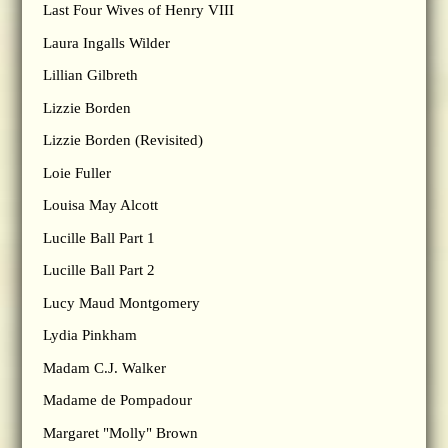
Last Four Wives of Henry VIII
Laura Ingalls Wilder
Lillian Gilbreth
Lizzie Borden
Lizzie Borden (Revisited)
Loie Fuller
Louisa May Alcott
Lucille Ball Part 1
Lucille Ball Part 2
Lucy Maud Montgomery
Lydia Pinkham
Madam C.J. Walker
Madame de Pompadour
Margaret "Molly" Brown