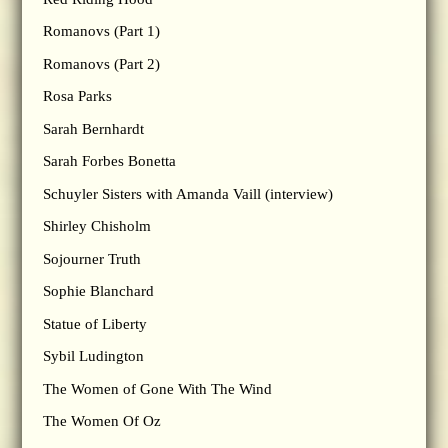
Romanovs (Part 1)
Romanovs (Part 2)
Rosa Parks
Sarah Bernhardt
Sarah Forbes Bonetta
Schuyler Sisters with Amanda Vaill (interview)
Shirley Chisholm
Sojourner Truth
Sophie Blanchard
Statue of Liberty
Sybil Ludington
The Women of Gone With The Wind
The Women Of Oz