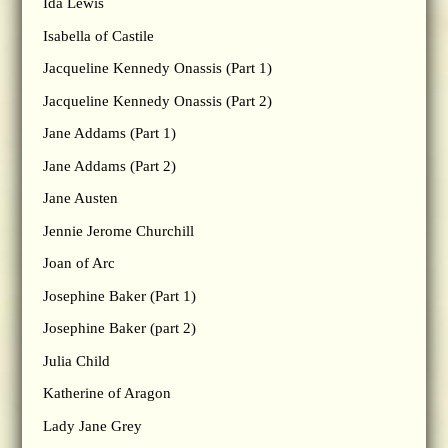
Ida Lewis
Isabella of Castile
Jacqueline Kennedy Onassis (Part 1)
Jacqueline Kennedy Onassis (Part 2)
Jane Addams (Part 1)
Jane Addams (Part 2)
Jane Austen
Jennie Jerome Churchill
Joan of Arc
Josephine Baker (Part 1)
Josephine Baker (part 2)
Julia Child
Katherine of Aragon
Lady Jane Grey