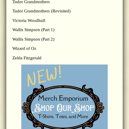
Tudor Grandmothers
Tudor Grandmothers (Revisited)
Victoria Woodhull
Wallis Simpson (Part 1)
Wallis Simpson (Part 2)
Wizard of Oz
Zelda Fitzgerald