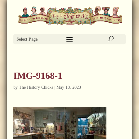
Select Page
IMG-9168-1
by
The History Chicks
|
May 18, 2023