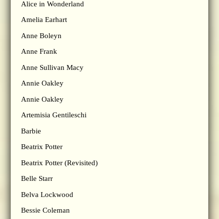
Alice in Wonderland
Amelia Earhart
Anne Boleyn
Anne Frank
Anne Sullivan Macy
Annie Oakley
Annie Oakley
Artemisia Gentileschi
Barbie
Beatrix Potter
Beatrix Potter (Revisited)
Belle Starr
Belva Lockwood
Bessie Coleman