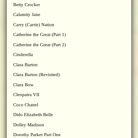
Betty Crocker
Calamity Jane
Carry (Carrie) Nation
Catherine the Great (Part 1)
Catherine the Great (Part 2)
Cinderella
Clara Barton
Clara Barton (Revisited)
Clara Bow
Cleopatra VII
Coco Chanel
Dido Elizabeth Belle
Dolley Madison
Dorothy Parker Part One