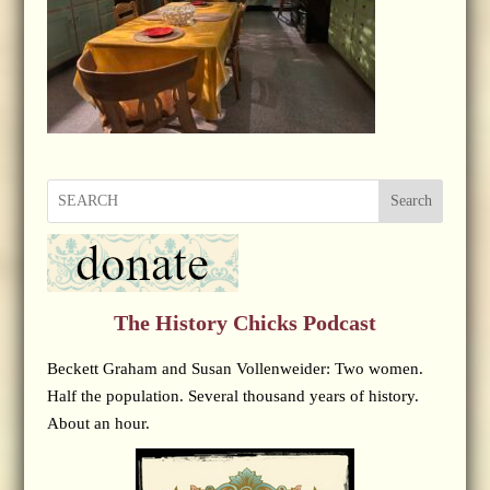
Search
The History Chicks Podcast
Beckett Graham and Susan Vollenweider: Two women.
Half the population. Several thousand years of history.
About an hour.