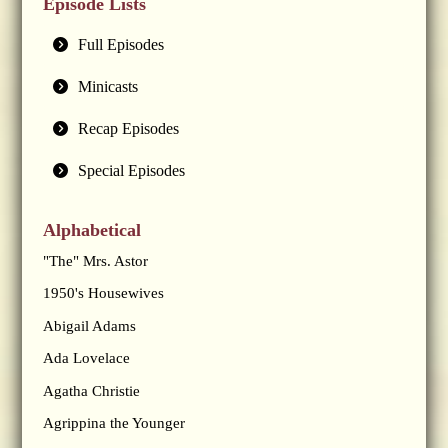
Episode Lists
Full Episodes
Minicasts
Recap Episodes
Special Episodes
Alphabetical
"The" Mrs. Astor
1950's Housewives
Abigail Adams
Ada Lovelace
Agatha Christie
Agrippina the Younger