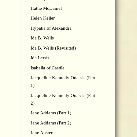
Hattie McDaniel
Helen Keller
Hypatia of Alexandra
Ida B. Wells
Ida B. Wells (Revisited)
Ida Lewis
Isabella of Castile
Jacqueline Kennedy Onassis (Part
1)
Jacqueline Kennedy Onassis (Part
2)
Jane Addams (Part 1)
Jane Addams (Part 2)
Jane Austen