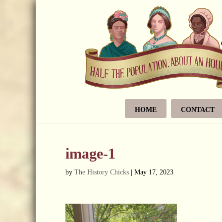
HOME
CONTACT
image-1
by
The History Chicks
|
May 17, 2023