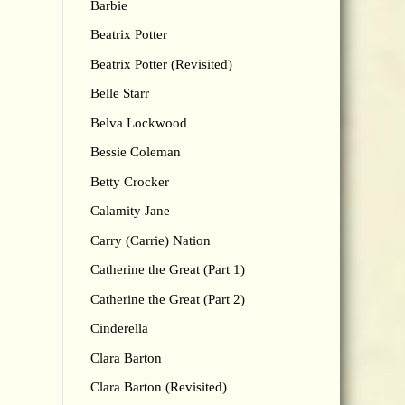
Barbie
Beatrix Potter
Beatrix Potter (Revisited)
Belle Starr
Belva Lockwood
Bessie Coleman
Betty Crocker
Calamity Jane
Carry (Carrie) Nation
Catherine the Great (Part 1)
Catherine the Great (Part 2)
Cinderella
Clara Barton
Clara Barton (Revisited)