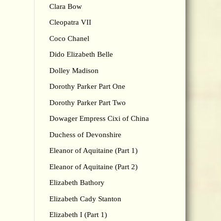
Clara Bow
Cleopatra VII
Coco Chanel
Dido Elizabeth Belle
Dolley Madison
Dorothy Parker Part One
Dorothy Parker Part Two
Dowager Empress Cixi of China
Duchess of Devonshire
Eleanor of Aquitaine (Part 1)
Eleanor of Aquitaine (Part 2)
Elizabeth Bathory
Elizabeth Cady Stanton
Elizabeth I (Part 1)