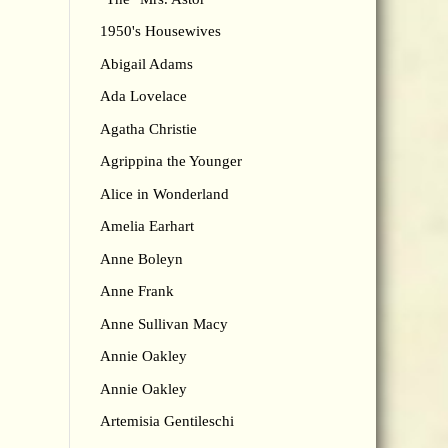
1950's Housewives
Abigail Adams
Ada Lovelace
Agatha Christie
Agrippina the Younger
Alice in Wonderland
Amelia Earhart
Anne Boleyn
Anne Frank
Anne Sullivan Macy
Annie Oakley
Annie Oakley
Artemisia Gentileschi