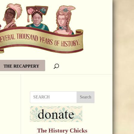
THE RECAPPERY
Search
The History Chicks