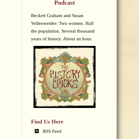
Podcast
Beckett Graham and Susan
Vollenweider: Two women. Half
the population. Several thousand
years of history. About an hour.
Find Us Here
RSS Feed