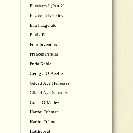
Elizabeth I (Part 2)
Elizabeth Keckley
Ella Fitzgerald
Emily Post
Four Inventors
Frances Perkins
Frida Kahlo
Georgia O’Keeffe
Gilded Age Heiresses
Gilded Age Servants
Grace O’Malley
Harriet Tubman
Harriet Tubman
Hatshepsut