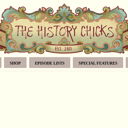
SHOP
EPISODE LISTS
SPECIAL FEATURES