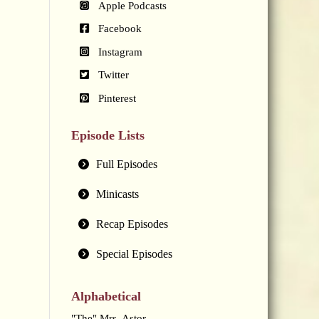
Apple Podcasts
Facebook
Instagram
Twitter
Pinterest
Episode Lists
Full Episodes
Minicasts
Recap Episodes
Special Episodes
Alphabetical
"The" Mrs. Astor