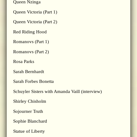
Queen Nzinga
Queen Victoria (Part 1)
Queen Victoria (Part 2)
Red Riding Hood
Romanovs (Part 1)
Romanovs (Part 2)
Rosa Parks
Sarah Bernhardt
Sarah Forbes Bonetta
Schuyler Sisters with Amanda Vaill (interview)
Shirley Chisholm
Sojourner Truth
Sophie Blanchard
Statue of Liberty