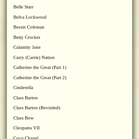
Belle Starr
Belva Lockwood
Bessie Coleman
Betty Crocker
Calamity Jane
Carry (Carrie) Nation
Catherine the Great (Part 1)
Catherine the Great (Part 2)
Cinderella
Clara Barton
Clara Barton (Revisited)
Clara Bow
Cleopatra VII
Coco Chanel