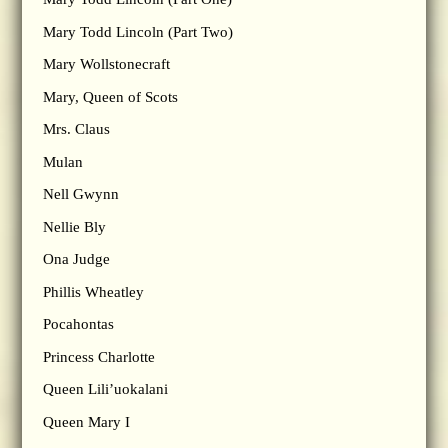
Mary Todd Lincoln (Part Two)
Mary Wollstonecraft
Mary, Queen of Scots
Mrs. Claus
Mulan
Nell Gwynn
Nellie Bly
Ona Judge
Phillis Wheatley
Pocahontas
Princess Charlotte
Queen Lili’uokalani
Queen Mary I