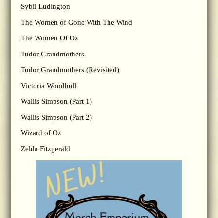
Sybil Ludington
The Women of Gone With The Wind
The Women Of Oz
Tudor Grandmothers
Tudor Grandmothers (Revisited)
Victoria Woodhull
Wallis Simpson (Part 1)
Wallis Simpson (Part 2)
Wizard of Oz
Zelda Fitzgerald