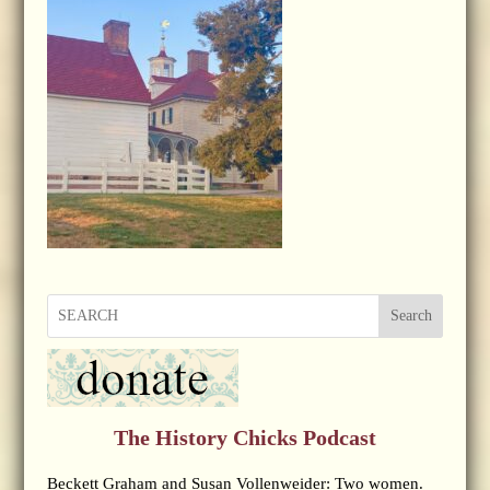
Search
The History Chicks Podcast
Beckett Graham and Susan Vollenweider: Two women.