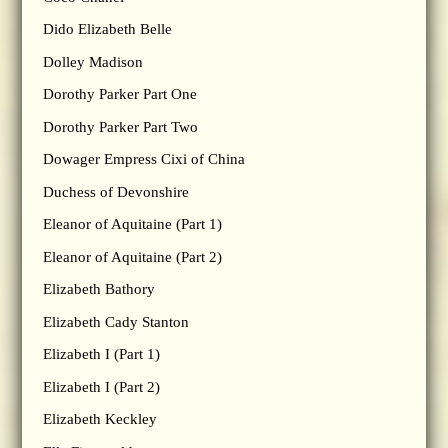
Dido Elizabeth Belle
Dolley Madison
Dorothy Parker Part One
Dorothy Parker Part Two
Dowager Empress Cixi of China
Duchess of Devonshire
Eleanor of Aquitaine (Part 1)
Eleanor of Aquitaine (Part 2)
Elizabeth Bathory
Elizabeth Cady Stanton
Elizabeth I (Part 1)
Elizabeth I (Part 2)
Elizabeth Keckley