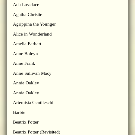
Ada Lovelace
Agatha Christie
Agrippina the Younger
Alice in Wonderland
Amelia Earhart
Anne Boleyn
Anne Frank
Anne Sullivan Macy
Annie Oakley
Annie Oakley
Artemisia Gentileschi
Barbie
Beatrix Potter
Beatrix Potter (Revisited)