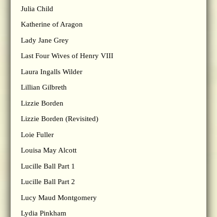
Julia Child
Katherine of Aragon
Lady Jane Grey
Last Four Wives of Henry VIII
Laura Ingalls Wilder
Lillian Gilbreth
Lizzie Borden
Lizzie Borden (Revisited)
Loie Fuller
Louisa May Alcott
Lucille Ball Part 1
Lucille Ball Part 2
Lucy Maud Montgomery
Lydia Pinkham