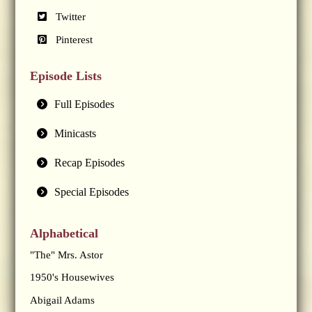
Twitter
Pinterest
Episode Lists
Full Episodes
Minicasts
Recap Episodes
Special Episodes
Alphabetical
"The" Mrs. Astor
1950's Housewives
Abigail Adams