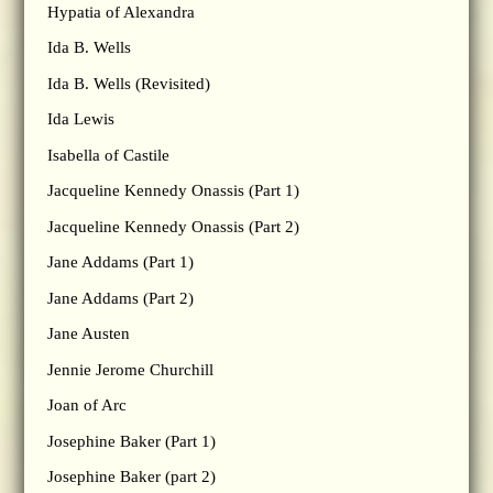
Hypatia of Alexandra
Ida B. Wells
Ida B. Wells (Revisited)
Ida Lewis
Isabella of Castile
Jacqueline Kennedy Onassis (Part 1)
Jacqueline Kennedy Onassis (Part 2)
Jane Addams (Part 1)
Jane Addams (Part 2)
Jane Austen
Jennie Jerome Churchill
Joan of Arc
Josephine Baker (Part 1)
Josephine Baker (part 2)