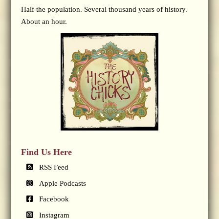
Half the population. Several thousand years of history.
About an hour.
Find Us Here
RSS Feed
Apple Podcasts
Facebook
Instagram