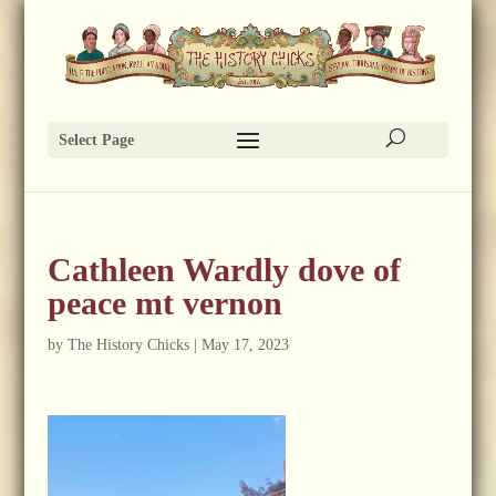
Select Page
Cathleen Wardly dove of
peace mt vernon
by
The History Chicks
|
May 17, 2023