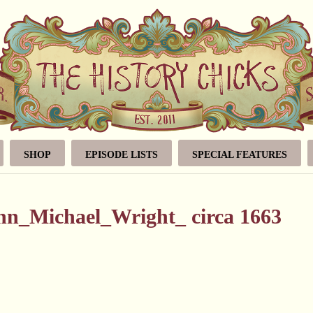
SHOP
EPISODE LISTS
SPECIAL FEATURES
hn_Michael_Wright_ circa 1663