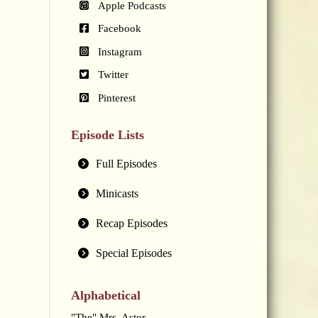
Apple Podcasts
Facebook
Instagram
Twitter
Pinterest
Episode Lists
Full Episodes
Minicasts
Recap Episodes
Special Episodes
Alphabetical
"The" Mrs. Astor