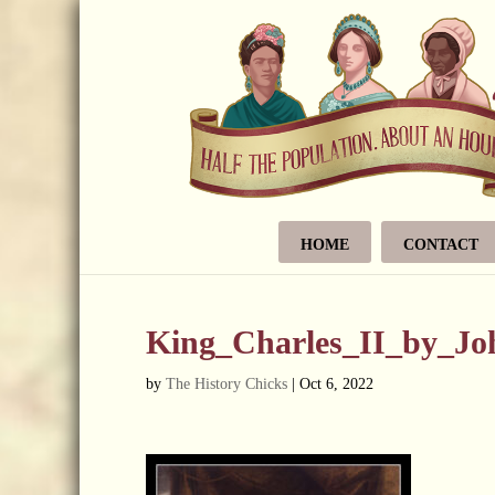
HOME
CONTACT
King_Charles_II_by_Jo
by
The History Chicks
|
Oct 6, 2022