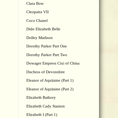
Clara Bow
Cleopatra VII
Coco Chanel
Dido Elizabeth Belle
Dolley Madison
Dorothy Parker Part One
Dorothy Parker Part Two
Dowager Empress Cixi of China
Duchess of Devonshire
Eleanor of Aquitaine (Part 1)
Eleanor of Aquitaine (Part 2)
Elizabeth Bathory
Elizabeth Cady Stanton
Elizabeth I (Part 1)