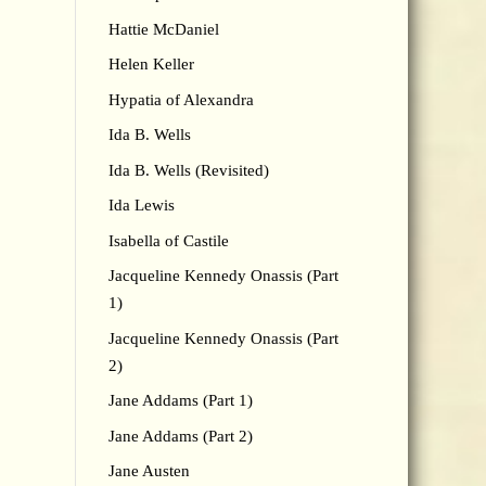
Hattie McDaniel
Helen Keller
Hypatia of Alexandra
Ida B. Wells
Ida B. Wells (Revisited)
Ida Lewis
Isabella of Castile
Jacqueline Kennedy Onassis (Part
1)
Jacqueline Kennedy Onassis (Part
2)
Jane Addams (Part 1)
Jane Addams (Part 2)
Jane Austen