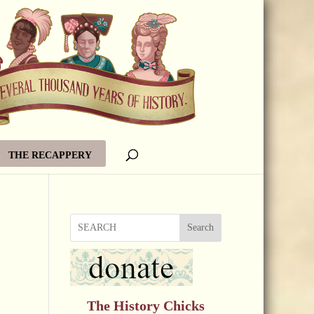
THE RECAPPERY
Search
The History Chicks