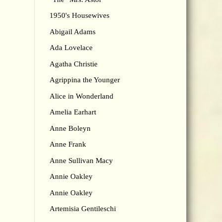
1950's Housewives
Abigail Adams
Ada Lovelace
Agatha Christie
Agrippina the Younger
Alice in Wonderland
Amelia Earhart
Anne Boleyn
Anne Frank
Anne Sullivan Macy
Annie Oakley
Annie Oakley
Artemisia Gentileschi