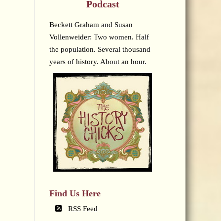
Podcast
Beckett Graham and Susan
Vollenweider: Two women. Half
the population. Several thousand
years of history. About an hour.
Find Us Here
RSS Feed