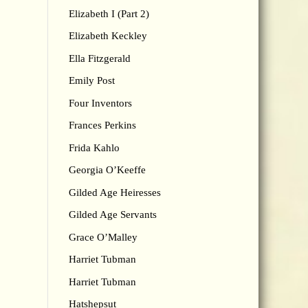
Elizabeth I (Part 2)
Elizabeth Keckley
Ella Fitzgerald
Emily Post
Four Inventors
Frances Perkins
Frida Kahlo
Georgia O’Keeffe
Gilded Age Heiresses
Gilded Age Servants
Grace O’Malley
Harriet Tubman
Harriet Tubman
Hatshepsut