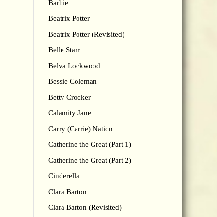
Barbie
Beatrix Potter
Beatrix Potter (Revisited)
Belle Starr
Belva Lockwood
Bessie Coleman
Betty Crocker
Calamity Jane
Carry (Carrie) Nation
Catherine the Great (Part 1)
Catherine the Great (Part 2)
Cinderella
Clara Barton
Clara Barton (Revisited)