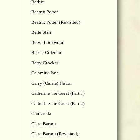
Barbie
Beatrix Potter
Beatrix Potter (Revisited)
Belle Starr
Belva Lockwood
Bessie Coleman
Betty Crocker
Calamity Jane
Carry (Carrie) Nation
Catherine the Great (Part 1)
Catherine the Great (Part 2)
Cinderella
Clara Barton
Clara Barton (Revisited)