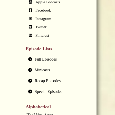
Apple Podcasts
Facebook
Instagram
Twitter
Pinterest
Episode Lists
Full Episodes
Minicasts
Recap Episodes
Special Episodes
Alphabetical
"The" Mrs. Astor