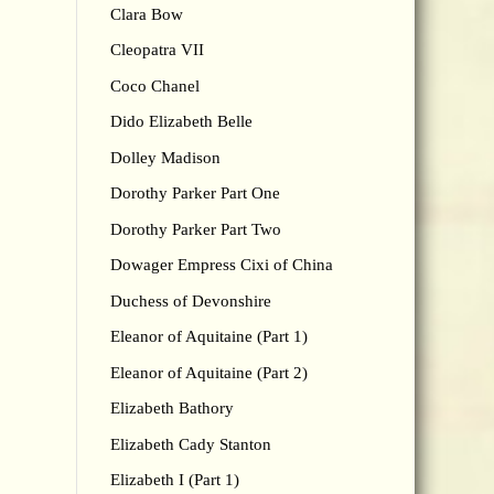
Clara Bow
Cleopatra VII
Coco Chanel
Dido Elizabeth Belle
Dolley Madison
Dorothy Parker Part One
Dorothy Parker Part Two
Dowager Empress Cixi of China
Duchess of Devonshire
Eleanor of Aquitaine (Part 1)
Eleanor of Aquitaine (Part 2)
Elizabeth Bathory
Elizabeth Cady Stanton
Elizabeth I (Part 1)