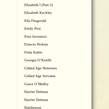
Elizabeth I (Part 2)
Elizabeth Keckley
Ella Fitzgerald
Emily Post
Four Inventors
Frances Perkins
Frida Kahlo
Georgia O’Keeffe
Gilded Age Heiresses
Gilded Age Servants
Grace O’Malley
Harriet Tubman
Harriet Tubman
Hatshepsut