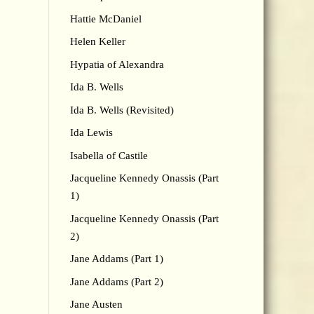
Hattie McDaniel
Helen Keller
Hypatia of Alexandra
Ida B. Wells
Ida B. Wells (Revisited)
Ida Lewis
Isabella of Castile
Jacqueline Kennedy Onassis (Part
1)
Jacqueline Kennedy Onassis (Part
2)
Jane Addams (Part 1)
Jane Addams (Part 2)
Jane Austen