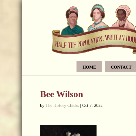
HOME
CONTACT
Bee Wilson
by
The History Chicks
|
Oct 7, 2022