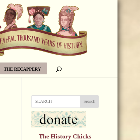
THE RECAPPERY
Search
The History Chicks