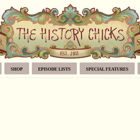
SHOP
EPISODE LISTS
SPECIAL FEATURES