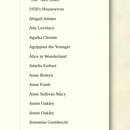
1950's Housewives
Abigail Adams
Ada Lovelace
Agatha Christie
Agrippina the Younger
Alice in Wonderland
Amelia Earhart
Anne Boleyn
Anne Frank
Anne Sullivan Macy
Annie Oakley
Annie Oakley
Artemisia Gentileschi