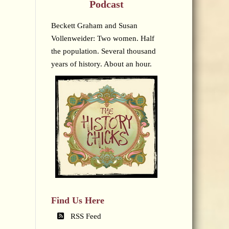
Podcast
Beckett Graham and Susan
Vollenweider: Two women. Half
the population. Several thousand
years of history. About an hour.
Find Us Here
RSS Feed