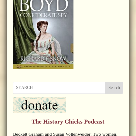
Search
The History Chicks Podcast
Beckett Graham and Susan Vollenweider: Two women.