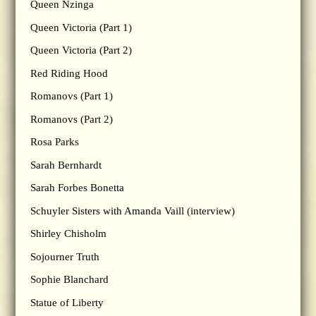
Queen Nzinga
Queen Victoria (Part 1)
Queen Victoria (Part 2)
Red Riding Hood
Romanovs (Part 1)
Romanovs (Part 2)
Rosa Parks
Sarah Bernhardt
Sarah Forbes Bonetta
Schuyler Sisters with Amanda Vaill (interview)
Shirley Chisholm
Sojourner Truth
Sophie Blanchard
Statue of Liberty