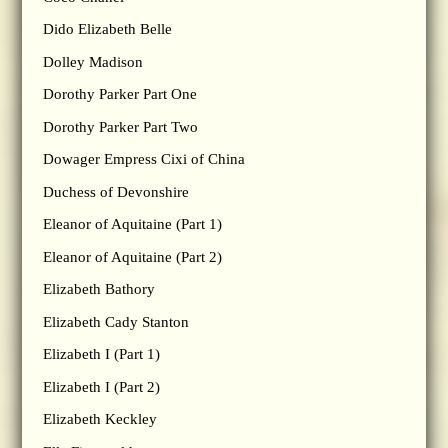
Dido Elizabeth Belle
Dolley Madison
Dorothy Parker Part One
Dorothy Parker Part Two
Dowager Empress Cixi of China
Duchess of Devonshire
Eleanor of Aquitaine (Part 1)
Eleanor of Aquitaine (Part 2)
Elizabeth Bathory
Elizabeth Cady Stanton
Elizabeth I (Part 1)
Elizabeth I (Part 2)
Elizabeth Keckley