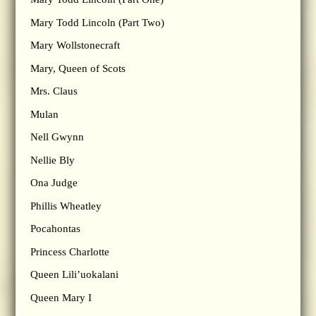
Mary Todd Lincoln (Part Two)
Mary Wollstonecraft
Mary, Queen of Scots
Mrs. Claus
Mulan
Nell Gwynn
Nellie Bly
Ona Judge
Phillis Wheatley
Pocahontas
Princess Charlotte
Queen Lili’uokalani
Queen Mary I