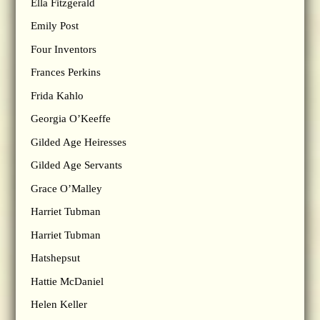
Ella Fitzgerald
Emily Post
Four Inventors
Frances Perkins
Frida Kahlo
Georgia O’Keeffe
Gilded Age Heiresses
Gilded Age Servants
Grace O’Malley
Harriet Tubman
Harriet Tubman
Hatshepsut
Hattie McDaniel
Helen Keller