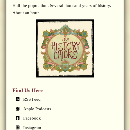
Half the population. Several thousand years of history.
About an hour.
Find Us Here
RSS Feed
Apple Podcasts
Facebook
Instagram