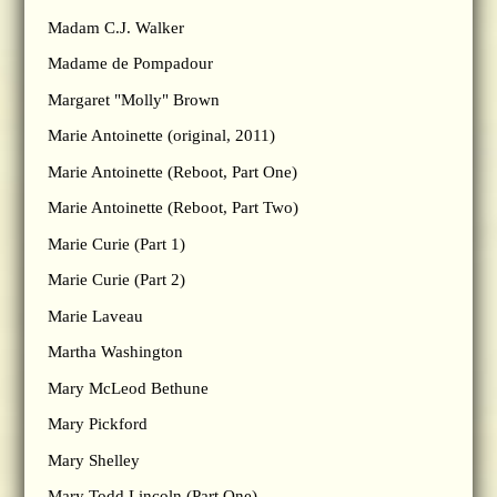
Madam C.J. Walker
Madame de Pompadour
Margaret "Molly" Brown
Marie Antoinette (original, 2011)
Marie Antoinette (Reboot, Part One)
Marie Antoinette (Reboot, Part Two)
Marie Curie (Part 1)
Marie Curie (Part 2)
Marie Laveau
Martha Washington
Mary McLeod Bethune
Mary Pickford
Mary Shelley
Mary Todd Lincoln (Part One)