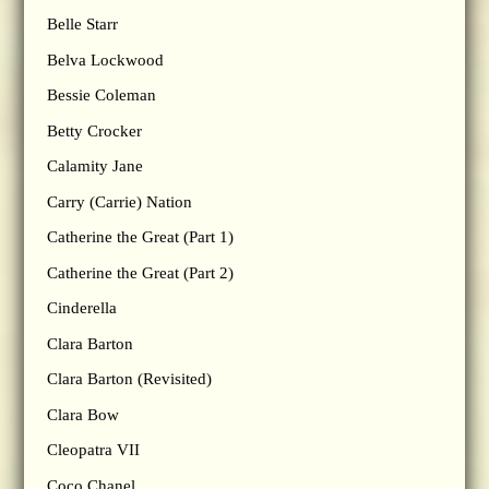
Belle Starr
Belva Lockwood
Bessie Coleman
Betty Crocker
Calamity Jane
Carry (Carrie) Nation
Catherine the Great (Part 1)
Catherine the Great (Part 2)
Cinderella
Clara Barton
Clara Barton (Revisited)
Clara Bow
Cleopatra VII
Coco Chanel