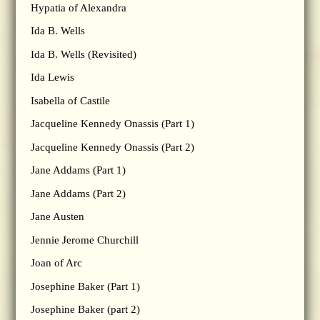
Hypatia of Alexandra
Ida B. Wells
Ida B. Wells (Revisited)
Ida Lewis
Isabella of Castile
Jacqueline Kennedy Onassis (Part 1)
Jacqueline Kennedy Onassis (Part 2)
Jane Addams (Part 1)
Jane Addams (Part 2)
Jane Austen
Jennie Jerome Churchill
Joan of Arc
Josephine Baker (Part 1)
Josephine Baker (part 2)