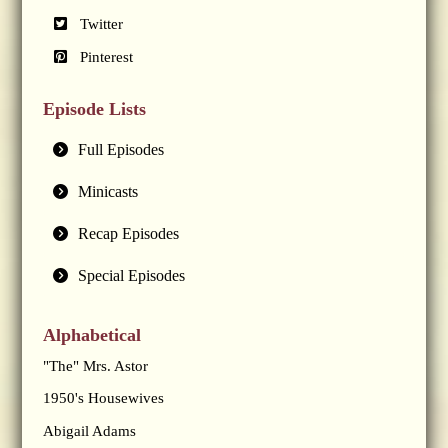
Twitter
Pinterest
Episode Lists
Full Episodes
Minicasts
Recap Episodes
Special Episodes
Alphabetical
"The" Mrs. Astor
1950's Housewives
Abigail Adams