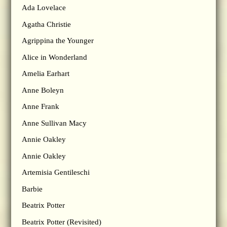
Ada Lovelace
Agatha Christie
Agrippina the Younger
Alice in Wonderland
Amelia Earhart
Anne Boleyn
Anne Frank
Anne Sullivan Macy
Annie Oakley
Annie Oakley
Artemisia Gentileschi
Barbie
Beatrix Potter
Beatrix Potter (Revisited)