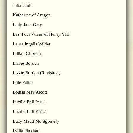
Julia Child
Katherine of Aragon
Lady Jane Grey
Last Four Wives of Henry VIII
Laura Ingalls Wilder
Lillian Gilbreth
Lizzie Borden
Lizzie Borden (Revisited)
Loie Fuller
Louisa May Alcott
Lucille Ball Part 1
Lucille Ball Part 2
Lucy Maud Montgomery
Lydia Pinkham