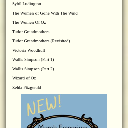
Sybil Ludington
The Women of Gone With The Wind
The Women Of Oz
Tudor Grandmothers
Tudor Grandmothers (Revisited)
Victoria Woodhull
Wallis Simpson (Part 1)
Wallis Simpson (Part 2)
Wizard of Oz
Zelda Fitzgerald