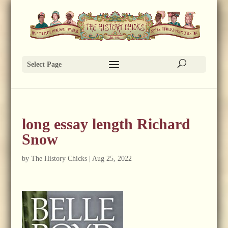
Select Page
long essay length Richard
Snow
by
The History Chicks
|
Aug 25, 2022