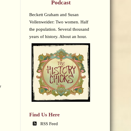
Podcast
Beckett Graham and Susan
Vollenweider: Two women. Half
the population. Several thousand
years of history. About an hour.
y
Find Us Here
RSS Feed