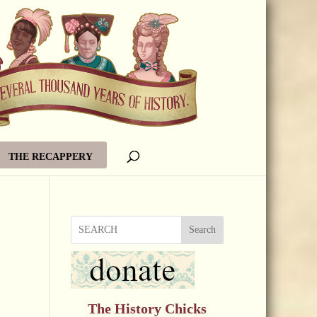
THE RECAPPERY
Search
The History Chicks