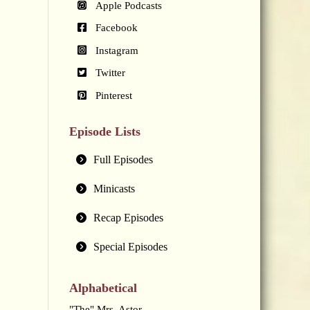
Apple Podcasts
Facebook
Instagram
Twitter
Pinterest
Episode Lists
Full Episodes
Minicasts
Recap Episodes
Special Episodes
Alphabetical
"The" Mrs. Astor