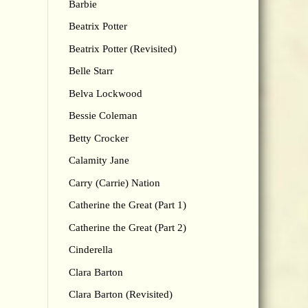
Barbie
Beatrix Potter
Beatrix Potter (Revisited)
Belle Starr
Belva Lockwood
Bessie Coleman
Betty Crocker
Calamity Jane
Carry (Carrie) Nation
Catherine the Great (Part 1)
Catherine the Great (Part 2)
Cinderella
Clara Barton
Clara Barton (Revisited)