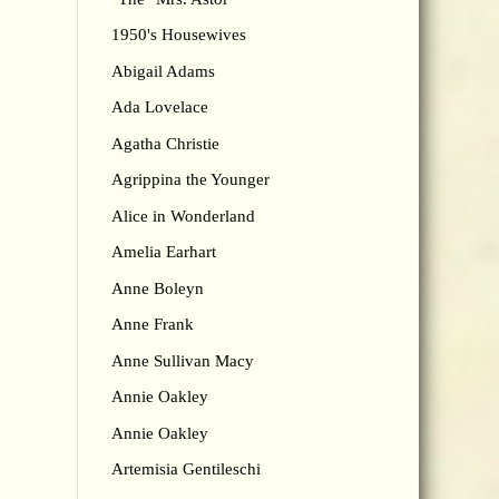
1950's Housewives
Abigail Adams
Ada Lovelace
Agatha Christie
Agrippina the Younger
Alice in Wonderland
Amelia Earhart
Anne Boleyn
Anne Frank
Anne Sullivan Macy
Annie Oakley
Annie Oakley
Artemisia Gentileschi