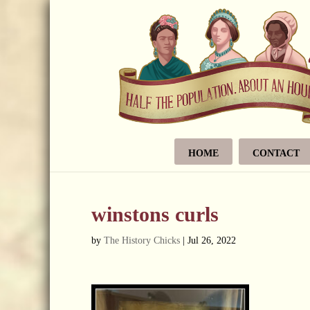
HOME
CONTACT
winstons curls
by
The History Chicks
|
Jul 26, 2022