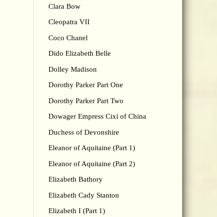
Clara Bow
Cleopatra VII
Coco Chanel
Dido Elizabeth Belle
Dolley Madison
Dorothy Parker Part One
Dorothy Parker Part Two
Dowager Empress Cixi of China
Duchess of Devonshire
Eleanor of Aquitaine (Part 1)
Eleanor of Aquitaine (Part 2)
Elizabeth Bathory
Elizabeth Cady Stanton
Elizabeth I (Part 1)