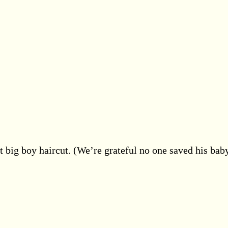
t big boy haircut. (We’re grateful no one saved his bab