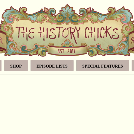
SHOP
EPISODE LISTS
SPECIAL FEATURES