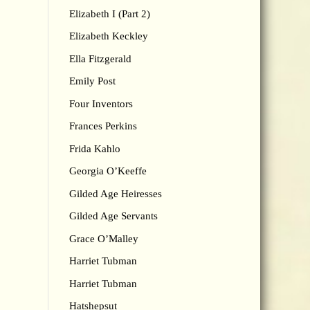
Elizabeth I (Part 2)
Elizabeth Keckley
Ella Fitzgerald
Emily Post
Four Inventors
Frances Perkins
Frida Kahlo
Georgia O’Keeffe
Gilded Age Heiresses
Gilded Age Servants
Grace O’Malley
Harriet Tubman
Harriet Tubman
Hatshepsut