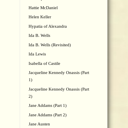
Hattie McDaniel
Helen Keller
Hypatia of Alexandra
Ida B. Wells
Ida B. Wells (Revisited)
Ida Lewis
Isabella of Castile
Jacqueline Kennedy Onassis (Part
1)
Jacqueline Kennedy Onassis (Part
2)
Jane Addams (Part 1)
Jane Addams (Part 2)
Jane Austen