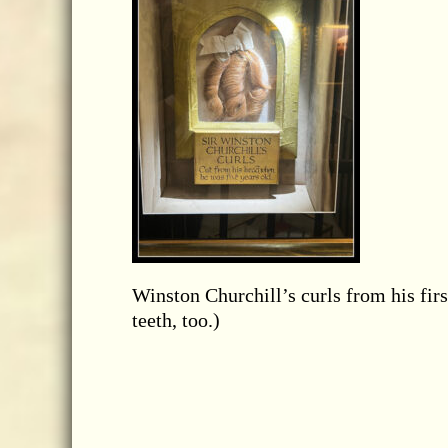
Winston Churchill’s curls from his firs
teeth, too.)