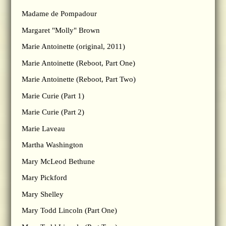
Madame de Pompadour
Margaret "Molly" Brown
Marie Antoinette (original, 2011)
Marie Antoinette (Reboot, Part One)
Marie Antoinette (Reboot, Part Two)
Marie Curie (Part 1)
Marie Curie (Part 2)
Marie Laveau
Martha Washington
Mary McLeod Bethune
Mary Pickford
Mary Shelley
Mary Todd Lincoln (Part One)