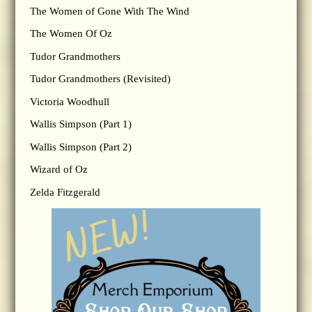
The Women of Gone With The Wind
The Women Of Oz
Tudor Grandmothers
Tudor Grandmothers (Revisited)
Victoria Woodhull
Wallis Simpson (Part 1)
Wallis Simpson (Part 2)
Wizard of Oz
Zelda Fitzgerald