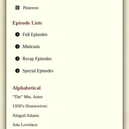
Pinterest
Episode Lists
Full Episodes
Minicasts
Recap Episodes
Special Episodes
Alphabetical
"The" Mrs. Astor
1950's Housewives
Abigail Adams
Ada Lovelace