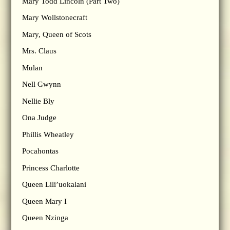
Mary Todd Lincoln (Part Two)
Mary Wollstonecraft
Mary, Queen of Scots
Mrs. Claus
Mulan
Nell Gwynn
Nellie Bly
Ona Judge
Phillis Wheatley
Pocahontas
Princess Charlotte
Queen Lili’uokalani
Queen Mary I
Queen Nzinga