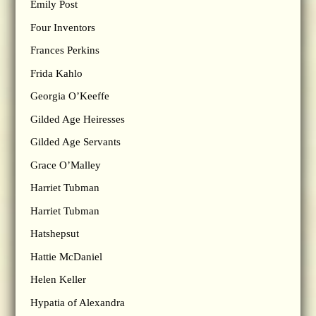
Emily Post
Four Inventors
Frances Perkins
Frida Kahlo
Georgia O’Keeffe
Gilded Age Heiresses
Gilded Age Servants
Grace O’Malley
Harriet Tubman
Harriet Tubman
Hatshepsut
Hattie McDaniel
Helen Keller
Hypatia of Alexandra