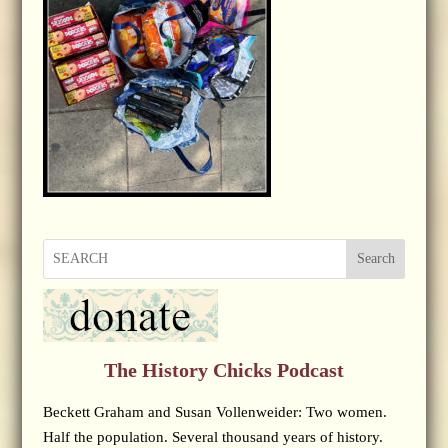
Search
The History Chicks Podcast
Beckett Graham and Susan Vollenweider: Two women.
Half the population. Several thousand years of history.