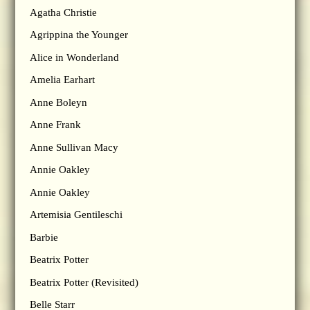
Agatha Christie
Agrippina the Younger
Alice in Wonderland
Amelia Earhart
Anne Boleyn
Anne Frank
Anne Sullivan Macy
Annie Oakley
Annie Oakley
Artemisia Gentileschi
Barbie
Beatrix Potter
Beatrix Potter (Revisited)
Belle Starr