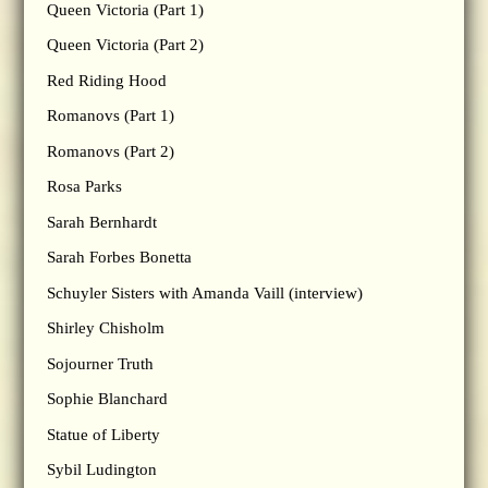
Queen Victoria (Part 1)
Queen Victoria (Part 2)
Red Riding Hood
Romanovs (Part 1)
Romanovs (Part 2)
Rosa Parks
Sarah Bernhardt
Sarah Forbes Bonetta
Schuyler Sisters with Amanda Vaill (interview)
Shirley Chisholm
Sojourner Truth
Sophie Blanchard
Statue of Liberty
Sybil Ludington