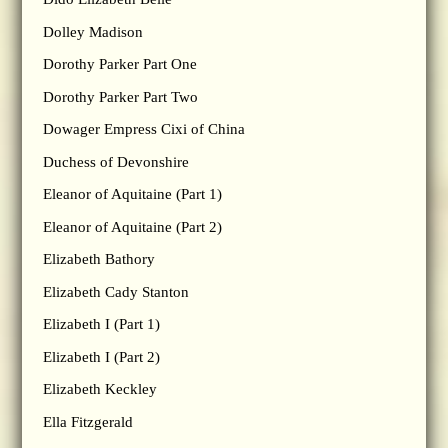
Dolley Madison
Dorothy Parker Part One
Dorothy Parker Part Two
Dowager Empress Cixi of China
Duchess of Devonshire
Eleanor of Aquitaine (Part 1)
Eleanor of Aquitaine (Part 2)
Elizabeth Bathory
Elizabeth Cady Stanton
Elizabeth I (Part 1)
Elizabeth I (Part 2)
Elizabeth Keckley
Ella Fitzgerald