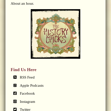
About an hour.
Find Us Here
RSS Feed
Apple Podcasts
Facebook
Instagram
Twitter