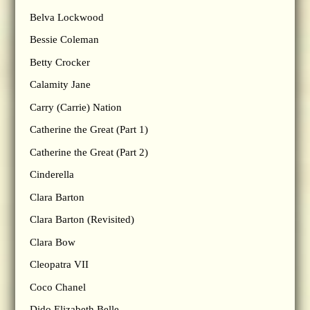
Belva Lockwood
Bessie Coleman
Betty Crocker
Calamity Jane
Carry (Carrie) Nation
Catherine the Great (Part 1)
Catherine the Great (Part 2)
Cinderella
Clara Barton
Clara Barton (Revisited)
Clara Bow
Cleopatra VII
Coco Chanel
Dido Elizabeth Belle