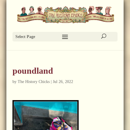
Select Page
poundland
by
The History Chicks
|
Jul 26, 2022