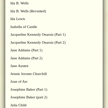
Ida B. Wells
Ida B. Wells (Revisited)
Ida Lewis
Isabella of Castile
Jacqueline Kennedy Onassis (Part 1)
Jacqueline Kennedy Onassis (Part 2)
Jane Addams (Part 1)
Jane Addams (Part 2)
Jane Austen
Jennie Jerome Churchill
Joan of Arc
Josephine Baker (Part 1)
Josephine Baker (part 2)
Julia Child