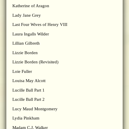
Katherine of Aragon
Lady Jane Grey
Last Four Wives of Henry VIII
Laura Ingalls Wilder
Lillian Gilbreth
Lizzie Borden
Lizzie Borden (Revisited)
Loie Fuller
Louisa May Alcott
Lucille Ball Part 1
Lucille Ball Part 2
Lucy Maud Montgomery
Lydia Pinkham
Madam C.J. Walker