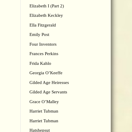
Elizabeth I (Part 2)
Elizabeth Keckley
Ella Fitzgerald
Emily Post
Four Inventors
Frances Perkins
Frida Kahlo
Georgia O’Keeffe
Gilded Age Heiresses
Gilded Age Servants
Grace O’Malley
Harriet Tubman
Harriet Tubman
Hatshepsut