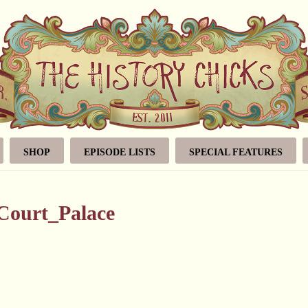
SHOP
EPISODE LISTS
SPECIAL FEATURES
Court_Palace