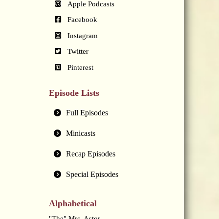
Apple Podcasts
Facebook
Instagram
Twitter
Pinterest
Episode Lists
Full Episodes
Minicasts
Recap Episodes
Special Episodes
Alphabetical
"The" Mrs. Astor