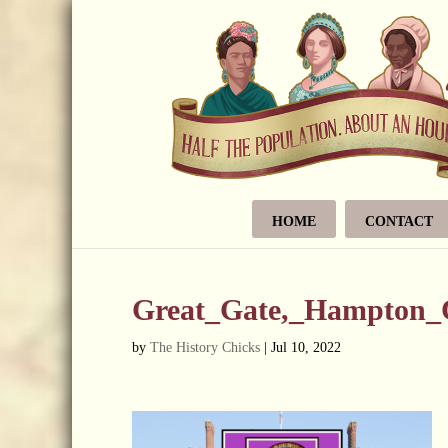
HOME
CONTACT
Great_Gate,_Hampton_
by
The History Chicks
|
Jul 10, 2022