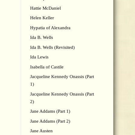
Hattie McDaniel
Helen Keller
Hypatia of Alexandra
Ida B. Wells
Ida B. Wells (Revisited)
Ida Lewis
Isabella of Castile
Jacqueline Kennedy Onassis (Part
1)
Jacqueline Kennedy Onassis (Part
2)
Jane Addams (Part 1)
Jane Addams (Part 2)
Jane Austen