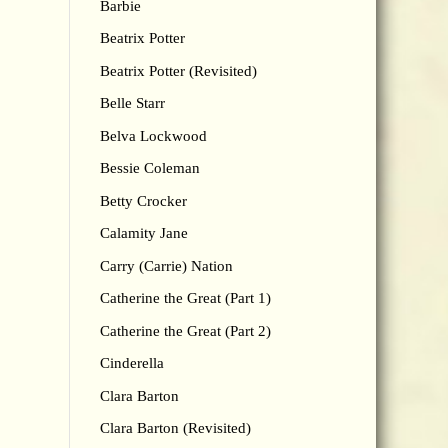
Barbie
Beatrix Potter
Beatrix Potter (Revisited)
Belle Starr
Belva Lockwood
Bessie Coleman
Betty Crocker
Calamity Jane
Carry (Carrie) Nation
Catherine the Great (Part 1)
Catherine the Great (Part 2)
Cinderella
Clara Barton
Clara Barton (Revisited)