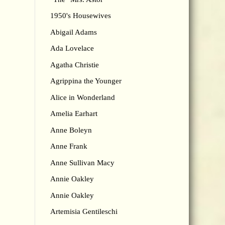
1950's Housewives
Abigail Adams
Ada Lovelace
Agatha Christie
Agrippina the Younger
Alice in Wonderland
Amelia Earhart
Anne Boleyn
Anne Frank
Anne Sullivan Macy
Annie Oakley
Annie Oakley
Artemisia Gentileschi