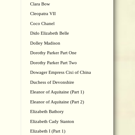
Clara Bow
Cleopatra VII
Coco Chanel
Dido Elizabeth Belle
Dolley Madison
Dorothy Parker Part One
Dorothy Parker Part Two
Dowager Empress Cixi of China
Duchess of Devonshire
Eleanor of Aquitaine (Part 1)
Eleanor of Aquitaine (Part 2)
Elizabeth Bathory
Elizabeth Cady Stanton
Elizabeth I (Part 1)