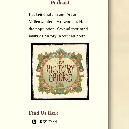
Podcast
Beckett Graham and Susan
Vollenweider: Two women. Half
the population. Several thousand
years of history. About an hour.
Find Us Here
RSS Feed