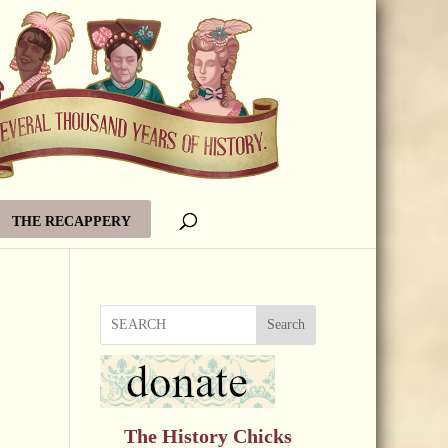
THE RECAPPERY
Search
The History Chicks