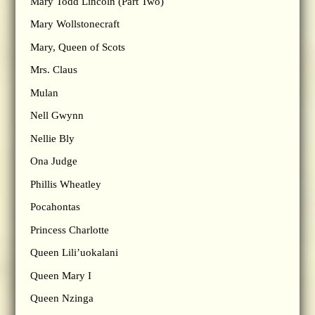
Mary Todd Lincoln (Part Two)
Mary Wollstonecraft
Mary, Queen of Scots
Mrs. Claus
Mulan
Nell Gwynn
Nellie Bly
Ona Judge
Phillis Wheatley
Pocahontas
Princess Charlotte
Queen Lili’uokalani
Queen Mary I
Queen Nzinga