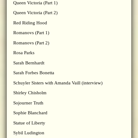
Queen Victoria (Part 1)
Queen Victoria (Part 2)
Red Riding Hood
Romanovs (Part 1)
Romanovs (Part 2)
Rosa Parks
Sarah Bernhardt
Sarah Forbes Bonetta
Schuyler Sisters with Amanda Vaill (interview)
Shirley Chisholm
Sojourner Truth
Sophie Blanchard
Statue of Liberty
Sybil Ludington