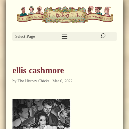
Select Page
ellis cashmore
by
The History Chicks
|
Mar 6, 2022