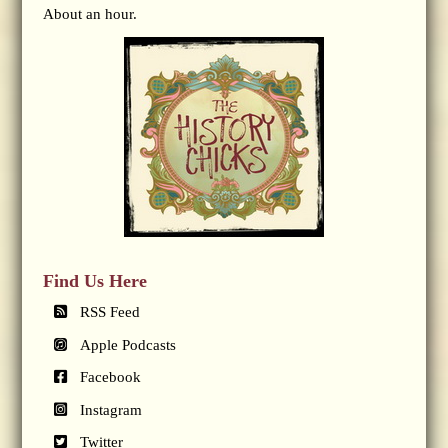
About an hour.
Find Us Here
RSS Feed
Apple Podcasts
Facebook
Instagram
Twitter