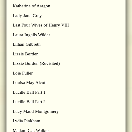
Katherine of Aragon
Lady Jane Grey
Last Four Wives of Henry VIII
Laura Ingalls Wilder
Lillian Gilbreth
Lizzie Borden
Lizzie Borden (Revisited)
Loie Fuller
Louisa May Alcott
Lucille Ball Part 1
Lucille Ball Part 2
Lucy Maud Montgomery
Lydia Pinkham
Madam C.J. Walker