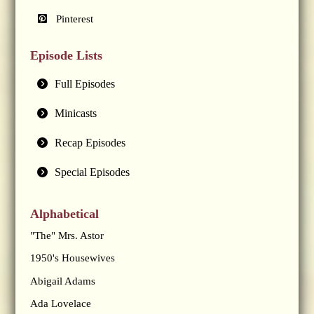
Pinterest
Episode Lists
Full Episodes
Minicasts
Recap Episodes
Special Episodes
Alphabetical
"The" Mrs. Astor
1950's Housewives
Abigail Adams
Ada Lovelace