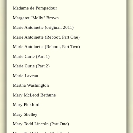
Madame de Pompadour
Margaret "Molly" Brown
Marie Antoinette (original, 2011)
Marie Antoinette (Reboot, Part One)
Marie Antoinette (Reboot, Part Two)
Marie Curie (Part 1)
Marie Curie (Part 2)
Marie Laveau
Martha Washington
Mary McLeod Bethune
Mary Pickford
Mary Shelley
Mary Todd Lincoln (Part One)