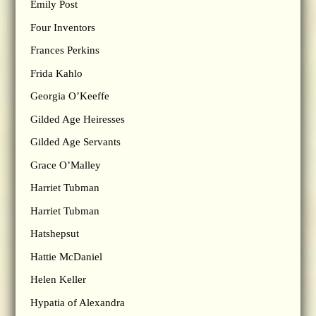
Emily Post
Four Inventors
Frances Perkins
Frida Kahlo
Georgia O’Keeffe
Gilded Age Heiresses
Gilded Age Servants
Grace O’Malley
Harriet Tubman
Harriet Tubman
Hatshepsut
Hattie McDaniel
Helen Keller
Hypatia of Alexandra