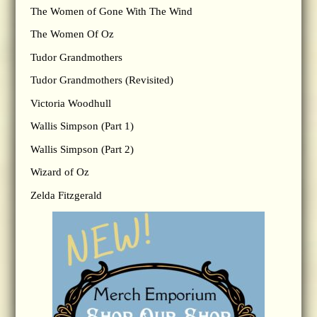
The Women of Gone With The Wind
The Women Of Oz
Tudor Grandmothers
Tudor Grandmothers (Revisited)
Victoria Woodhull
Wallis Simpson (Part 1)
Wallis Simpson (Part 2)
Wizard of Oz
Zelda Fitzgerald