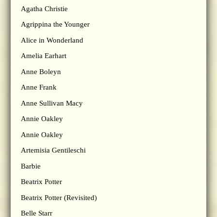
Agatha Christie
Agrippina the Younger
Alice in Wonderland
Amelia Earhart
Anne Boleyn
Anne Frank
Anne Sullivan Macy
Annie Oakley
Annie Oakley
Artemisia Gentileschi
Barbie
Beatrix Potter
Beatrix Potter (Revisited)
Belle Starr