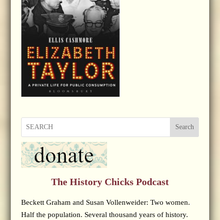
Search
The History Chicks Podcast
Beckett Graham and Susan Vollenweider: Two women.
Half the population. Several thousand years of history.