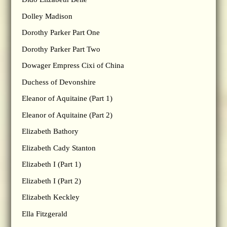
Dolley Madison
Dorothy Parker Part One
Dorothy Parker Part Two
Dowager Empress Cixi of China
Duchess of Devonshire
Eleanor of Aquitaine (Part 1)
Eleanor of Aquitaine (Part 2)
Elizabeth Bathory
Elizabeth Cady Stanton
Elizabeth I (Part 1)
Elizabeth I (Part 2)
Elizabeth Keckley
Ella Fitzgerald