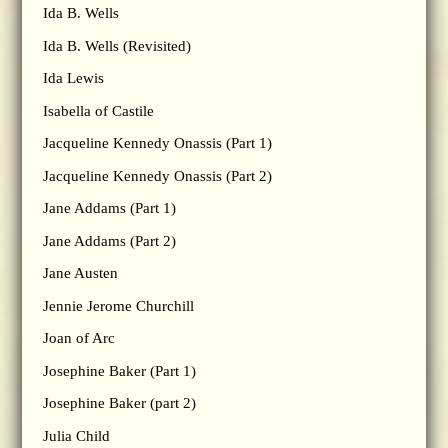
Ida B. Wells
Ida B. Wells (Revisited)
Ida Lewis
Isabella of Castile
Jacqueline Kennedy Onassis (Part 1)
Jacqueline Kennedy Onassis (Part 2)
Jane Addams (Part 1)
Jane Addams (Part 2)
Jane Austen
Jennie Jerome Churchill
Joan of Arc
Josephine Baker (Part 1)
Josephine Baker (part 2)
Julia Child