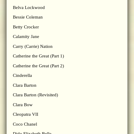
Belva Lockwood
Bessie Coleman
Betty Crocker
Calamity Jane
Carry (Carrie) Nation
Catherine the Great (Part 1)
Catherine the Great (Part 2)
Cinderella
Clara Barton
Clara Barton (Revisited)
Clara Bow
Cleopatra VII
Coco Chanel
Dido Elizabeth Belle