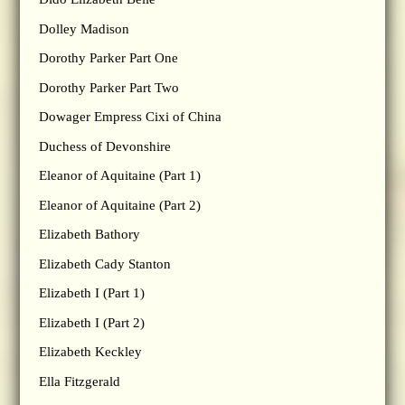
Dolley Madison
Dorothy Parker Part One
Dorothy Parker Part Two
Dowager Empress Cixi of China
Duchess of Devonshire
Eleanor of Aquitaine (Part 1)
Eleanor of Aquitaine (Part 2)
Elizabeth Bathory
Elizabeth Cady Stanton
Elizabeth I (Part 1)
Elizabeth I (Part 2)
Elizabeth Keckley
Ella Fitzgerald