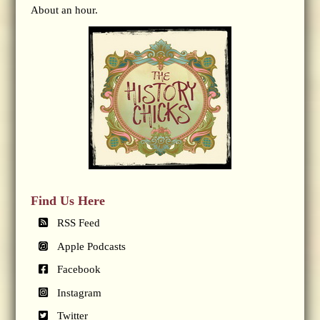
About an hour.
Find Us Here
RSS Feed
Apple Podcasts
Facebook
Instagram
Twitter