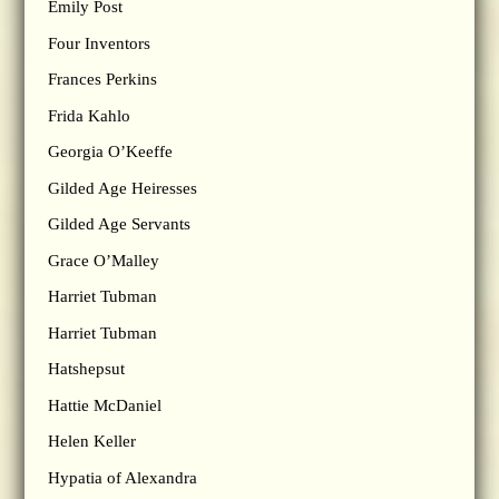
Emily Post
Four Inventors
Frances Perkins
Frida Kahlo
Georgia O’Keeffe
Gilded Age Heiresses
Gilded Age Servants
Grace O’Malley
Harriet Tubman
Harriet Tubman
Hatshepsut
Hattie McDaniel
Helen Keller
Hypatia of Alexandra