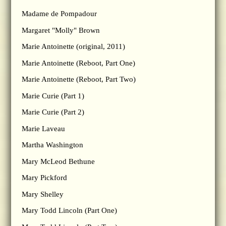
Madame de Pompadour
Margaret "Molly" Brown
Marie Antoinette (original, 2011)
Marie Antoinette (Reboot, Part One)
Marie Antoinette (Reboot, Part Two)
Marie Curie (Part 1)
Marie Curie (Part 2)
Marie Laveau
Martha Washington
Mary McLeod Bethune
Mary Pickford
Mary Shelley
Mary Todd Lincoln (Part One)