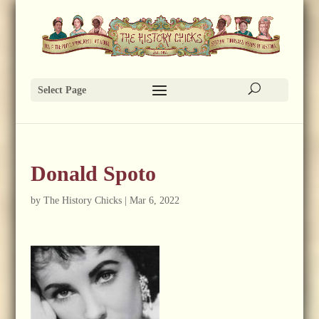
Select Page
Donald Spoto
by
The History Chicks
|
Mar 6, 2022