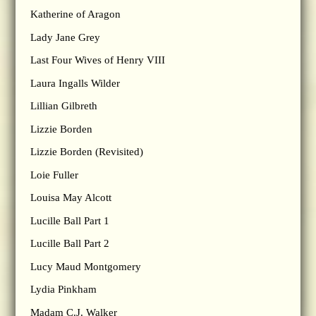
Katherine of Aragon
Lady Jane Grey
Last Four Wives of Henry VIII
Laura Ingalls Wilder
Lillian Gilbreth
Lizzie Borden
Lizzie Borden (Revisited)
Loie Fuller
Louisa May Alcott
Lucille Ball Part 1
Lucille Ball Part 2
Lucy Maud Montgomery
Lydia Pinkham
Madam C.J. Walker