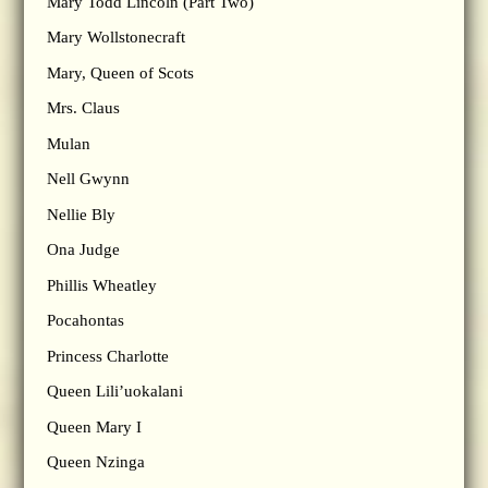
Mary Todd Lincoln (Part Two)
Mary Wollstonecraft
Mary, Queen of Scots
Mrs. Claus
Mulan
Nell Gwynn
Nellie Bly
Ona Judge
Phillis Wheatley
Pocahontas
Princess Charlotte
Queen Lili’uokalani
Queen Mary I
Queen Nzinga