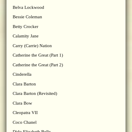
Belva Lockwood
Bessie Coleman
Betty Crocker
Calamity Jane
Carry (Carrie) Nation
Catherine the Great (Part 1)
Catherine the Great (Part 2)
Cinderella
Clara Barton
Clara Barton (Revisited)
Clara Bow
Cleopatra VII
Coco Chanel
Dido Elizabeth Belle