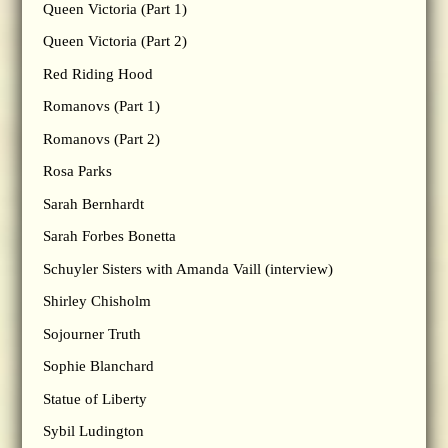
Queen Victoria (Part 1)
Queen Victoria (Part 2)
Red Riding Hood
Romanovs (Part 1)
Romanovs (Part 2)
Rosa Parks
Sarah Bernhardt
Sarah Forbes Bonetta
Schuyler Sisters with Amanda Vaill (interview)
Shirley Chisholm
Sojourner Truth
Sophie Blanchard
Statue of Liberty
Sybil Ludington