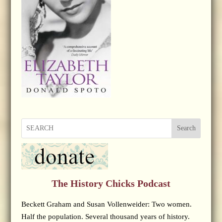
Search
The History Chicks Podcast
Beckett Graham and Susan Vollenweider: Two women.
Half the population. Several thousand years of history.