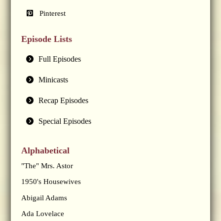
Pinterest
Episode Lists
Full Episodes
Minicasts
Recap Episodes
Special Episodes
Alphabetical
"The" Mrs. Astor
1950's Housewives
Abigail Adams
Ada Lovelace