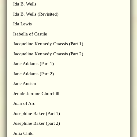
Ida B. Wells
Ida B. Wells (Revisited)
Ida Lewis
Isabella of Castile
Jacqueline Kennedy Onassis (Part 1)
Jacqueline Kennedy Onassis (Part 2)
Jane Addams (Part 1)
Jane Addams (Part 2)
Jane Austen
Jennie Jerome Churchill
Joan of Arc
Josephine Baker (Part 1)
Josephine Baker (part 2)
Julia Child