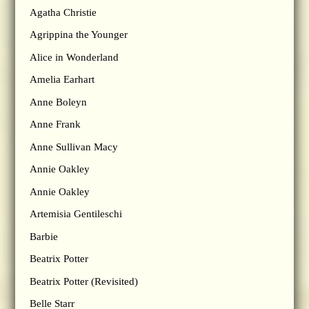
Agatha Christie
Agrippina the Younger
Alice in Wonderland
Amelia Earhart
Anne Boleyn
Anne Frank
Anne Sullivan Macy
Annie Oakley
Annie Oakley
Artemisia Gentileschi
Barbie
Beatrix Potter
Beatrix Potter (Revisited)
Belle Starr