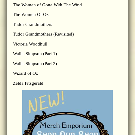
The Women of Gone With The Wind
The Women Of Oz
Tudor Grandmothers
Tudor Grandmothers (Revisited)
Victoria Woodhull
Wallis Simpson (Part 1)
Wallis Simpson (Part 2)
Wizard of Oz
Zelda Fitzgerald