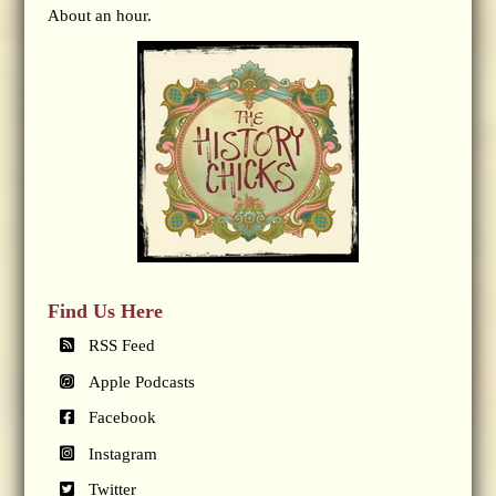
About an hour.
Find Us Here
RSS Feed
Apple Podcasts
Facebook
Instagram
Twitter