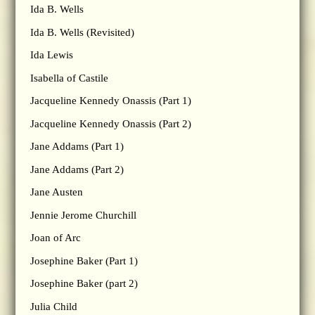
Ida B. Wells
Ida B. Wells (Revisited)
Ida Lewis
Isabella of Castile
Jacqueline Kennedy Onassis (Part 1)
Jacqueline Kennedy Onassis (Part 2)
Jane Addams (Part 1)
Jane Addams (Part 2)
Jane Austen
Jennie Jerome Churchill
Joan of Arc
Josephine Baker (Part 1)
Josephine Baker (part 2)
Julia Child