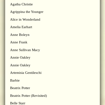
Agatha Christie
Agrippina the Younger
Alice in Wonderland
Amelia Earhart
Anne Boleyn
Anne Frank
Anne Sullivan Macy
Annie Oakley
Annie Oakley
Artemisia Gentileschi
Barbie
Beatrix Potter
Beatrix Potter (Revisited)
Belle Starr