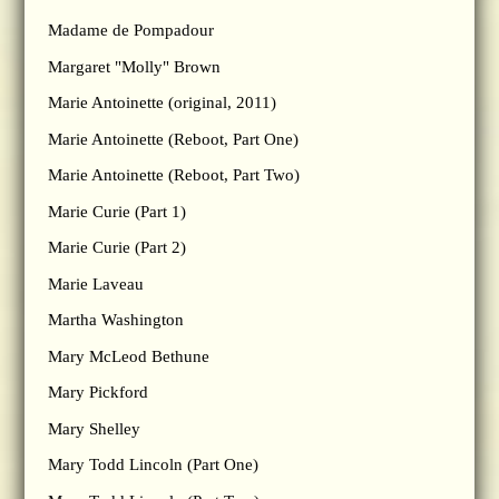
Madame de Pompadour
Margaret "Molly" Brown
Marie Antoinette (original, 2011)
Marie Antoinette (Reboot, Part One)
Marie Antoinette (Reboot, Part Two)
Marie Curie (Part 1)
Marie Curie (Part 2)
Marie Laveau
Martha Washington
Mary McLeod Bethune
Mary Pickford
Mary Shelley
Mary Todd Lincoln (Part One)