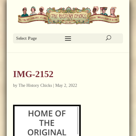
Select Page
IMG-2152
by
The History Chicks
|
May 2, 2022