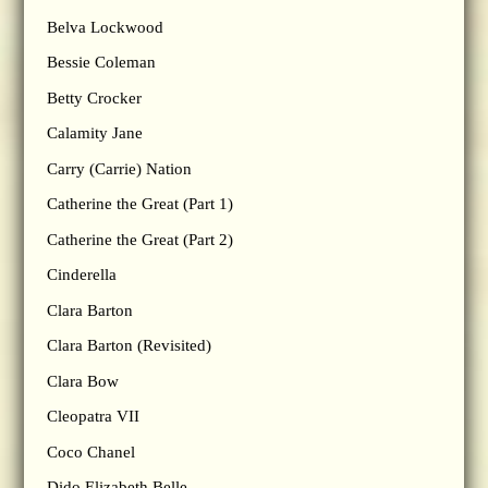
Belva Lockwood
Bessie Coleman
Betty Crocker
Calamity Jane
Carry (Carrie) Nation
Catherine the Great (Part 1)
Catherine the Great (Part 2)
Cinderella
Clara Barton
Clara Barton (Revisited)
Clara Bow
Cleopatra VII
Coco Chanel
Dido Elizabeth Belle