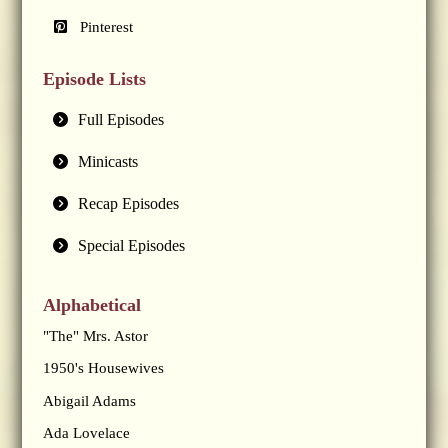
Pinterest
Episode Lists
Full Episodes
Minicasts
Recap Episodes
Special Episodes
Alphabetical
"The" Mrs. Astor
1950's Housewives
Abigail Adams
Ada Lovelace