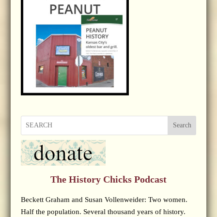
Search
The History Chicks Podcast
Beckett Graham and Susan Vollenweider: Two women.
Half the population. Several thousand years of history.