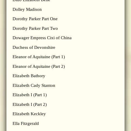
Dolley Madison
Dorothy Parker Part One
Dorothy Parker Part Two
Dowager Empress Cixi of China
Duchess of Devonshire
Eleanor of Aquitaine (Part 1)
Eleanor of Aquitaine (Part 2)
Elizabeth Bathory
Elizabeth Cady Stanton
Elizabeth I (Part 1)
Elizabeth I (Part 2)
Elizabeth Keckley
Ella Fitzgerald