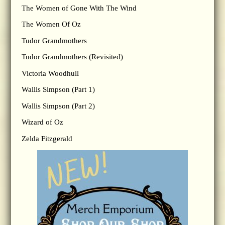
The Women of Gone With The Wind
The Women Of Oz
Tudor Grandmothers
Tudor Grandmothers (Revisited)
Victoria Woodhull
Wallis Simpson (Part 1)
Wallis Simpson (Part 2)
Wizard of Oz
Zelda Fitzgerald