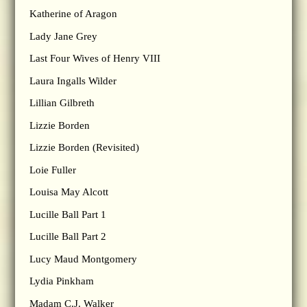
Katherine of Aragon
Lady Jane Grey
Last Four Wives of Henry VIII
Laura Ingalls Wilder
Lillian Gilbreth
Lizzie Borden
Lizzie Borden (Revisited)
Loie Fuller
Louisa May Alcott
Lucille Ball Part 1
Lucille Ball Part 2
Lucy Maud Montgomery
Lydia Pinkham
Madam C.J. Walker