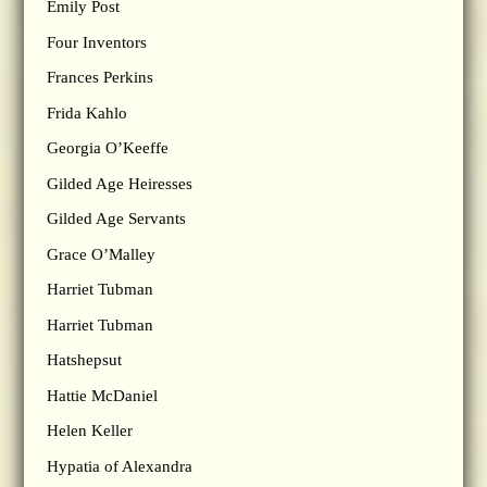
Emily Post
Four Inventors
Frances Perkins
Frida Kahlo
Georgia O’Keeffe
Gilded Age Heiresses
Gilded Age Servants
Grace O’Malley
Harriet Tubman
Harriet Tubman
Hatshepsut
Hattie McDaniel
Helen Keller
Hypatia of Alexandra