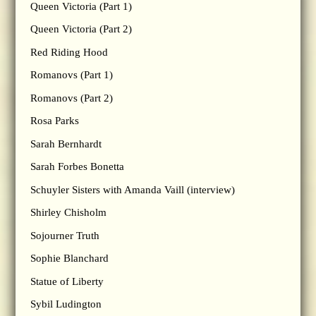
Queen Victoria (Part 1)
Queen Victoria (Part 2)
Red Riding Hood
Romanovs (Part 1)
Romanovs (Part 2)
Rosa Parks
Sarah Bernhardt
Sarah Forbes Bonetta
Schuyler Sisters with Amanda Vaill (interview)
Shirley Chisholm
Sojourner Truth
Sophie Blanchard
Statue of Liberty
Sybil Ludington