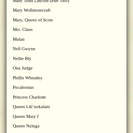
Mary Todd Lincoln (Part Two)
Mary Wollstonecraft
Mary, Queen of Scots
Mrs. Claus
Mulan
Nell Gwynn
Nellie Bly
Ona Judge
Phillis Wheatley
Pocahontas
Princess Charlotte
Queen Lili’uokalani
Queen Mary I
Queen Nzinga