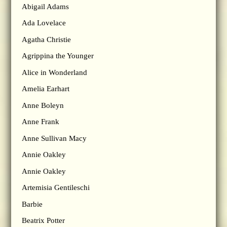
Abigail Adams
Ada Lovelace
Agatha Christie
Agrippina the Younger
Alice in Wonderland
Amelia Earhart
Anne Boleyn
Anne Frank
Anne Sullivan Macy
Annie Oakley
Annie Oakley
Artemisia Gentileschi
Barbie
Beatrix Potter