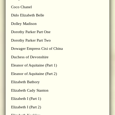
Coco Chanel
Dido Elizabeth Belle
Dolley Madison
Dorothy Parker Part One
Dorothy Parker Part Two
Dowager Empress Cixi of China
Duchess of Devonshire
Eleanor of Aquitaine (Part 1)
Eleanor of Aquitaine (Part 2)
Elizabeth Bathory
Elizabeth Cady Stanton
Elizabeth I (Part 1)
Elizabeth I (Part 2)