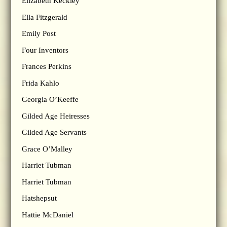
Elizabeth Keckley
Ella Fitzgerald
Emily Post
Four Inventors
Frances Perkins
Frida Kahlo
Georgia O’Keeffe
Gilded Age Heiresses
Gilded Age Servants
Grace O’Malley
Harriet Tubman
Harriet Tubman
Hatshepsut
Hattie McDaniel