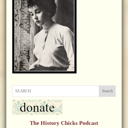
Search
The History Chicks Podcast