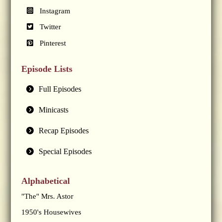
Instagram
Twitter
Pinterest
Episode Lists
Full Episodes
Minicasts
Recap Episodes
Special Episodes
Alphabetical
"The" Mrs. Astor
1950's Housewives