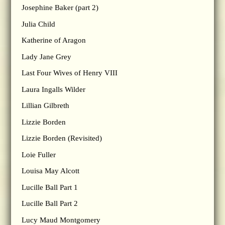
Josephine Baker (part 2)
Julia Child
Katherine of Aragon
Lady Jane Grey
Last Four Wives of Henry VIII
Laura Ingalls Wilder
Lillian Gilbreth
Lizzie Borden
Lizzie Borden (Revisited)
Loie Fuller
Louisa May Alcott
Lucille Ball Part 1
Lucille Ball Part 2
Lucy Maud Montgomery