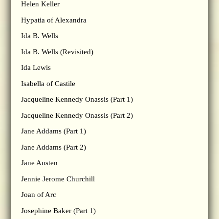
Helen Keller
Hypatia of Alexandra
Ida B. Wells
Ida B. Wells (Revisited)
Ida Lewis
Isabella of Castile
Jacqueline Kennedy Onassis (Part 1)
Jacqueline Kennedy Onassis (Part 2)
Jane Addams (Part 1)
Jane Addams (Part 2)
Jane Austen
Jennie Jerome Churchill
Joan of Arc
Josephine Baker (Part 1)