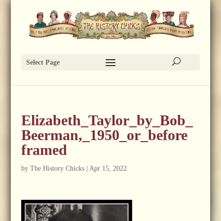
Select Page
Elizabeth_Taylor_by_Bob_
Beerman,_1950_or_before
framed
by
The History Chicks
|
Apr 15, 2022