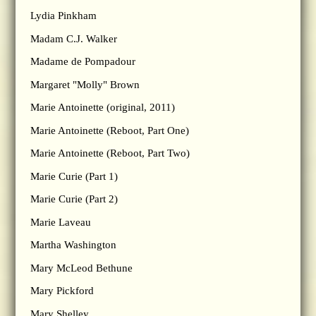
Lydia Pinkham
Madam C.J. Walker
Madame de Pompadour
Margaret "Molly" Brown
Marie Antoinette (original, 2011)
Marie Antoinette (Reboot, Part One)
Marie Antoinette (Reboot, Part Two)
Marie Curie (Part 1)
Marie Curie (Part 2)
Marie Laveau
Martha Washington
Mary McLeod Bethune
Mary Pickford
Mary Shelley