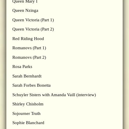
Queen Mary I
Queen Nzinga
Queen Victoria (Part 1)
Queen Victoria (Part 2)
Red Riding Hood
Romanovs (Part 1)
Romanovs (Part 2)
Rosa Parks
Sarah Bernhardt
Sarah Forbes Bonetta
Schuyler Sisters with Amanda Vaill (interview)
Shirley Chisholm
Sojourner Truth
Sophie Blanchard