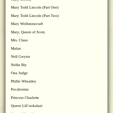
Mary Todd Lincoln (Part One)
Mary Todd Lincoln (Part Two)
Mary Wollstonecraft
Mary, Queen of Scots
Mrs. Claus
Mulan
Nell Gwynn
Nellie Bly
Ona Judge
Phillis Wheatley
Pocahontas
Princess Charlotte
Queen Lili’uokalani