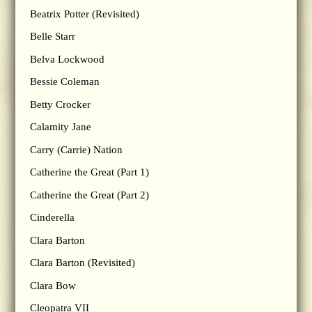
Beatrix Potter (Revisited)
Belle Starr
Belva Lockwood
Bessie Coleman
Betty Crocker
Calamity Jane
Carry (Carrie) Nation
Catherine the Great (Part 1)
Catherine the Great (Part 2)
Cinderella
Clara Barton
Clara Barton (Revisited)
Clara Bow
Cleopatra VII