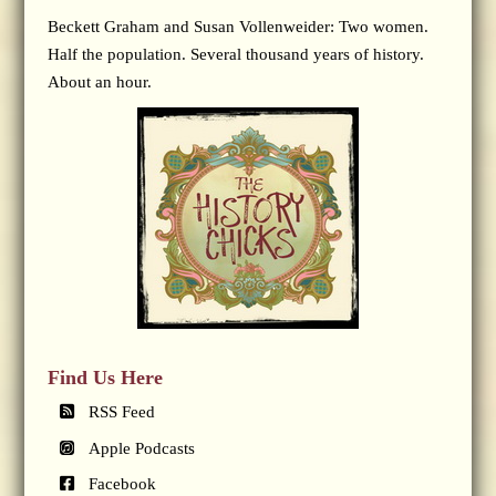
Beckett Graham and Susan Vollenweider: Two women.
Half the population. Several thousand years of history.
About an hour.
Find Us Here
RSS Feed
Apple Podcasts
Facebook