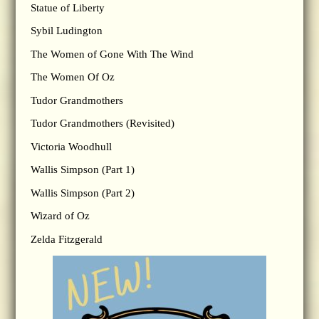
Statue of Liberty
Sybil Ludington
The Women of Gone With The Wind
The Women Of Oz
Tudor Grandmothers
Tudor Grandmothers (Revisited)
Victoria Woodhull
Wallis Simpson (Part 1)
Wallis Simpson (Part 2)
Wizard of Oz
Zelda Fitzgerald