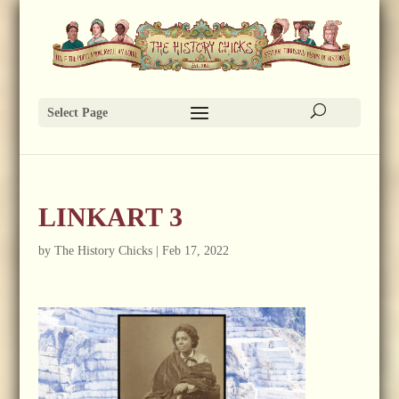
Select Page
LINKART 3
by
The History Chicks
|
Feb 17, 2022