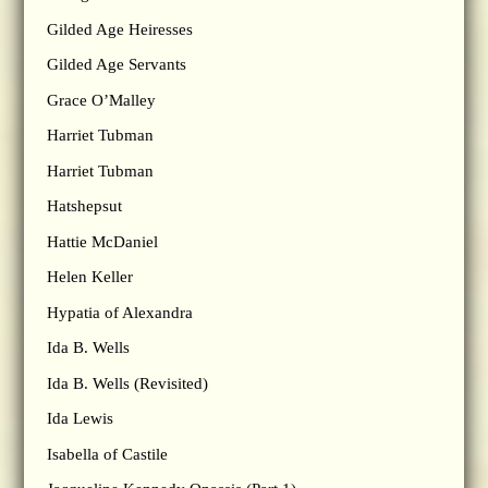
Gilded Age Heiresses
Gilded Age Servants
Grace O’Malley
Harriet Tubman
Harriet Tubman
Hatshepsut
Hattie McDaniel
Helen Keller
Hypatia of Alexandra
Ida B. Wells
Ida B. Wells (Revisited)
Ida Lewis
Isabella of Castile