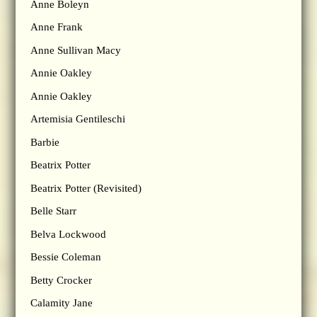
Anne Boleyn
Anne Frank
Anne Sullivan Macy
Annie Oakley
Annie Oakley
Artemisia Gentileschi
Barbie
Beatrix Potter
Beatrix Potter (Revisited)
Belle Starr
Belva Lockwood
Bessie Coleman
Betty Crocker
Calamity Jane