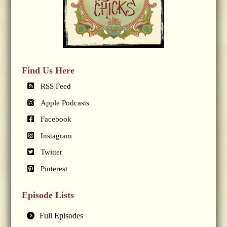
Find Us Here
RSS Feed
Apple Podcasts
Facebook
Instagram
Twitter
Pinterest
Episode Lists
Full Episodes