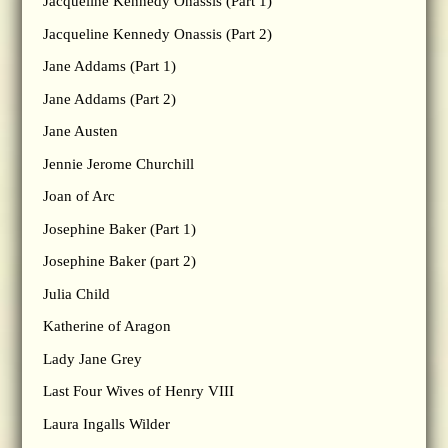
Jacqueline Kennedy Onassis (Part 1)
Jacqueline Kennedy Onassis (Part 2)
Jane Addams (Part 1)
Jane Addams (Part 2)
Jane Austen
Jennie Jerome Churchill
Joan of Arc
Josephine Baker (Part 1)
Josephine Baker (part 2)
Julia Child
Katherine of Aragon
Lady Jane Grey
Last Four Wives of Henry VIII
Laura Ingalls Wilder