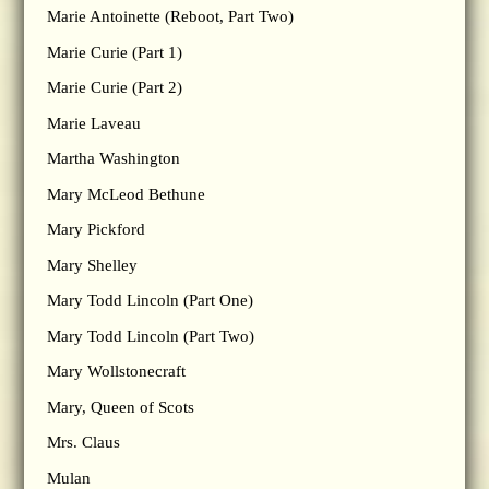
Marie Antoinette (Reboot, Part Two)
Marie Curie (Part 1)
Marie Curie (Part 2)
Marie Laveau
Martha Washington
Mary McLeod Bethune
Mary Pickford
Mary Shelley
Mary Todd Lincoln (Part One)
Mary Todd Lincoln (Part Two)
Mary Wollstonecraft
Mary, Queen of Scots
Mrs. Claus
Mulan