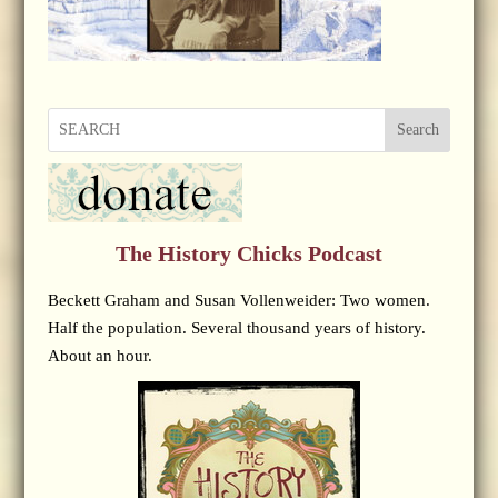
Search
The History Chicks Podcast
Beckett Graham and Susan Vollenweider: Two women.
Half the population. Several thousand years of history.
About an hour.