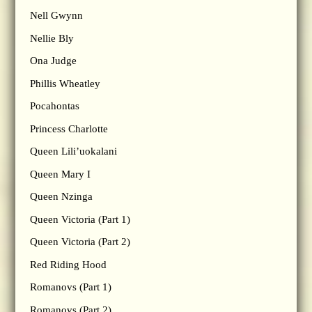
Nell Gwynn
Nellie Bly
Ona Judge
Phillis Wheatley
Pocahontas
Princess Charlotte
Queen Lili’uokalani
Queen Mary I
Queen Nzinga
Queen Victoria (Part 1)
Queen Victoria (Part 2)
Red Riding Hood
Romanovs (Part 1)
Romanovs (Part 2)