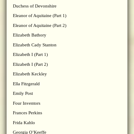
Duchess of Devonshire
Eleanor of Aquitaine (Part 1)
Eleanor of Aquitaine (Part 2)
Elizabeth Bathory
Elizabeth Cady Stanton
Elizabeth I (Part 1)
Elizabeth I (Part 2)
Elizabeth Keckley
Ella Fitzgerald
Emily Post
Four Inventors
Frances Perkins
Frida Kahlo
Georgia O’Keeffe