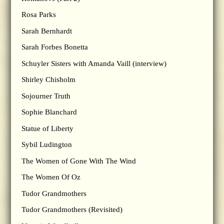
Rosa Parks
Sarah Bernhardt
Sarah Forbes Bonetta
Schuyler Sisters with Amanda Vaill (interview)
Shirley Chisholm
Sojourner Truth
Sophie Blanchard
Statue of Liberty
Sybil Ludington
The Women of Gone With The Wind
The Women Of Oz
Tudor Grandmothers
Tudor Grandmothers (Revisited)