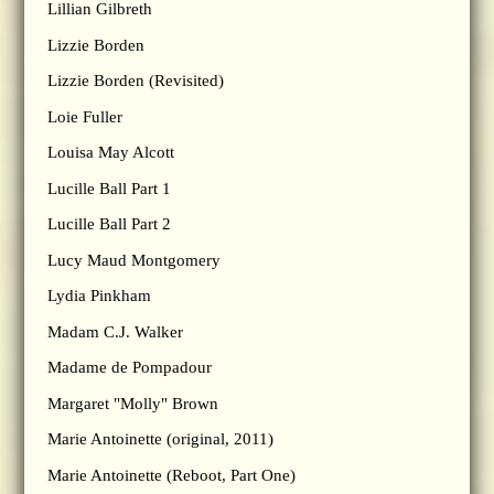
Lillian Gilbreth
Lizzie Borden
Lizzie Borden (Revisited)
Loie Fuller
Louisa May Alcott
Lucille Ball Part 1
Lucille Ball Part 2
Lucy Maud Montgomery
Lydia Pinkham
Madam C.J. Walker
Madame de Pompadour
Margaret "Molly" Brown
Marie Antoinette (original, 2011)
Marie Antoinette (Reboot, Part One)