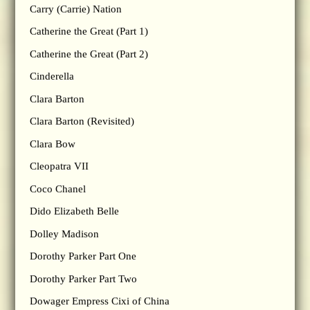
Carry (Carrie) Nation
Catherine the Great (Part 1)
Catherine the Great (Part 2)
Cinderella
Clara Barton
Clara Barton (Revisited)
Clara Bow
Cleopatra VII
Coco Chanel
Dido Elizabeth Belle
Dolley Madison
Dorothy Parker Part One
Dorothy Parker Part Two
Dowager Empress Cixi of China