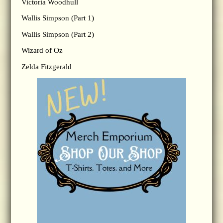
Victoria Woodhull
Wallis Simpson (Part 1)
Wallis Simpson (Part 2)
Wizard of Oz
Zelda Fitzgerald