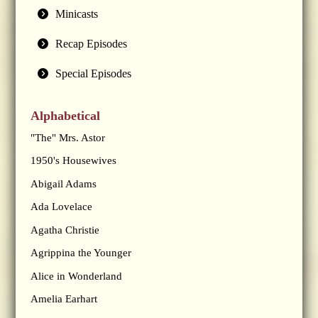
Minicasts
Recap Episodes
Special Episodes
Alphabetical
"The" Mrs. Astor
1950's Housewives
Abigail Adams
Ada Lovelace
Agatha Christie
Agrippina the Younger
Alice in Wonderland
Amelia Earhart