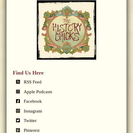
Find Us Here
RSS Feed
Apple Podcasts
Facebook
Instagram
Twitter
Pinterest