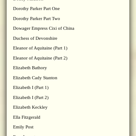
Dorothy Parker Part One
Dorothy Parker Part Two
Dowager Empress Cixi of China
Duchess of Devonshire
Eleanor of Aquitaine (Part 1)
Eleanor of Aquitaine (Part 2)
Elizabeth Bathory
Elizabeth Cady Stanton
Elizabeth I (Part 1)
Elizabeth I (Part 2)
Elizabeth Keckley
Ella Fitzgerald
Emily Post