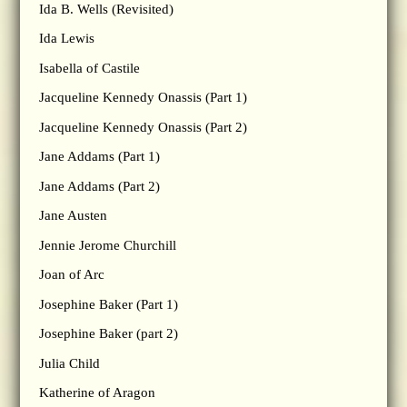
Ida B. Wells (Revisited)
Ida Lewis
Isabella of Castile
Jacqueline Kennedy Onassis (Part 1)
Jacqueline Kennedy Onassis (Part 2)
Jane Addams (Part 1)
Jane Addams (Part 2)
Jane Austen
Jennie Jerome Churchill
Joan of Arc
Josephine Baker (Part 1)
Josephine Baker (part 2)
Julia Child
Katherine of Aragon