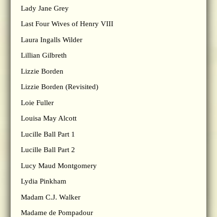
Lady Jane Grey
Last Four Wives of Henry VIII
Laura Ingalls Wilder
Lillian Gilbreth
Lizzie Borden
Lizzie Borden (Revisited)
Loie Fuller
Louisa May Alcott
Lucille Ball Part 1
Lucille Ball Part 2
Lucy Maud Montgomery
Lydia Pinkham
Madam C.J. Walker
Madame de Pompadour