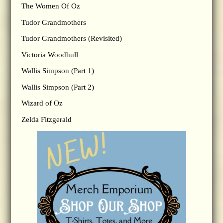
The Women Of Oz
Tudor Grandmothers
Tudor Grandmothers (Revisited)
Victoria Woodhull
Wallis Simpson (Part 1)
Wallis Simpson (Part 2)
Wizard of Oz
Zelda Fitzgerald