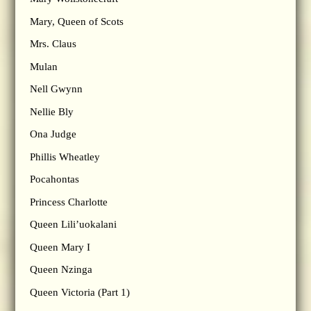
Mary, Queen of Scots
Mrs. Claus
Mulan
Nell Gwynn
Nellie Bly
Ona Judge
Phillis Wheatley
Pocahontas
Princess Charlotte
Queen Lili’uokalani
Queen Mary I
Queen Nzinga
Queen Victoria (Part 1)