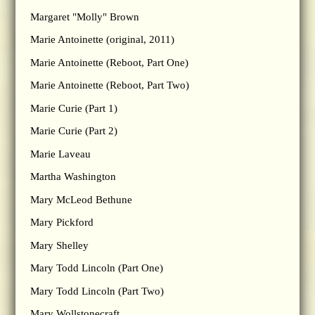
Margaret "Molly" Brown
Marie Antoinette (original, 2011)
Marie Antoinette (Reboot, Part One)
Marie Antoinette (Reboot, Part Two)
Marie Curie (Part 1)
Marie Curie (Part 2)
Marie Laveau
Martha Washington
Mary McLeod Bethune
Mary Pickford
Mary Shelley
Mary Todd Lincoln (Part One)
Mary Todd Lincoln (Part Two)
Mary Wollstonecraft