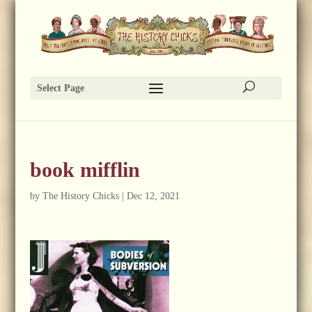
Select Page
book mifflin
by
The History Chicks
|
Dec 12, 2021