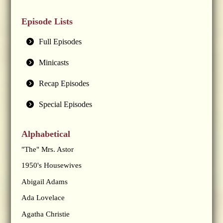
Episode Lists
Full Episodes
Minicasts
Recap Episodes
Special Episodes
Alphabetical
"The" Mrs. Astor
1950's Housewives
Abigail Adams
Ada Lovelace
Agatha Christie