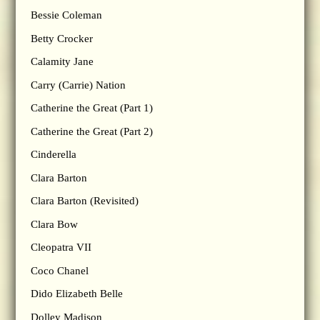
Bessie Coleman
Betty Crocker
Calamity Jane
Carry (Carrie) Nation
Catherine the Great (Part 1)
Catherine the Great (Part 2)
Cinderella
Clara Barton
Clara Barton (Revisited)
Clara Bow
Cleopatra VII
Coco Chanel
Dido Elizabeth Belle
Dolley Madison