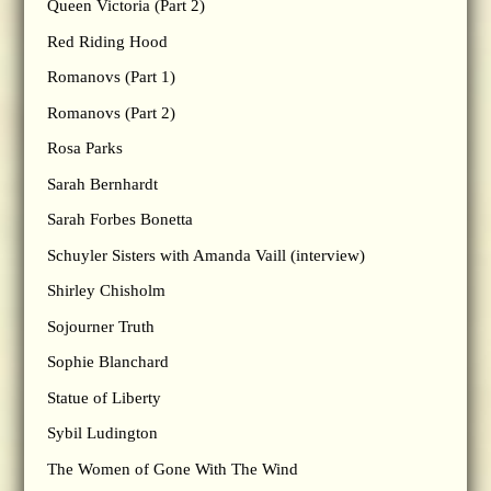
Queen Victoria (Part 2)
Red Riding Hood
Romanovs (Part 1)
Romanovs (Part 2)
Rosa Parks
Sarah Bernhardt
Sarah Forbes Bonetta
Schuyler Sisters with Amanda Vaill (interview)
Shirley Chisholm
Sojourner Truth
Sophie Blanchard
Statue of Liberty
Sybil Ludington
The Women of Gone With The Wind