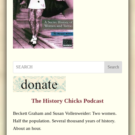
Search
The History Chicks Podcast
Beckett Graham and Susan Vollenweider: Two women.
Half the population. Several thousand years of history.
About an hour.