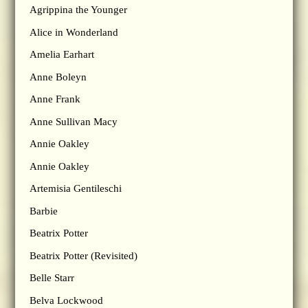
Agrippina the Younger
Alice in Wonderland
Amelia Earhart
Anne Boleyn
Anne Frank
Anne Sullivan Macy
Annie Oakley
Annie Oakley
Artemisia Gentileschi
Barbie
Beatrix Potter
Beatrix Potter (Revisited)
Belle Starr
Belva Lockwood