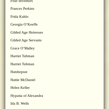
Four Inventors
Frances Perkins
Frida Kahlo
Georgia O’Keeffe
Gilded Age Heiresses
Gilded Age Servants
Grace O’Malley
Harriet Tubman
Harriet Tubman
Hatshepsut
Hattie McDaniel
Helen Keller
Hypatia of Alexandra
Ida B. Wells