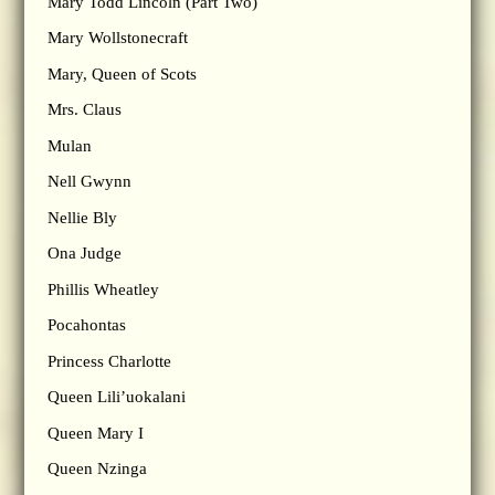
Mary Todd Lincoln (Part Two)
Mary Wollstonecraft
Mary, Queen of Scots
Mrs. Claus
Mulan
Nell Gwynn
Nellie Bly
Ona Judge
Phillis Wheatley
Pocahontas
Princess Charlotte
Queen Lili’uokalani
Queen Mary I
Queen Nzinga