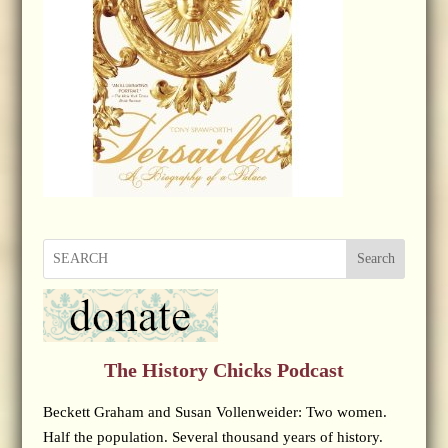
Search
The History Chicks Podcast
Beckett Graham and Susan Vollenweider: Two women.
Half the population. Several thousand years of history.