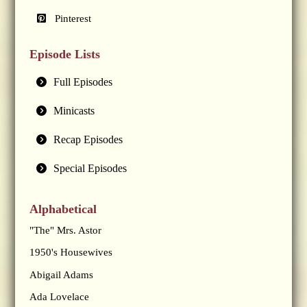
Pinterest
Episode Lists
Full Episodes
Minicasts
Recap Episodes
Special Episodes
Alphabetical
"The" Mrs. Astor
1950's Housewives
Abigail Adams
Ada Lovelace