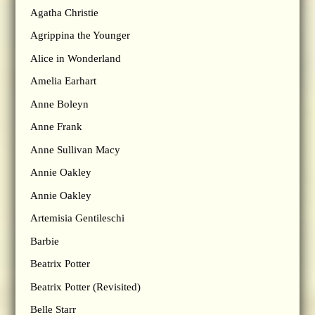
Agatha Christie
Agrippina the Younger
Alice in Wonderland
Amelia Earhart
Anne Boleyn
Anne Frank
Anne Sullivan Macy
Annie Oakley
Annie Oakley
Artemisia Gentileschi
Barbie
Beatrix Potter
Beatrix Potter (Revisited)
Belle Starr