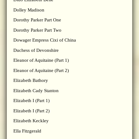
Dolley Madison
Dorothy Parker Part One
Dorothy Parker Part Two
Dowager Empress Cixi of China
Duchess of Devonshire
Eleanor of Aquitaine (Part 1)
Eleanor of Aquitaine (Part 2)
Elizabeth Bathory
Elizabeth Cady Stanton
Elizabeth I (Part 1)
Elizabeth I (Part 2)
Elizabeth Keckley
Ella Fitzgerald