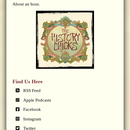
About an hour.
Find Us Here
RSS Feed
Apple Podcasts
Facebook
Instagram
Twitter