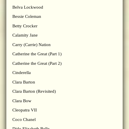
Belva Lockwood
Bessie Coleman
Betty Crocker
Calamity Jane
Carry (Carrie) Nation
Catherine the Great (Part 1)
Catherine the Great (Part 2)
Cinderella
Clara Barton
Clara Barton (Revisited)
Clara Bow
Cleopatra VII
Coco Chanel
Dido Elizabeth Belle