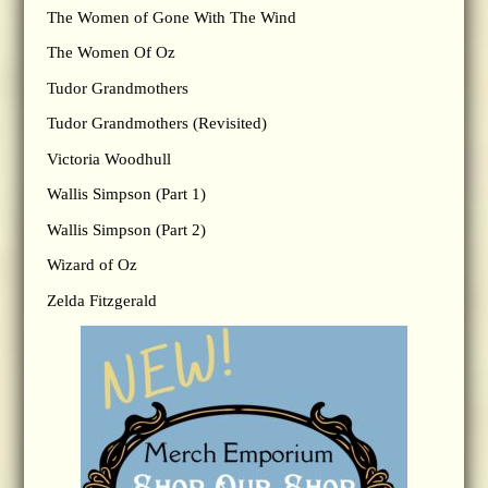
The Women of Gone With The Wind
The Women Of Oz
Tudor Grandmothers
Tudor Grandmothers (Revisited)
Victoria Woodhull
Wallis Simpson (Part 1)
Wallis Simpson (Part 2)
Wizard of Oz
Zelda Fitzgerald