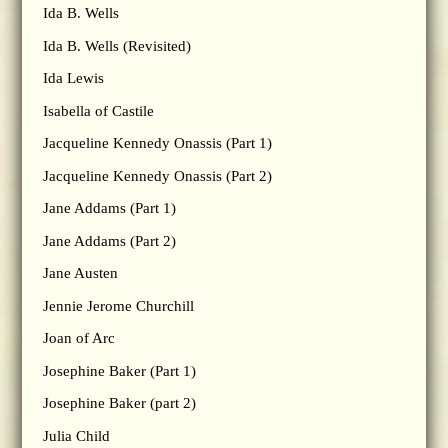
Ida B. Wells
Ida B. Wells (Revisited)
Ida Lewis
Isabella of Castile
Jacqueline Kennedy Onassis (Part 1)
Jacqueline Kennedy Onassis (Part 2)
Jane Addams (Part 1)
Jane Addams (Part 2)
Jane Austen
Jennie Jerome Churchill
Joan of Arc
Josephine Baker (Part 1)
Josephine Baker (part 2)
Julia Child