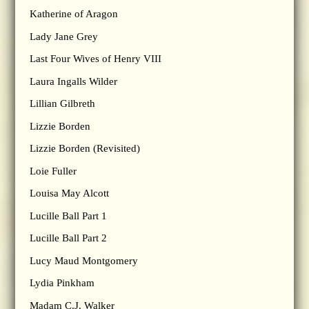
Katherine of Aragon
Lady Jane Grey
Last Four Wives of Henry VIII
Laura Ingalls Wilder
Lillian Gilbreth
Lizzie Borden
Lizzie Borden (Revisited)
Loie Fuller
Louisa May Alcott
Lucille Ball Part 1
Lucille Ball Part 2
Lucy Maud Montgomery
Lydia Pinkham
Madam C.J. Walker