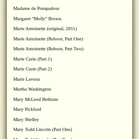
Madame de Pompadour
Margaret "Molly" Brown
Marie Antoinette (original, 2011)
Marie Antoinette (Reboot, Part One)
Marie Antoinette (Reboot, Part Two)
Marie Curie (Part 1)
Marie Curie (Part 2)
Marie Laveau
Martha Washington
Mary McLeod Bethune
Mary Pickford
Mary Shelley
Mary Todd Lincoln (Part One)