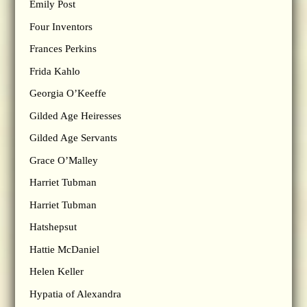
Emily Post
Four Inventors
Frances Perkins
Frida Kahlo
Georgia O’Keeffe
Gilded Age Heiresses
Gilded Age Servants
Grace O’Malley
Harriet Tubman
Harriet Tubman
Hatshepsut
Hattie McDaniel
Helen Keller
Hypatia of Alexandra