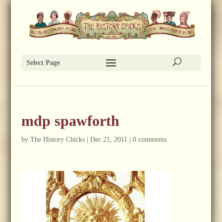
Select Page
mdp spawforth
by
The History Chicks
|
Dec 21, 2011
|
0 comments