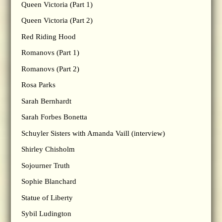
Queen Victoria (Part 1)
Queen Victoria (Part 2)
Red Riding Hood
Romanovs (Part 1)
Romanovs (Part 2)
Rosa Parks
Sarah Bernhardt
Sarah Forbes Bonetta
Schuyler Sisters with Amanda Vaill (interview)
Shirley Chisholm
Sojourner Truth
Sophie Blanchard
Statue of Liberty
Sybil Ludington