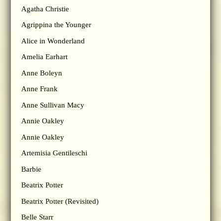
Agatha Christie
Agrippina the Younger
Alice in Wonderland
Amelia Earhart
Anne Boleyn
Anne Frank
Anne Sullivan Macy
Annie Oakley
Annie Oakley
Artemisia Gentileschi
Barbie
Beatrix Potter
Beatrix Potter (Revisited)
Belle Starr