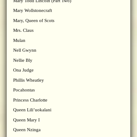
Mary Todd Lincoln (Part Two)
Mary Wollstonecraft
Mary, Queen of Scots
Mrs. Claus
Mulan
Nell Gwynn
Nellie Bly
Ona Judge
Phillis Wheatley
Pocahontas
Princess Charlotte
Queen Lili’uokalani
Queen Mary I
Queen Nzinga