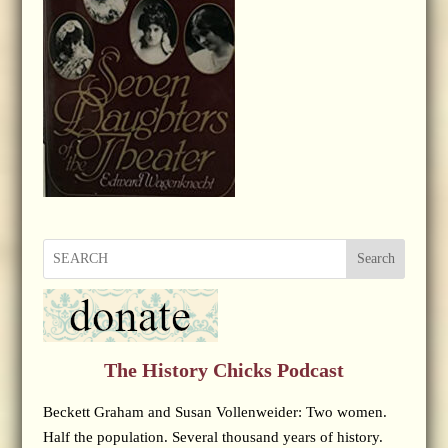
Search
The History Chicks Podcast
Beckett Graham and Susan Vollenweider: Two women.
Half the population. Several thousand years of history.