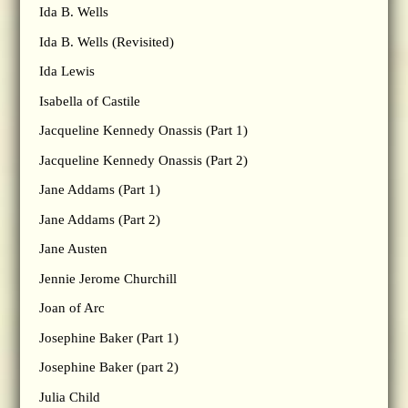
Ida B. Wells
Ida B. Wells (Revisited)
Ida Lewis
Isabella of Castile
Jacqueline Kennedy Onassis (Part 1)
Jacqueline Kennedy Onassis (Part 2)
Jane Addams (Part 1)
Jane Addams (Part 2)
Jane Austen
Jennie Jerome Churchill
Joan of Arc
Josephine Baker (Part 1)
Josephine Baker (part 2)
Julia Child