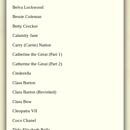
Belva Lockwood
Bessie Coleman
Betty Crocker
Calamity Jane
Carry (Carrie) Nation
Catherine the Great (Part 1)
Catherine the Great (Part 2)
Cinderella
Clara Barton
Clara Barton (Revisited)
Clara Bow
Cleopatra VII
Coco Chanel
Dido Elizabeth Belle