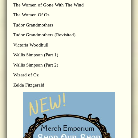
The Women of Gone With The Wind
The Women Of Oz
Tudor Grandmothers
Tudor Grandmothers (Revisited)
Victoria Woodhull
Wallis Simpson (Part 1)
Wallis Simpson (Part 2)
Wizard of Oz
Zelda Fitzgerald