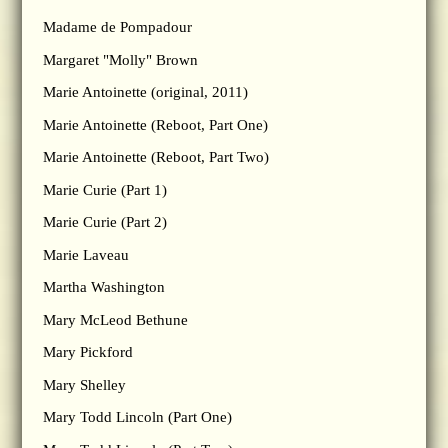
Madame de Pompadour
Margaret "Molly" Brown
Marie Antoinette (original, 2011)
Marie Antoinette (Reboot, Part One)
Marie Antoinette (Reboot, Part Two)
Marie Curie (Part 1)
Marie Curie (Part 2)
Marie Laveau
Martha Washington
Mary McLeod Bethune
Mary Pickford
Mary Shelley
Mary Todd Lincoln (Part One)