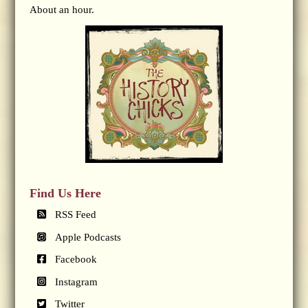
About an hour.
Find Us Here
RSS Feed
Apple Podcasts
Facebook
Instagram
Twitter