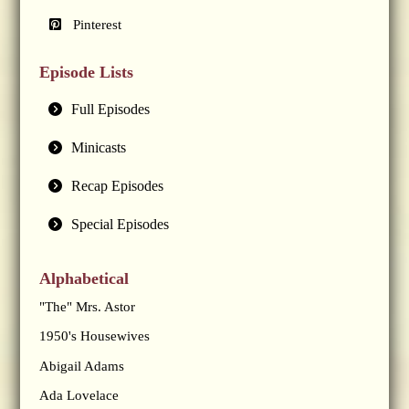
Pinterest
Episode Lists
Full Episodes
Minicasts
Recap Episodes
Special Episodes
Alphabetical
"The" Mrs. Astor
1950's Housewives
Abigail Adams
Ada Lovelace