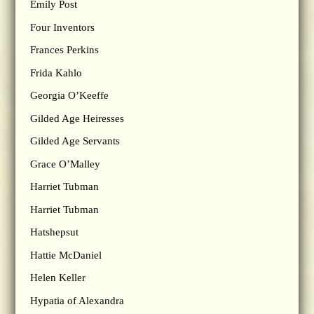
Emily Post
Four Inventors
Frances Perkins
Frida Kahlo
Georgia O’Keeffe
Gilded Age Heiresses
Gilded Age Servants
Grace O’Malley
Harriet Tubman
Harriet Tubman
Hatshepsut
Hattie McDaniel
Helen Keller
Hypatia of Alexandra