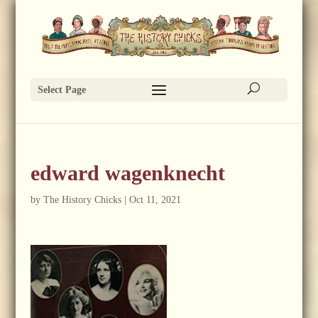
Select Page
edward wagenknecht
by
The History Chicks
|
Oct 11, 2021