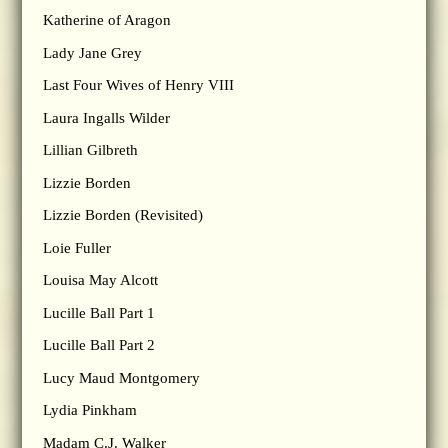
Katherine of Aragon
Lady Jane Grey
Last Four Wives of Henry VIII
Laura Ingalls Wilder
Lillian Gilbreth
Lizzie Borden
Lizzie Borden (Revisited)
Loie Fuller
Louisa May Alcott
Lucille Ball Part 1
Lucille Ball Part 2
Lucy Maud Montgomery
Lydia Pinkham
Madam C.J. Walker