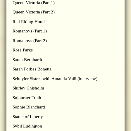
Queen Victoria (Part 1)
Queen Victoria (Part 2)
Red Riding Hood
Romanovs (Part 1)
Romanovs (Part 2)
Rosa Parks
Sarah Bernhardt
Sarah Forbes Bonetta
Schuyler Sisters with Amanda Vaill (interview)
Shirley Chisholm
Sojourner Truth
Sophie Blanchard
Statue of Liberty
Sybil Ludington