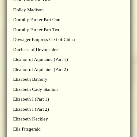
Dolley Madison
Dorothy Parker Part One
Dorothy Parker Part Two
Dowager Empress Cixi of China
Duchess of Devonshire
Eleanor of Aquitaine (Part 1)
Eleanor of Aquitaine (Part 2)
Elizabeth Bathory
Elizabeth Cady Stanton
Elizabeth I (Part 1)
Elizabeth I (Part 2)
Elizabeth Keckley
Ella Fitzgerald