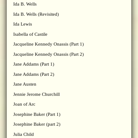
Ida B. Wells
Ida B. Wells (Revisited)
Ida Lewis
Isabella of Castile
Jacqueline Kennedy Onassis (Part 1)
Jacqueline Kennedy Onassis (Part 2)
Jane Addams (Part 1)
Jane Addams (Part 2)
Jane Austen
Jennie Jerome Churchill
Joan of Arc
Josephine Baker (Part 1)
Josephine Baker (part 2)
Julia Child