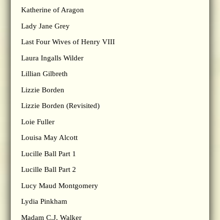
Katherine of Aragon
Lady Jane Grey
Last Four Wives of Henry VIII
Laura Ingalls Wilder
Lillian Gilbreth
Lizzie Borden
Lizzie Borden (Revisited)
Loie Fuller
Louisa May Alcott
Lucille Ball Part 1
Lucille Ball Part 2
Lucy Maud Montgomery
Lydia Pinkham
Madam C.J. Walker