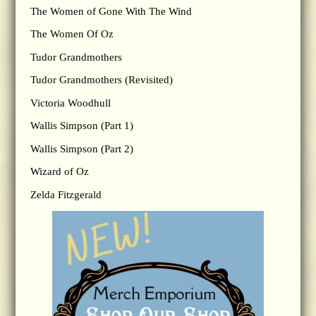
The Women of Gone With The Wind
The Women Of Oz
Tudor Grandmothers
Tudor Grandmothers (Revisited)
Victoria Woodhull
Wallis Simpson (Part 1)
Wallis Simpson (Part 2)
Wizard of Oz
Zelda Fitzgerald