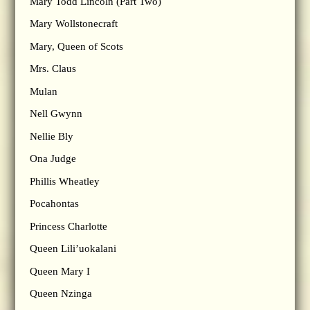
Mary Todd Lincoln (Part Two)
Mary Wollstonecraft
Mary, Queen of Scots
Mrs. Claus
Mulan
Nell Gwynn
Nellie Bly
Ona Judge
Phillis Wheatley
Pocahontas
Princess Charlotte
Queen Lili’uokalani
Queen Mary I
Queen Nzinga