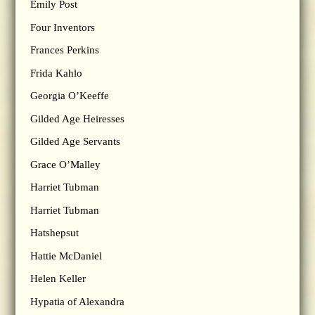
Emily Post
Four Inventors
Frances Perkins
Frida Kahlo
Georgia O’Keeffe
Gilded Age Heiresses
Gilded Age Servants
Grace O’Malley
Harriet Tubman
Harriet Tubman
Hatshepsut
Hattie McDaniel
Helen Keller
Hypatia of Alexandra