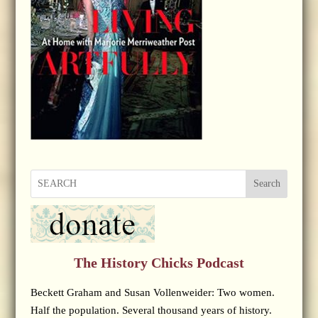
Search
The History Chicks Podcast
Beckett Graham and Susan Vollenweider: Two women.
Half the population. Several thousand years of history.