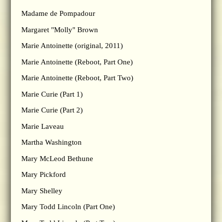
Madame de Pompadour
Margaret "Molly" Brown
Marie Antoinette (original, 2011)
Marie Antoinette (Reboot, Part One)
Marie Antoinette (Reboot, Part Two)
Marie Curie (Part 1)
Marie Curie (Part 2)
Marie Laveau
Martha Washington
Mary McLeod Bethune
Mary Pickford
Mary Shelley
Mary Todd Lincoln (Part One)