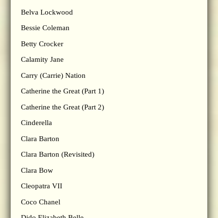
Belva Lockwood
Bessie Coleman
Betty Crocker
Calamity Jane
Carry (Carrie) Nation
Catherine the Great (Part 1)
Catherine the Great (Part 2)
Cinderella
Clara Barton
Clara Barton (Revisited)
Clara Bow
Cleopatra VII
Coco Chanel
Dido Elizabeth Belle