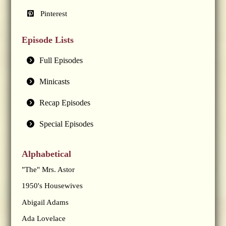
Pinterest
Episode Lists
Full Episodes
Minicasts
Recap Episodes
Special Episodes
Alphabetical
"The" Mrs. Astor
1950's Housewives
Abigail Adams
Ada Lovelace