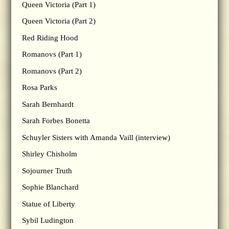
Queen Victoria (Part 1)
Queen Victoria (Part 2)
Red Riding Hood
Romanovs (Part 1)
Romanovs (Part 2)
Rosa Parks
Sarah Bernhardt
Sarah Forbes Bonetta
Schuyler Sisters with Amanda Vaill (interview)
Shirley Chisholm
Sojourner Truth
Sophie Blanchard
Statue of Liberty
Sybil Ludington