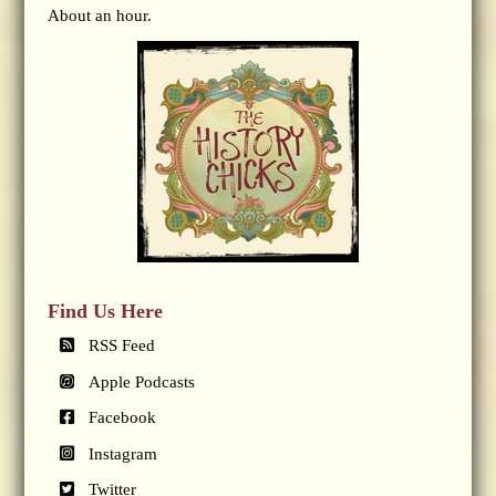
About an hour.
Find Us Here
RSS Feed
Apple Podcasts
Facebook
Instagram
Twitter