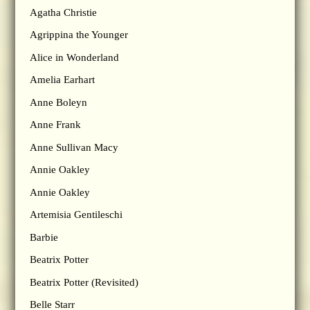
Agatha Christie
Agrippina the Younger
Alice in Wonderland
Amelia Earhart
Anne Boleyn
Anne Frank
Anne Sullivan Macy
Annie Oakley
Annie Oakley
Artemisia Gentileschi
Barbie
Beatrix Potter
Beatrix Potter (Revisited)
Belle Starr