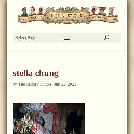
Select Page
stella chung
by
The History Chicks
|
Jun 25, 2021