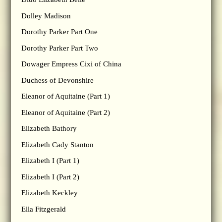
Dolley Madison
Dorothy Parker Part One
Dorothy Parker Part Two
Dowager Empress Cixi of China
Duchess of Devonshire
Eleanor of Aquitaine (Part 1)
Eleanor of Aquitaine (Part 2)
Elizabeth Bathory
Elizabeth Cady Stanton
Elizabeth I (Part 1)
Elizabeth I (Part 2)
Elizabeth Keckley
Ella Fitzgerald