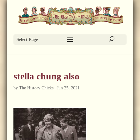
Select Page
stella chung also
by
The History Chicks
|
Jun 25, 2021