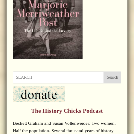
Search
The History Chicks Podcast
Beckett Graham and Susan Vollenweider: Two women.
Half the population. Several thousand years of history.