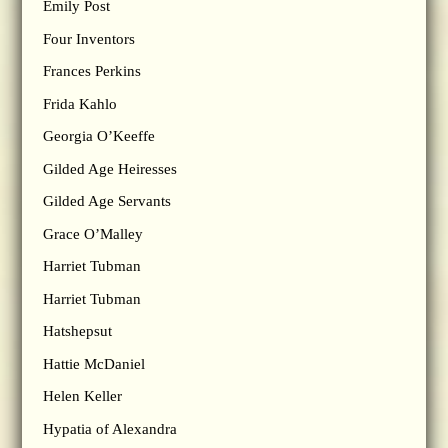
Emily Post
Four Inventors
Frances Perkins
Frida Kahlo
Georgia O’Keeffe
Gilded Age Heiresses
Gilded Age Servants
Grace O’Malley
Harriet Tubman
Harriet Tubman
Hatshepsut
Hattie McDaniel
Helen Keller
Hypatia of Alexandra