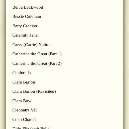
Belva Lockwood
Bessie Coleman
Betty Crocker
Calamity Jane
Carry (Carrie) Nation
Catherine the Great (Part 1)
Catherine the Great (Part 2)
Cinderella
Clara Barton
Clara Barton (Revisited)
Clara Bow
Cleopatra VII
Coco Chanel
Dido Elizabeth Belle