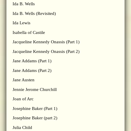
Ida B. Wells
Ida B. Wells (Revisited)
Ida Lewis
Isabella of Castile
Jacqueline Kennedy Onassis (Part 1)
Jacqueline Kennedy Onassis (Part 2)
Jane Addams (Part 1)
Jane Addams (Part 2)
Jane Austen
Jennie Jerome Churchill
Joan of Arc
Josephine Baker (Part 1)
Josephine Baker (part 2)
Julia Child