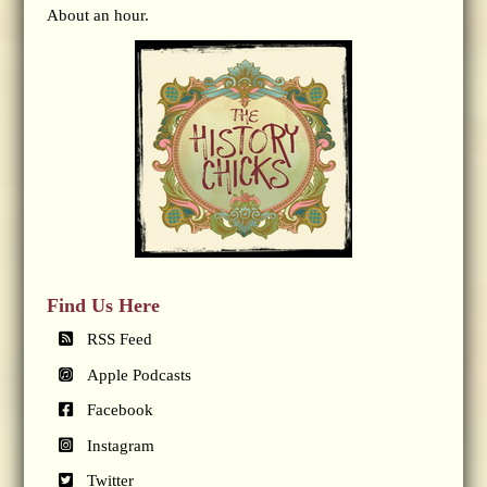
About an hour.
Find Us Here
RSS Feed
Apple Podcasts
Facebook
Instagram
Twitter