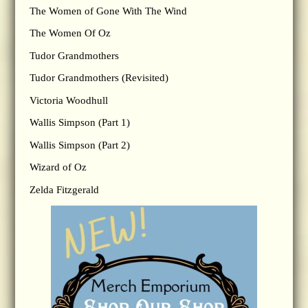
The Women of Gone With The Wind
The Women Of Oz
Tudor Grandmothers
Tudor Grandmothers (Revisited)
Victoria Woodhull
Wallis Simpson (Part 1)
Wallis Simpson (Part 2)
Wizard of Oz
Zelda Fitzgerald