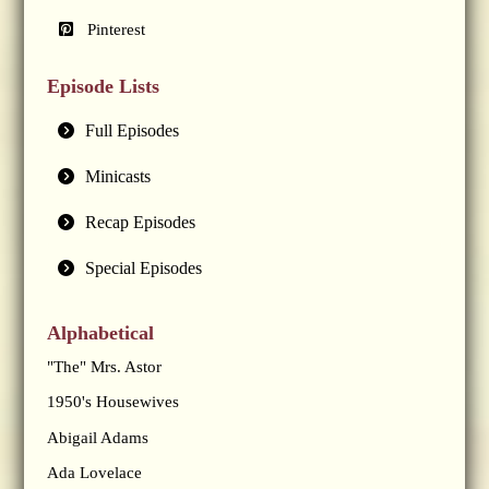
Pinterest
Episode Lists
Full Episodes
Minicasts
Recap Episodes
Special Episodes
Alphabetical
"The" Mrs. Astor
1950's Housewives
Abigail Adams
Ada Lovelace