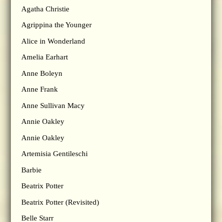
Agatha Christie
Agrippina the Younger
Alice in Wonderland
Amelia Earhart
Anne Boleyn
Anne Frank
Anne Sullivan Macy
Annie Oakley
Annie Oakley
Artemisia Gentileschi
Barbie
Beatrix Potter
Beatrix Potter (Revisited)
Belle Starr