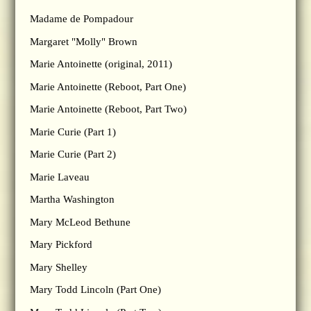
Madame de Pompadour
Margaret "Molly" Brown
Marie Antoinette (original, 2011)
Marie Antoinette (Reboot, Part One)
Marie Antoinette (Reboot, Part Two)
Marie Curie (Part 1)
Marie Curie (Part 2)
Marie Laveau
Martha Washington
Mary McLeod Bethune
Mary Pickford
Mary Shelley
Mary Todd Lincoln (Part One)