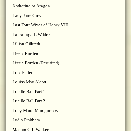
Katherine of Aragon
Lady Jane Grey
Last Four Wives of Henry VIII
Laura Ingalls Wilder
Lillian Gilbreth
Lizzie Borden
Lizzie Borden (Revisited)
Loie Fuller
Louisa May Alcott
Lucille Ball Part 1
Lucille Ball Part 2
Lucy Maud Montgomery
Lydia Pinkham
Madam C.J. Walker