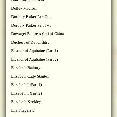
Dolley Madison
Dorothy Parker Part One
Dorothy Parker Part Two
Dowager Empress Cixi of China
Duchess of Devonshire
Eleanor of Aquitaine (Part 1)
Eleanor of Aquitaine (Part 2)
Elizabeth Bathory
Elizabeth Cady Stanton
Elizabeth I (Part 1)
Elizabeth I (Part 2)
Elizabeth Keckley
Ella Fitzgerald