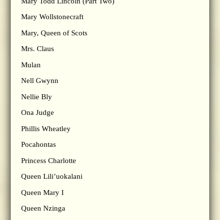
Mary Todd Lincoln (Part Two)
Mary Wollstonecraft
Mary, Queen of Scots
Mrs. Claus
Mulan
Nell Gwynn
Nellie Bly
Ona Judge
Phillis Wheatley
Pocahontas
Princess Charlotte
Queen Lili’uokalani
Queen Mary I
Queen Nzinga