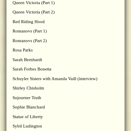
Queen Victoria (Part 1)
Queen Victoria (Part 2)
Red Riding Hood
Romanovs (Part 1)
Romanovs (Part 2)
Rosa Parks
Sarah Bernhardt
Sarah Forbes Bonetta
Schuyler Sisters with Amanda Vaill (interview)
Shirley Chisholm
Sojourner Truth
Sophie Blanchard
Statue of Liberty
Sybil Ludington