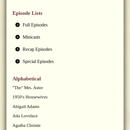
Episode Lists
Full Episodes
Minicasts
Recap Episodes
Special Episodes
Alphabetical
"The" Mrs. Astor
1950's Housewives
Abigail Adams
Ada Lovelace
Agatha Christie