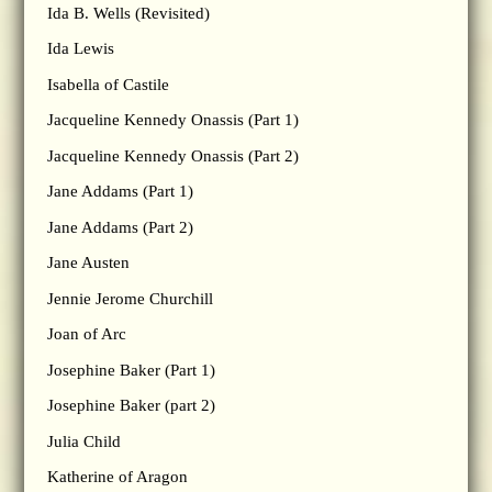
Ida B. Wells (Revisited)
Ida Lewis
Isabella of Castile
Jacqueline Kennedy Onassis (Part 1)
Jacqueline Kennedy Onassis (Part 2)
Jane Addams (Part 1)
Jane Addams (Part 2)
Jane Austen
Jennie Jerome Churchill
Joan of Arc
Josephine Baker (Part 1)
Josephine Baker (part 2)
Julia Child
Katherine of Aragon