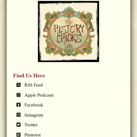
Find Us Here
RSS Feed
Apple Podcasts
Facebook
Instagram
Twitter
Pinterest