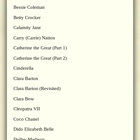
Bessie Coleman
Betty Crocker
Calamity Jane
Carry (Carrie) Nation
Catherine the Great (Part 1)
Catherine the Great (Part 2)
Cinderella
Clara Barton
Clara Barton (Revisited)
Clara Bow
Cleopatra VII
Coco Chanel
Dido Elizabeth Belle
Dolley Madison