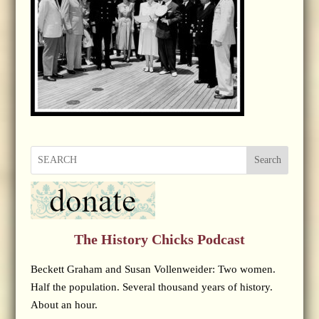
Search
The History Chicks Podcast
Beckett Graham and Susan Vollenweider: Two women.
Half the population. Several thousand years of history.
About an hour.