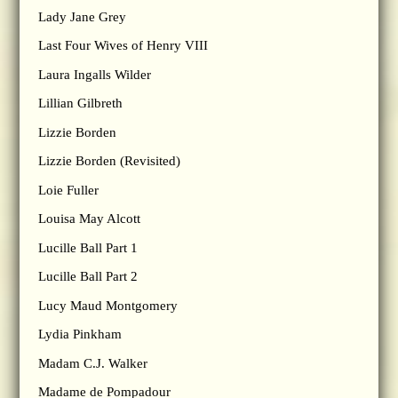
Lady Jane Grey
Last Four Wives of Henry VIII
Laura Ingalls Wilder
Lillian Gilbreth
Lizzie Borden
Lizzie Borden (Revisited)
Loie Fuller
Louisa May Alcott
Lucille Ball Part 1
Lucille Ball Part 2
Lucy Maud Montgomery
Lydia Pinkham
Madam C.J. Walker
Madame de Pompadour