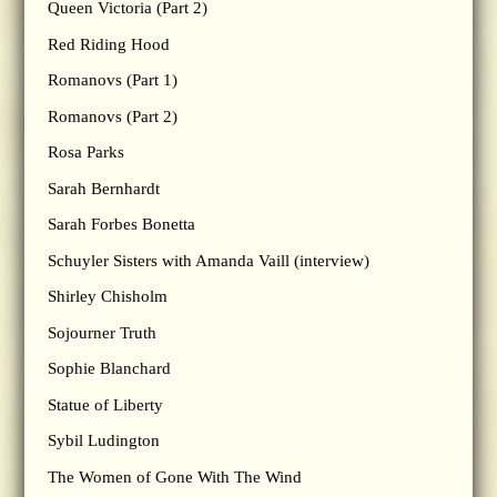
Queen Victoria (Part 2)
Red Riding Hood
Romanovs (Part 1)
Romanovs (Part 2)
Rosa Parks
Sarah Bernhardt
Sarah Forbes Bonetta
Schuyler Sisters with Amanda Vaill (interview)
Shirley Chisholm
Sojourner Truth
Sophie Blanchard
Statue of Liberty
Sybil Ludington
The Women of Gone With The Wind