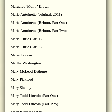
Margaret "Molly" Brown
Marie Antoinette (original, 2011)
Marie Antoinette (Reboot, Part One)
Marie Antoinette (Reboot, Part Two)
Marie Curie (Part 1)
Marie Curie (Part 2)
Marie Laveau
Martha Washington
Mary McLeod Bethune
Mary Pickford
Mary Shelley
Mary Todd Lincoln (Part One)
Mary Todd Lincoln (Part Two)