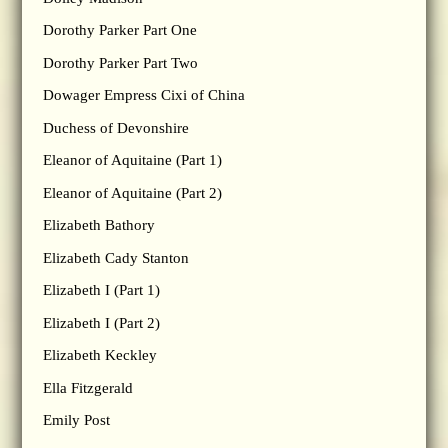
Dorothy Parker Part One
Dorothy Parker Part Two
Dowager Empress Cixi of China
Duchess of Devonshire
Eleanor of Aquitaine (Part 1)
Eleanor of Aquitaine (Part 2)
Elizabeth Bathory
Elizabeth Cady Stanton
Elizabeth I (Part 1)
Elizabeth I (Part 2)
Elizabeth Keckley
Ella Fitzgerald
Emily Post