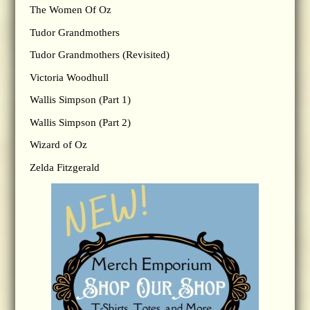
The Women Of Oz
Tudor Grandmothers
Tudor Grandmothers (Revisited)
Victoria Woodhull
Wallis Simpson (Part 1)
Wallis Simpson (Part 2)
Wizard of Oz
Zelda Fitzgerald