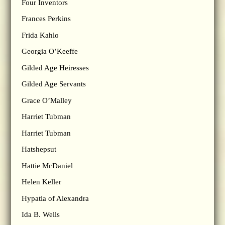
Four Inventors
Frances Perkins
Frida Kahlo
Georgia O’Keeffe
Gilded Age Heiresses
Gilded Age Servants
Grace O’Malley
Harriet Tubman
Harriet Tubman
Hatshepsut
Hattie McDaniel
Helen Keller
Hypatia of Alexandra
Ida B. Wells