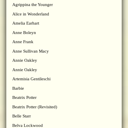
Agrippina the Younger
Alice in Wonderland
Amelia Earhart
Anne Boleyn
Anne Frank
Anne Sullivan Macy
Annie Oakley
Annie Oakley
Artemisia Gentileschi
Barbie
Beatrix Potter
Beatrix Potter (Revisited)
Belle Starr
Belva Lockwood