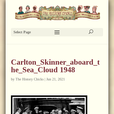
Select Page
Carlton_Skinner_aboard_t
he_Sea_Cloud 1948
by
The History Chicks
|
Jun 21, 2021