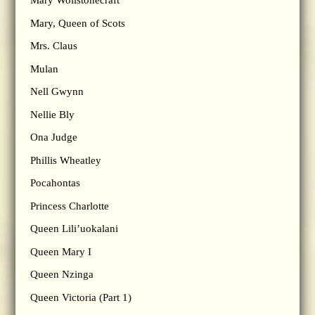
Mary Wollstonecraft
Mary, Queen of Scots
Mrs. Claus
Mulan
Nell Gwynn
Nellie Bly
Ona Judge
Phillis Wheatley
Pocahontas
Princess Charlotte
Queen Lili’uokalani
Queen Mary I
Queen Nzinga
Queen Victoria (Part 1)