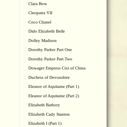
Clara Bow
Cleopatra VII
Coco Chanel
Dido Elizabeth Belle
Dolley Madison
Dorothy Parker Part One
Dorothy Parker Part Two
Dowager Empress Cixi of China
Duchess of Devonshire
Eleanor of Aquitaine (Part 1)
Eleanor of Aquitaine (Part 2)
Elizabeth Bathory
Elizabeth Cady Stanton
Elizabeth I (Part 1)