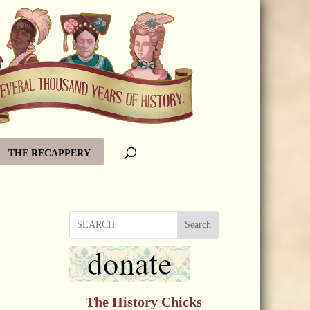
THE RECAPPERY
Search
The History Chicks