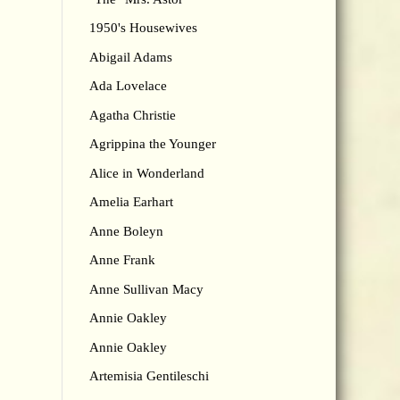
1950's Housewives
Abigail Adams
Ada Lovelace
Agatha Christie
Agrippina the Younger
Alice in Wonderland
Amelia Earhart
Anne Boleyn
Anne Frank
Anne Sullivan Macy
Annie Oakley
Annie Oakley
Artemisia Gentileschi