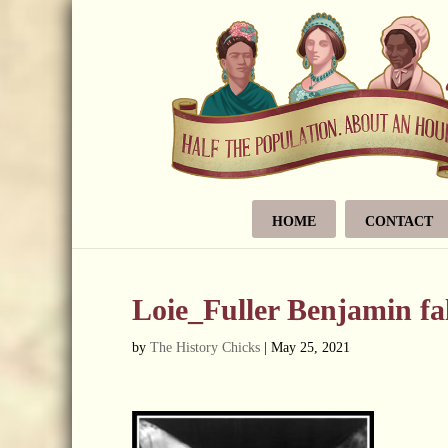
HOME
CONTACT
Loie_Fuller Benjamin f
by
The History Chicks
|
May 25, 2021