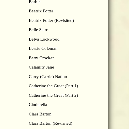
Barbie
Beatrix Potter
Beatrix Potter (Revisited)
Belle Starr
Belva Lockwood
Bessie Coleman
Betty Crocker
Calamity Jane
Carry (Carrie) Nation
Catherine the Great (Part 1)
Catherine the Great (Part 2)
Cinderella
Clara Barton
Clara Barton (Revisited)