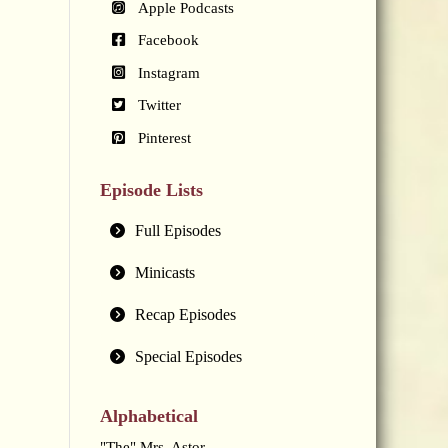
Apple Podcasts
Facebook
Instagram
Twitter
Pinterest
Episode Lists
Full Episodes
Minicasts
Recap Episodes
Special Episodes
Alphabetical
"The" Mrs. Astor