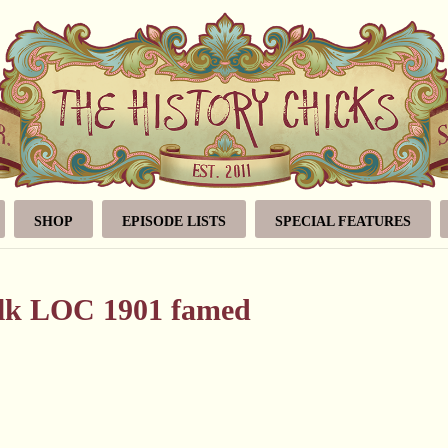
SHOP
EPISODE LISTS
SPECIAL FEATURES
alk LOC 1901 famed