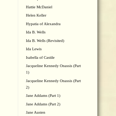
Hattie McDaniel
Helen Keller
Hypatia of Alexandra
Ida B. Wells
Ida B. Wells (Revisited)
Ida Lewis
Isabella of Castile
Jacqueline Kennedy Onassis (Part
1)
Jacqueline Kennedy Onassis (Part
2)
Jane Addams (Part 1)
Jane Addams (Part 2)
Jane Austen