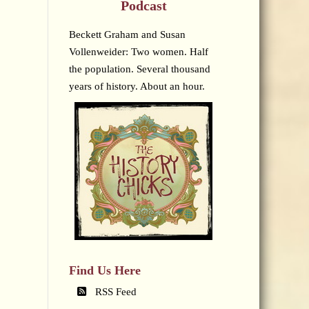
Podcast
Beckett Graham and Susan
Vollenweider: Two women. Half
the population. Several thousand
years of history. About an hour.
Find Us Here
RSS Feed