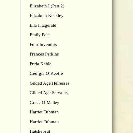
Elizabeth I (Part 2)
Elizabeth Keckley
Ella Fitzgerald
Emily Post
Four Inventors
Frances Perkins
Frida Kahlo
Georgia O’Keeffe
Gilded Age Heiresses
Gilded Age Servants
Grace O’Malley
Harriet Tubman
Harriet Tubman
Hatshepsut