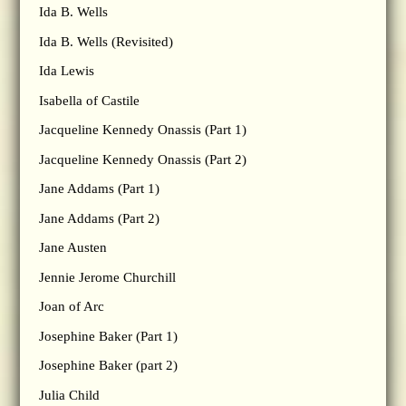
Ida B. Wells
Ida B. Wells (Revisited)
Ida Lewis
Isabella of Castile
Jacqueline Kennedy Onassis (Part 1)
Jacqueline Kennedy Onassis (Part 2)
Jane Addams (Part 1)
Jane Addams (Part 2)
Jane Austen
Jennie Jerome Churchill
Joan of Arc
Josephine Baker (Part 1)
Josephine Baker (part 2)
Julia Child