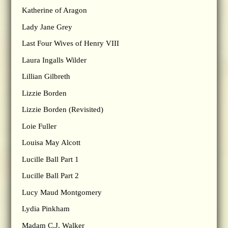
Katherine of Aragon
Lady Jane Grey
Last Four Wives of Henry VIII
Laura Ingalls Wilder
Lillian Gilbreth
Lizzie Borden
Lizzie Borden (Revisited)
Loie Fuller
Louisa May Alcott
Lucille Ball Part 1
Lucille Ball Part 2
Lucy Maud Montgomery
Lydia Pinkham
Madam C.J. Walker