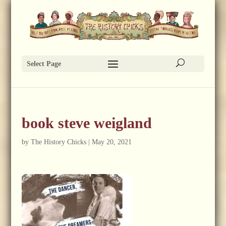
Select Page
book steve weigland
by
The History Chicks
|
May 20, 2021