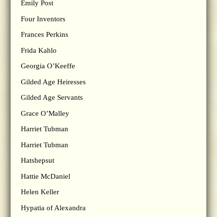
Emily Post
Four Inventors
Frances Perkins
Frida Kahlo
Georgia O’Keeffe
Gilded Age Heiresses
Gilded Age Servants
Grace O’Malley
Harriet Tubman
Harriet Tubman
Hatshepsut
Hattie McDaniel
Helen Keller
Hypatia of Alexandra