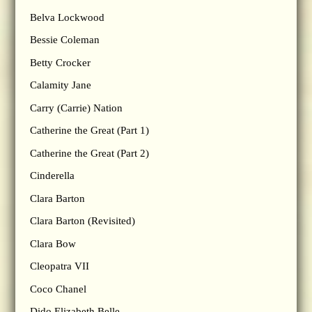
Belva Lockwood
Bessie Coleman
Betty Crocker
Calamity Jane
Carry (Carrie) Nation
Catherine the Great (Part 1)
Catherine the Great (Part 2)
Cinderella
Clara Barton
Clara Barton (Revisited)
Clara Bow
Cleopatra VII
Coco Chanel
Dido Elizabeth Belle