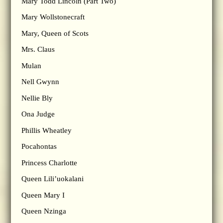
Mary Todd Lincoln (Part Two)
Mary Wollstonecraft
Mary, Queen of Scots
Mrs. Claus
Mulan
Nell Gwynn
Nellie Bly
Ona Judge
Phillis Wheatley
Pocahontas
Princess Charlotte
Queen Lili’uokalani
Queen Mary I
Queen Nzinga