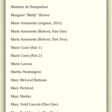
Madame de Pompadour
Margaret "Molly" Brown
Marie Antoinette (original, 2011)
Marie Antoinette (Reboot, Part One)
Marie Antoinette (Reboot, Part Two)
Marie Curie (Part 1)
Marie Curie (Part 2)
Marie Laveau
Martha Washington
Mary McLeod Bethune
Mary Pickford
Mary Shelley
Mary Todd Lincoln (Part One)