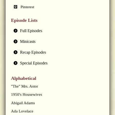
Pinterest
Episode Lists
Full Episodes
Minicasts
Recap Episodes
Special Episodes
Alphabetical
"The" Mrs. Astor
1950's Housewives
Abigail Adams
Ada Lovelace