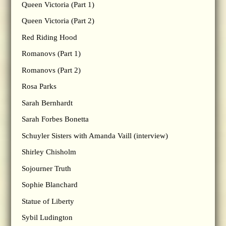
Queen Victoria (Part 1)
Queen Victoria (Part 2)
Red Riding Hood
Romanovs (Part 1)
Romanovs (Part 2)
Rosa Parks
Sarah Bernhardt
Sarah Forbes Bonetta
Schuyler Sisters with Amanda Vaill (interview)
Shirley Chisholm
Sojourner Truth
Sophie Blanchard
Statue of Liberty
Sybil Ludington