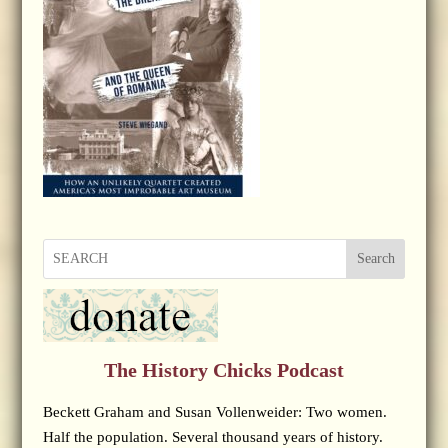
Search
The History Chicks Podcast
Beckett Graham and Susan Vollenweider: Two women.
Half the population. Several thousand years of history.