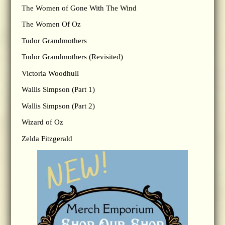
The Women of Gone With The Wind
The Women Of Oz
Tudor Grandmothers
Tudor Grandmothers (Revisited)
Victoria Woodhull
Wallis Simpson (Part 1)
Wallis Simpson (Part 2)
Wizard of Oz
Zelda Fitzgerald