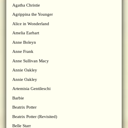
Agatha Christie
Agrippina the Younger
Alice in Wonderland
Amelia Earhart
Anne Boleyn
Anne Frank
Anne Sullivan Macy
Annie Oakley
Annie Oakley
Artemisia Gentileschi
Barbie
Beatrix Potter
Beatrix Potter (Revisited)
Belle Starr