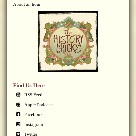
About an hour.
Find Us Here
RSS Feed
Apple Podcasts
Facebook
Instagram
Twitter