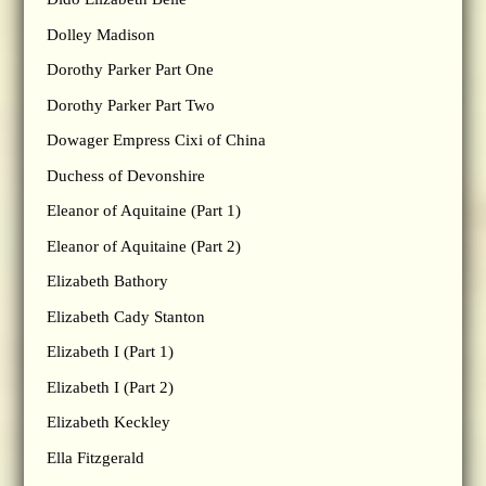
Dolley Madison
Dorothy Parker Part One
Dorothy Parker Part Two
Dowager Empress Cixi of China
Duchess of Devonshire
Eleanor of Aquitaine (Part 1)
Eleanor of Aquitaine (Part 2)
Elizabeth Bathory
Elizabeth Cady Stanton
Elizabeth I (Part 1)
Elizabeth I (Part 2)
Elizabeth Keckley
Ella Fitzgerald