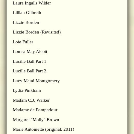
Laura Ingalls Wilder
Lillian Gilbreth
Lizzie Borden
Lizzie Borden (Revisited)
Loie Fuller
Louisa May Alcott
Lucille Ball Part 1
Lucille Ball Part 2
Lucy Maud Montgomery
Lydia Pinkham
Madam C.J. Walker
Madame de Pompadour
Margaret "Molly" Brown
Marie Antoinette (original, 2011)