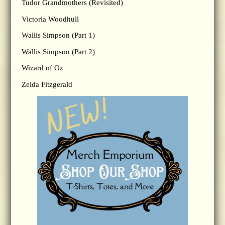
Tudor Grandmothers (Revisited)
Victoria Woodhull
Wallis Simpson (Part 1)
Wallis Simpson (Part 2)
Wizard of Oz
Zelda Fitzgerald