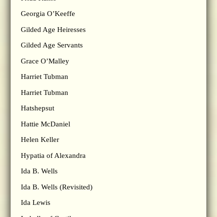
Georgia O’Keeffe
Gilded Age Heiresses
Gilded Age Servants
Grace O’Malley
Harriet Tubman
Harriet Tubman
Hatshepsut
Hattie McDaniel
Helen Keller
Hypatia of Alexandra
Ida B. Wells
Ida B. Wells (Revisited)
Ida Lewis