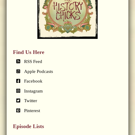
Find Us Here
RSS Feed
Apple Podcasts
Facebook
Instagram
Twitter
Pinterest
Episode Lists