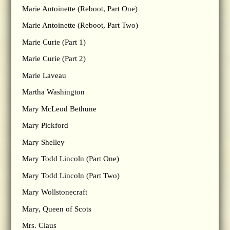
Marie Antoinette (Reboot, Part One)
Marie Antoinette (Reboot, Part Two)
Marie Curie (Part 1)
Marie Curie (Part 2)
Marie Laveau
Martha Washington
Mary McLeod Bethune
Mary Pickford
Mary Shelley
Mary Todd Lincoln (Part One)
Mary Todd Lincoln (Part Two)
Mary Wollstonecraft
Mary, Queen of Scots
Mrs. Claus