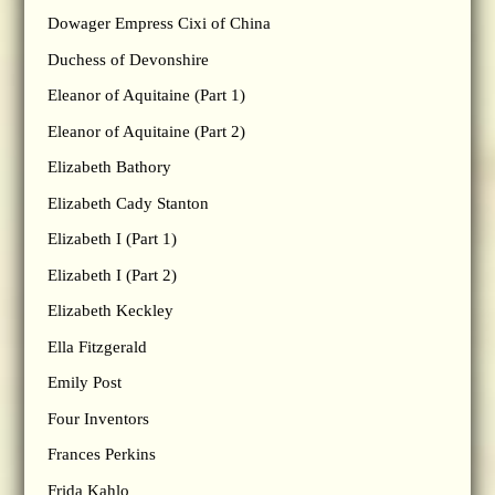
Dowager Empress Cixi of China
Duchess of Devonshire
Eleanor of Aquitaine (Part 1)
Eleanor of Aquitaine (Part 2)
Elizabeth Bathory
Elizabeth Cady Stanton
Elizabeth I (Part 1)
Elizabeth I (Part 2)
Elizabeth Keckley
Ella Fitzgerald
Emily Post
Four Inventors
Frances Perkins
Frida Kahlo