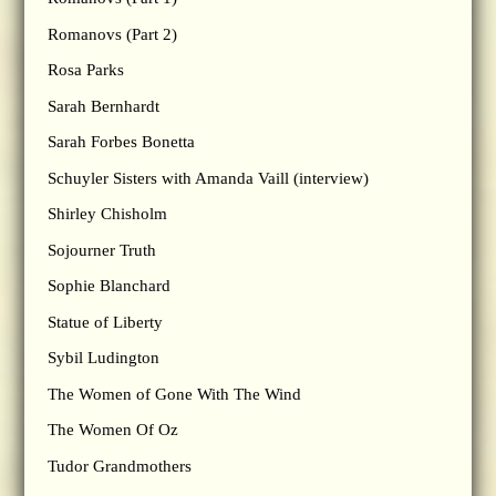
Romanovs (Part 2)
Rosa Parks
Sarah Bernhardt
Sarah Forbes Bonetta
Schuyler Sisters with Amanda Vaill (interview)
Shirley Chisholm
Sojourner Truth
Sophie Blanchard
Statue of Liberty
Sybil Ludington
The Women of Gone With The Wind
The Women Of Oz
Tudor Grandmothers