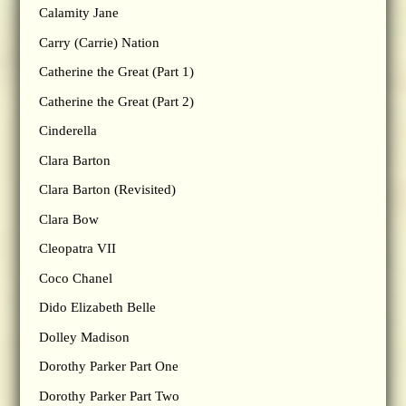
Calamity Jane
Carry (Carrie) Nation
Catherine the Great (Part 1)
Catherine the Great (Part 2)
Cinderella
Clara Barton
Clara Barton (Revisited)
Clara Bow
Cleopatra VII
Coco Chanel
Dido Elizabeth Belle
Dolley Madison
Dorothy Parker Part One
Dorothy Parker Part Two