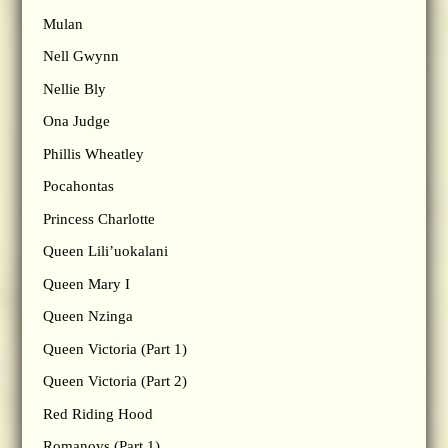
Mulan
Nell Gwynn
Nellie Bly
Ona Judge
Phillis Wheatley
Pocahontas
Princess Charlotte
Queen Lili’uokalani
Queen Mary I
Queen Nzinga
Queen Victoria (Part 1)
Queen Victoria (Part 2)
Red Riding Hood
Romanovs (Part 1)