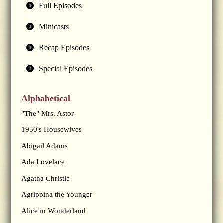
Full Episodes
Minicasts
Recap Episodes
Special Episodes
Alphabetical
"The" Mrs. Astor
1950's Housewives
Abigail Adams
Ada Lovelace
Agatha Christie
Agrippina the Younger
Alice in Wonderland