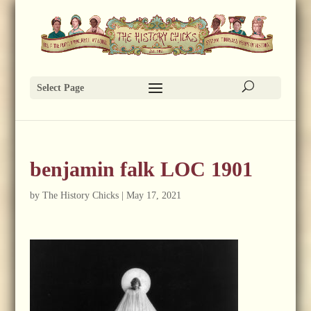
Select Page
benjamin falk LOC 1901
by
The History Chicks
|
May 17, 2021