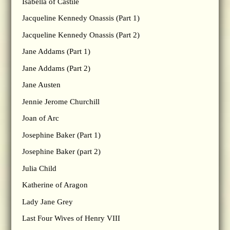
Isabella of Castile
Jacqueline Kennedy Onassis (Part 1)
Jacqueline Kennedy Onassis (Part 2)
Jane Addams (Part 1)
Jane Addams (Part 2)
Jane Austen
Jennie Jerome Churchill
Joan of Arc
Josephine Baker (Part 1)
Josephine Baker (part 2)
Julia Child
Katherine of Aragon
Lady Jane Grey
Last Four Wives of Henry VIII