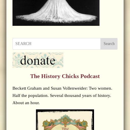
Search
The History Chicks Podcast
Beckett Graham and Susan Vollenweider: Two women.
Half the population. Several thousand years of history.
About an hour.