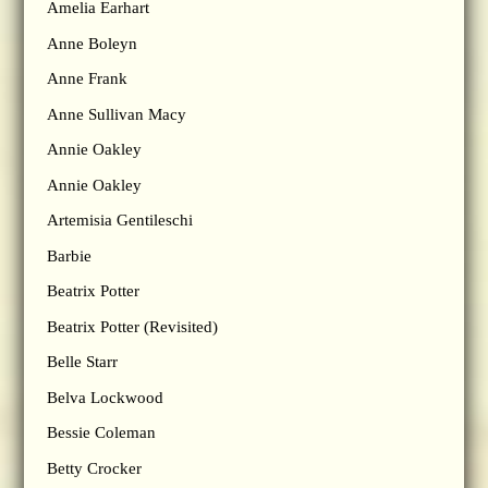
Amelia Earhart
Anne Boleyn
Anne Frank
Anne Sullivan Macy
Annie Oakley
Annie Oakley
Artemisia Gentileschi
Barbie
Beatrix Potter
Beatrix Potter (Revisited)
Belle Starr
Belva Lockwood
Bessie Coleman
Betty Crocker