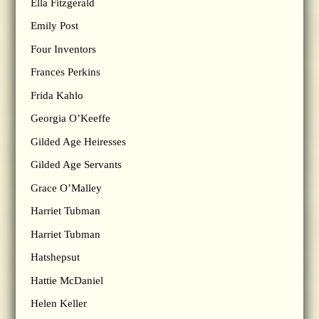
Ella Fitzgerald
Emily Post
Four Inventors
Frances Perkins
Frida Kahlo
Georgia O’Keeffe
Gilded Age Heiresses
Gilded Age Servants
Grace O’Malley
Harriet Tubman
Harriet Tubman
Hatshepsut
Hattie McDaniel
Helen Keller