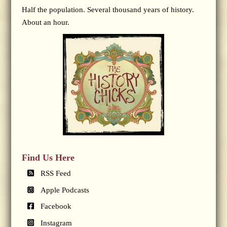
Half the population. Several thousand years of history.
About an hour.
Find Us Here
RSS Feed
Apple Podcasts
Facebook
Instagram