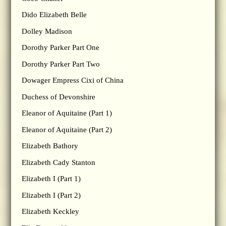
Dido Elizabeth Belle
Dolley Madison
Dorothy Parker Part One
Dorothy Parker Part Two
Dowager Empress Cixi of China
Duchess of Devonshire
Eleanor of Aquitaine (Part 1)
Eleanor of Aquitaine (Part 2)
Elizabeth Bathory
Elizabeth Cady Stanton
Elizabeth I (Part 1)
Elizabeth I (Part 2)
Elizabeth Keckley