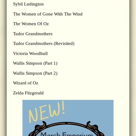
Sybil Ludington
The Women of Gone With The Wind
The Women Of Oz
Tudor Grandmothers
Tudor Grandmothers (Revisited)
Victoria Woodhull
Wallis Simpson (Part 1)
Wallis Simpson (Part 2)
Wizard of Oz
Zelda Fitzgerald