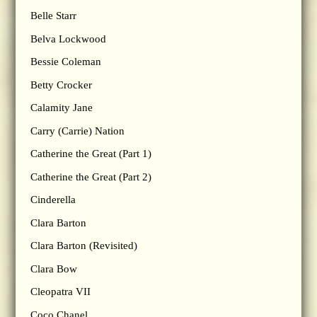
Belle Starr
Belva Lockwood
Bessie Coleman
Betty Crocker
Calamity Jane
Carry (Carrie) Nation
Catherine the Great (Part 1)
Catherine the Great (Part 2)
Cinderella
Clara Barton
Clara Barton (Revisited)
Clara Bow
Cleopatra VII
Coco Chanel