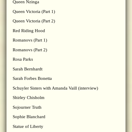
Queen Nzinga
Queen Victoria (Part 1)
Queen Victoria (Part 2)
Red Riding Hood
Romanovs (Part 1)
Romanovs (Part 2)
Rosa Parks
Sarah Bernhardt
Sarah Forbes Bonetta
Schuyler Sisters with Amanda Vaill (interview)
Shirley Chisholm
Sojourner Truth
Sophie Blanchard
Statue of Liberty