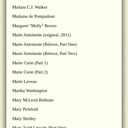
Madam C.J. Walker
Madame de Pompadour
Margaret "Molly" Brown
Marie Antoinette (original, 2011)
Marie Antoinette (Reboot, Part One)
Marie Antoinette (Reboot, Part Two)
Marie Curie (Part 1)
Marie Curie (Part 2)
Marie Laveau
Martha Washington
Mary McLeod Bethune
Mary Pickford
Mary Shelley
Mary Todd Lincoln (Part One)