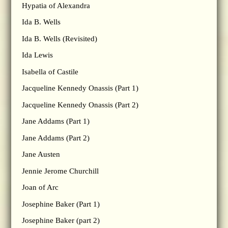
Hypatia of Alexandra
Ida B. Wells
Ida B. Wells (Revisited)
Ida Lewis
Isabella of Castile
Jacqueline Kennedy Onassis (Part 1)
Jacqueline Kennedy Onassis (Part 2)
Jane Addams (Part 1)
Jane Addams (Part 2)
Jane Austen
Jennie Jerome Churchill
Joan of Arc
Josephine Baker (Part 1)
Josephine Baker (part 2)