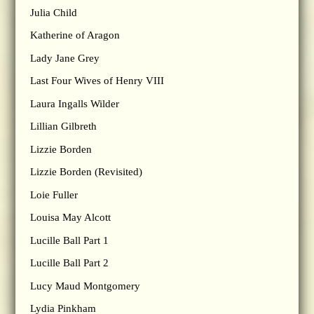
Julia Child
Katherine of Aragon
Lady Jane Grey
Last Four Wives of Henry VIII
Laura Ingalls Wilder
Lillian Gilbreth
Lizzie Borden
Lizzie Borden (Revisited)
Loie Fuller
Louisa May Alcott
Lucille Ball Part 1
Lucille Ball Part 2
Lucy Maud Montgomery
Lydia Pinkham