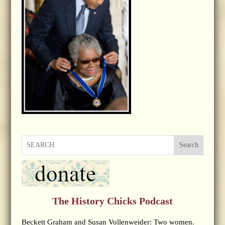
Search
The History Chicks Podcast
Beckett Graham and Susan Vollenweider: Two women.