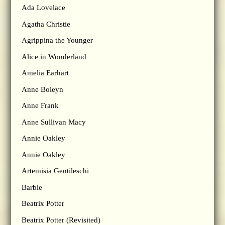
Ada Lovelace
Agatha Christie
Agrippina the Younger
Alice in Wonderland
Amelia Earhart
Anne Boleyn
Anne Frank
Anne Sullivan Macy
Annie Oakley
Annie Oakley
Artemisia Gentileschi
Barbie
Beatrix Potter
Beatrix Potter (Revisited)