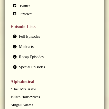
Twitter
Pinterest
Episode Lists
Full Episodes
Minicasts
Recap Episodes
Special Episodes
Alphabetical
"The" Mrs. Astor
1950's Housewives
Abigail Adams