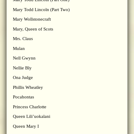
Mary Todd Lincoln (Part Two)
Mary Wollstonecraft
Mary, Queen of Scots
Mrs. Claus
Mulan
Nell Gwynn
Nellie Bly
Ona Judge
Phillis Wheatley
Pocahontas
Princess Charlotte
Queen Lili’uokalani
Queen Mary I