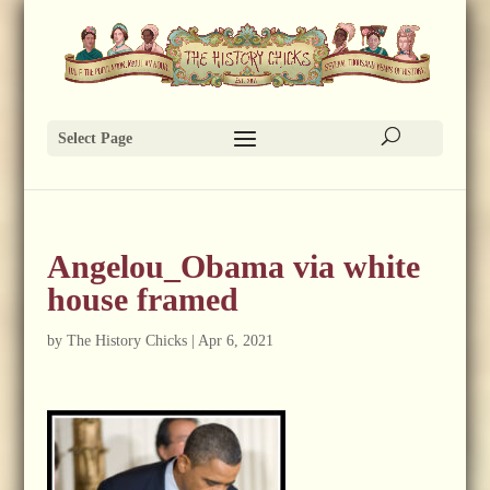
Select Page
Angelou_Obama via white
house framed
by
The History Chicks
|
Apr 6, 2021