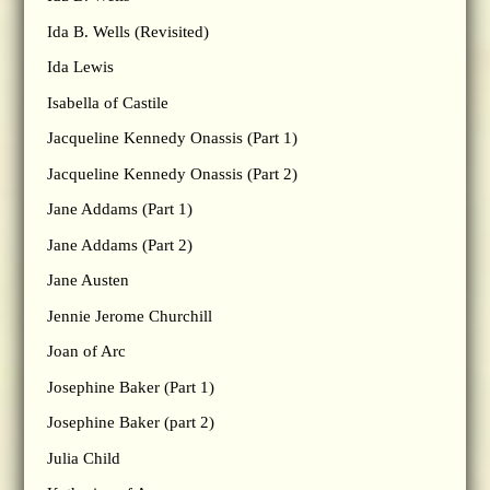
Ida B. Wells (Revisited)
Ida Lewis
Isabella of Castile
Jacqueline Kennedy Onassis (Part 1)
Jacqueline Kennedy Onassis (Part 2)
Jane Addams (Part 1)
Jane Addams (Part 2)
Jane Austen
Jennie Jerome Churchill
Joan of Arc
Josephine Baker (Part 1)
Josephine Baker (part 2)
Julia Child