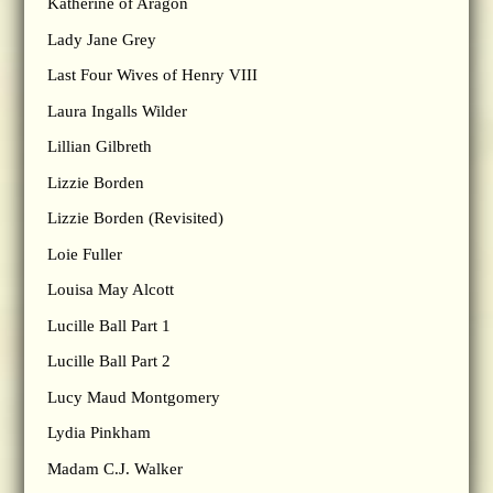
Katherine of Aragon
Lady Jane Grey
Last Four Wives of Henry VIII
Laura Ingalls Wilder
Lillian Gilbreth
Lizzie Borden
Lizzie Borden (Revisited)
Loie Fuller
Louisa May Alcott
Lucille Ball Part 1
Lucille Ball Part 2
Lucy Maud Montgomery
Lydia Pinkham
Madam C.J. Walker