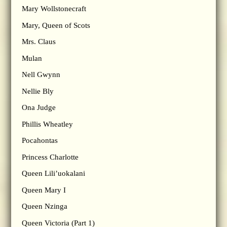
Mary Wollstonecraft
Mary, Queen of Scots
Mrs. Claus
Mulan
Nell Gwynn
Nellie Bly
Ona Judge
Phillis Wheatley
Pocahontas
Princess Charlotte
Queen Lili’uokalani
Queen Mary I
Queen Nzinga
Queen Victoria (Part 1)