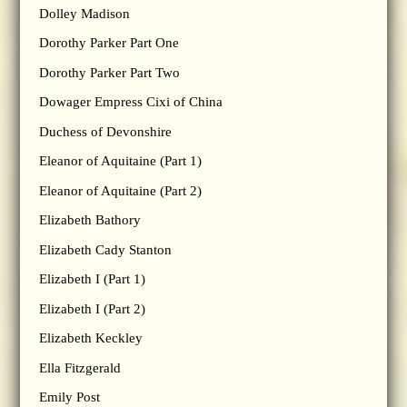
Dolley Madison
Dorothy Parker Part One
Dorothy Parker Part Two
Dowager Empress Cixi of China
Duchess of Devonshire
Eleanor of Aquitaine (Part 1)
Eleanor of Aquitaine (Part 2)
Elizabeth Bathory
Elizabeth Cady Stanton
Elizabeth I (Part 1)
Elizabeth I (Part 2)
Elizabeth Keckley
Ella Fitzgerald
Emily Post