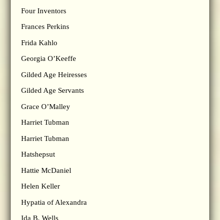
Four Inventors
Frances Perkins
Frida Kahlo
Georgia O’Keeffe
Gilded Age Heiresses
Gilded Age Servants
Grace O’Malley
Harriet Tubman
Harriet Tubman
Hatshepsut
Hattie McDaniel
Helen Keller
Hypatia of Alexandra
Ida B. Wells