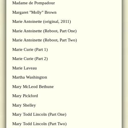
Madame de Pompadour
Margaret "Molly" Brown
Marie Antoinette (original, 2011)
Marie Antoinette (Reboot, Part One)
Marie Antoinette (Reboot, Part Two)
Marie Curie (Part 1)
Marie Curie (Part 2)
Marie Laveau
Martha Washington
Mary McLeod Bethune
Mary Pickford
Mary Shelley
Mary Todd Lincoln (Part One)
Mary Todd Lincoln (Part Two)