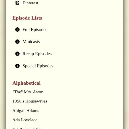
Pinterest
Episode Lists
Full Episodes
Minicasts
Recap Episodes
Special Episodes
Alphabetical
"The" Mrs. Astor
1950's Housewives
Abigail Adams
Ada Lovelace