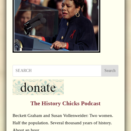
Search
The History Chicks Podcast
Beckett Graham and Susan Vollenweider: Two women.
Half the population. Several thousand years of history.
About an hour.