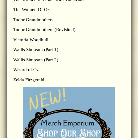
The Women Of Oz
Tudor Grandmothers
Tudor Grandmothers (Revisited)
Victoria Woodhull
Wallis Simpson (Part 1)
Wallis Simpson (Part 2)
Wizard of Oz
Zelda Fitzgerald