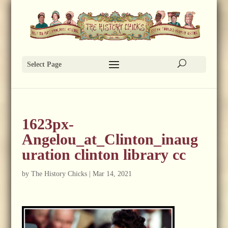
Select Page
1623px-
Angelou_at_Clinton_inaug
uration clinton library cc
by
The History Chicks
|
Mar 14, 2021