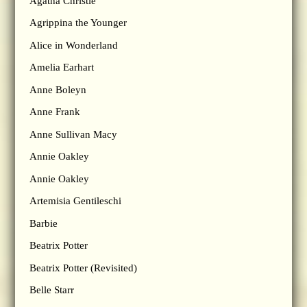
Agatha Christie
Agrippina the Younger
Alice in Wonderland
Amelia Earhart
Anne Boleyn
Anne Frank
Anne Sullivan Macy
Annie Oakley
Annie Oakley
Artemisia Gentileschi
Barbie
Beatrix Potter
Beatrix Potter (Revisited)
Belle Starr