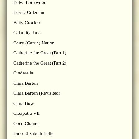
Belva Lockwood
Bessie Coleman
Betty Crocker
Calamity Jane
Carry (Carrie) Nation
Catherine the Great (Part 1)
Catherine the Great (Part 2)
Cinderella
Clara Barton
Clara Barton (Revisited)
Clara Bow
Cleopatra VII
Coco Chanel
Dido Elizabeth Belle