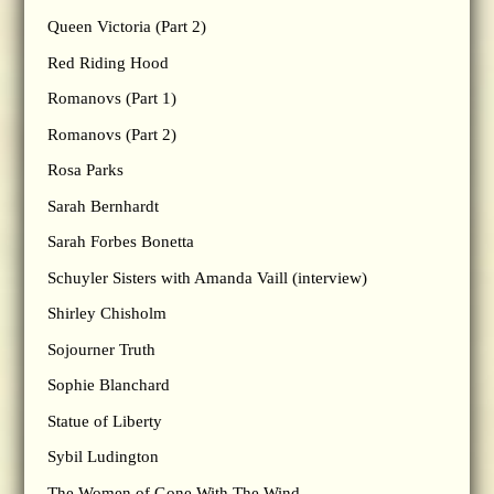
Queen Victoria (Part 2)
Red Riding Hood
Romanovs (Part 1)
Romanovs (Part 2)
Rosa Parks
Sarah Bernhardt
Sarah Forbes Bonetta
Schuyler Sisters with Amanda Vaill (interview)
Shirley Chisholm
Sojourner Truth
Sophie Blanchard
Statue of Liberty
Sybil Ludington
The Women of Gone With The Wind