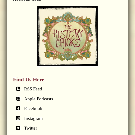
Find Us Here
RSS Feed
Apple Podcasts
Facebook
Instagram
Twitter