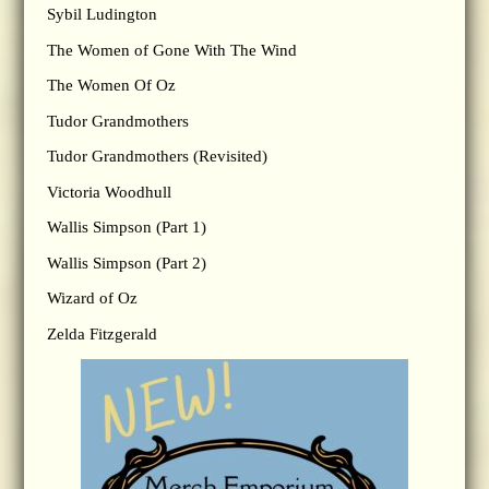
Sybil Ludington
The Women of Gone With The Wind
The Women Of Oz
Tudor Grandmothers
Tudor Grandmothers (Revisited)
Victoria Woodhull
Wallis Simpson (Part 1)
Wallis Simpson (Part 2)
Wizard of Oz
Zelda Fitzgerald