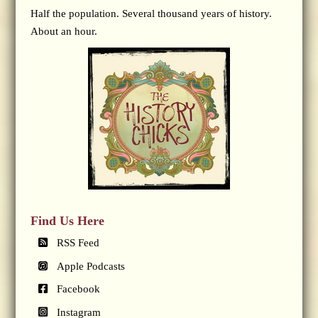
Half the population. Several thousand years of history.
About an hour.
Find Us Here
RSS Feed
Apple Podcasts
Facebook
Instagram