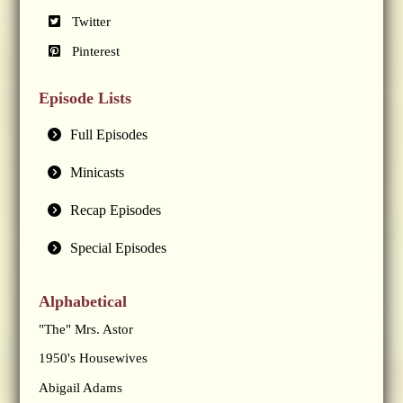
Twitter
Pinterest
Episode Lists
Full Episodes
Minicasts
Recap Episodes
Special Episodes
Alphabetical
"The" Mrs. Astor
1950's Housewives
Abigail Adams