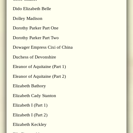
Dido Elizabeth Belle
Dolley Madison
Dorothy Parker Part One
Dorothy Parker Part Two
Dowager Empress Cixi of China
Duchess of Devonshire
Eleanor of Aquitaine (Part 1)
Eleanor of Aquitaine (Part 2)
Elizabeth Bathory
Elizabeth Cady Stanton
Elizabeth I (Part 1)
Elizabeth I (Part 2)
Elizabeth Keckley