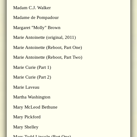
Madam C.J. Walker
Madame de Pompadour
Margaret "Molly" Brown
Marie Antoinette (original, 2011)
Marie Antoinette (Reboot, Part One)
Marie Antoinette (Reboot, Part Two)
Marie Curie (Part 1)
Marie Curie (Part 2)
Marie Laveau
Martha Washington
Mary McLeod Bethune
Mary Pickford
Mary Shelley
Mary Todd Lincoln (Part One)