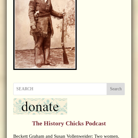
Search
The History Chicks Podcast
Beckett Graham and Susan Vollenweider: Two women.