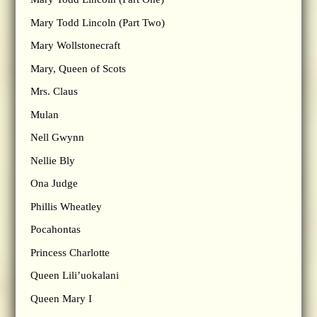
Mary Todd Lincoln (Part Two)
Mary Wollstonecraft
Mary, Queen of Scots
Mrs. Claus
Mulan
Nell Gwynn
Nellie Bly
Ona Judge
Phillis Wheatley
Pocahontas
Princess Charlotte
Queen Lili’uokalani
Queen Mary I