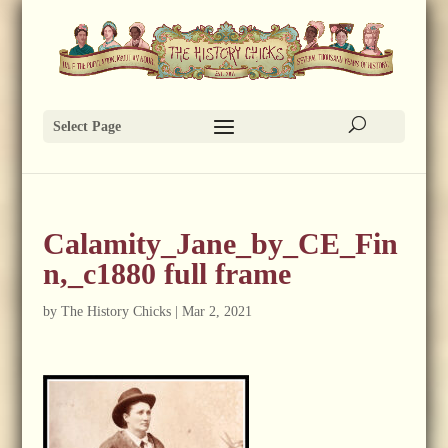
Select Page
Calamity_Jane_by_CE_Fin
n,_c1880 full frame
by
The History Chicks
|
Mar 2, 2021