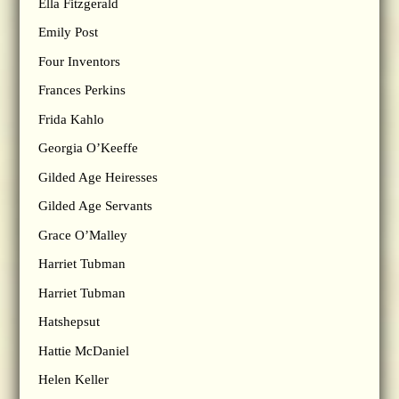
Ella Fitzgerald
Emily Post
Four Inventors
Frances Perkins
Frida Kahlo
Georgia O’Keeffe
Gilded Age Heiresses
Gilded Age Servants
Grace O’Malley
Harriet Tubman
Harriet Tubman
Hatshepsut
Hattie McDaniel
Helen Keller