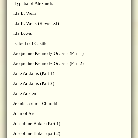
Hypatia of Alexandra
Ida B. Wells
Ida B. Wells (Revisited)
Ida Lewis
Isabella of Castile
Jacqueline Kennedy Onassis (Part 1)
Jacqueline Kennedy Onassis (Part 2)
Jane Addams (Part 1)
Jane Addams (Part 2)
Jane Austen
Jennie Jerome Churchill
Joan of Arc
Josephine Baker (Part 1)
Josephine Baker (part 2)