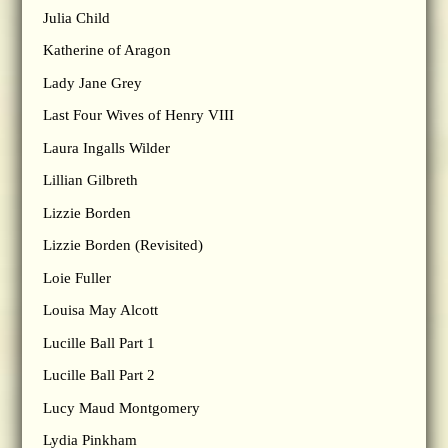
Julia Child
Katherine of Aragon
Lady Jane Grey
Last Four Wives of Henry VIII
Laura Ingalls Wilder
Lillian Gilbreth
Lizzie Borden
Lizzie Borden (Revisited)
Loie Fuller
Louisa May Alcott
Lucille Ball Part 1
Lucille Ball Part 2
Lucy Maud Montgomery
Lydia Pinkham