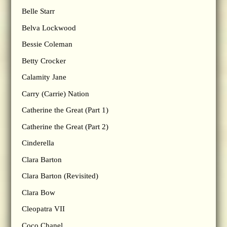
Belle Starr
Belva Lockwood
Bessie Coleman
Betty Crocker
Calamity Jane
Carry (Carrie) Nation
Catherine the Great (Part 1)
Catherine the Great (Part 2)
Cinderella
Clara Barton
Clara Barton (Revisited)
Clara Bow
Cleopatra VII
Coco Chanel