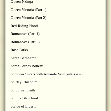
Queen Nzinga
Queen Victoria (Part 1)
Queen Victoria (Part 2)
Red Riding Hood
Romanovs (Part 1)
Romanovs (Part 2)
Rosa Parks
Sarah Bernhardt
Sarah Forbes Bonetta
Schuyler Sisters with Amanda Vaill (interview)
Shirley Chisholm
Sojourner Truth
Sophie Blanchard
Statue of Liberty