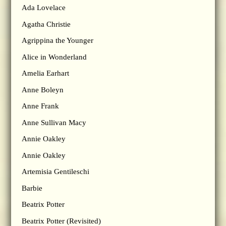
Ada Lovelace
Agatha Christie
Agrippina the Younger
Alice in Wonderland
Amelia Earhart
Anne Boleyn
Anne Frank
Anne Sullivan Macy
Annie Oakley
Annie Oakley
Artemisia Gentileschi
Barbie
Beatrix Potter
Beatrix Potter (Revisited)