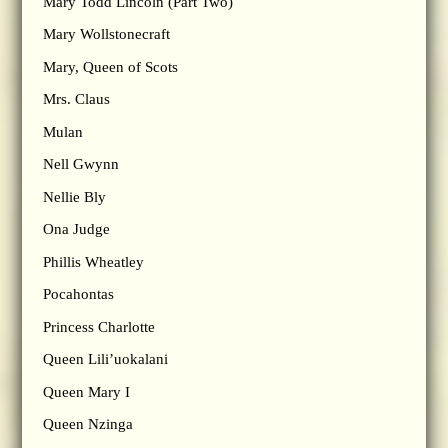
Mary Todd Lincoln (Part Two)
Mary Wollstonecraft
Mary, Queen of Scots
Mrs. Claus
Mulan
Nell Gwynn
Nellie Bly
Ona Judge
Phillis Wheatley
Pocahontas
Princess Charlotte
Queen Lili’uokalani
Queen Mary I
Queen Nzinga