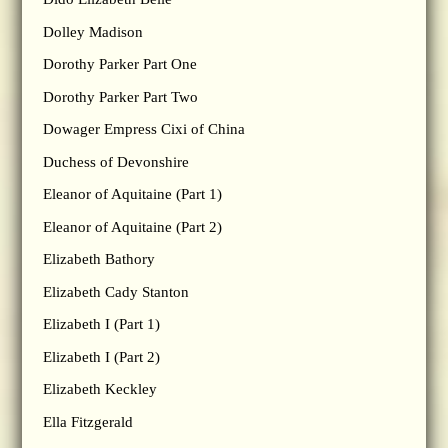
Dolley Madison
Dorothy Parker Part One
Dorothy Parker Part Two
Dowager Empress Cixi of China
Duchess of Devonshire
Eleanor of Aquitaine (Part 1)
Eleanor of Aquitaine (Part 2)
Elizabeth Bathory
Elizabeth Cady Stanton
Elizabeth I (Part 1)
Elizabeth I (Part 2)
Elizabeth Keckley
Ella Fitzgerald