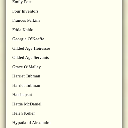
Emily Post
Four Inventors
Frances Perkins
Frida Kahlo
Georgia O’Keeffe
Gilded Age Heiresses
Gilded Age Servants
Grace O’Malley
Harriet Tubman
Harriet Tubman
Hatshepsut
Hattie McDaniel
Helen Keller
Hypatia of Alexandra