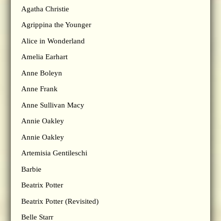
Agatha Christie
Agrippina the Younger
Alice in Wonderland
Amelia Earhart
Anne Boleyn
Anne Frank
Anne Sullivan Macy
Annie Oakley
Annie Oakley
Artemisia Gentileschi
Barbie
Beatrix Potter
Beatrix Potter (Revisited)
Belle Starr