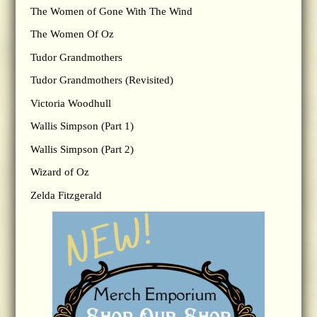
The Women of Gone With The Wind
The Women Of Oz
Tudor Grandmothers
Tudor Grandmothers (Revisited)
Victoria Woodhull
Wallis Simpson (Part 1)
Wallis Simpson (Part 2)
Wizard of Oz
Zelda Fitzgerald