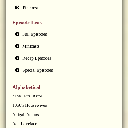
Pinterest
Episode Lists
Full Episodes
Minicasts
Recap Episodes
Special Episodes
Alphabetical
"The" Mrs. Astor
1950's Housewives
Abigail Adams
Ada Lovelace