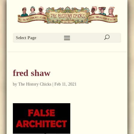
Select Page
fred shaw
by
The History Chicks
|
Feb 11, 2021