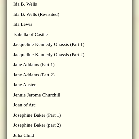
Ida B. Wells
Ida B. Wells (Revisited)
Ida Lewis
Isabella of Castile
Jacqueline Kennedy Onassis (Part 1)
Jacqueline Kennedy Onassis (Part 2)
Jane Addams (Part 1)
Jane Addams (Part 2)
Jane Austen
Jennie Jerome Churchill
Joan of Arc
Josephine Baker (Part 1)
Josephine Baker (part 2)
Julia Child