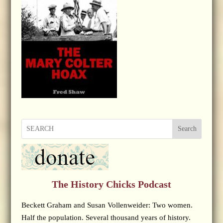
Search
The History Chicks Podcast
Beckett Graham and Susan Vollenweider: Two women.
Half the population. Several thousand years of history.