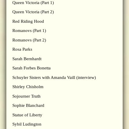
Queen Victoria (Part 1)
Queen Victoria (Part 2)
Red Riding Hood
Romanovs (Part 1)
Romanovs (Part 2)
Rosa Parks
Sarah Bernhardt
Sarah Forbes Bonetta
Schuyler Sisters with Amanda Vaill (interview)
Shirley Chisholm
Sojourner Truth
Sophie Blanchard
Statue of Liberty
Sybil Ludington