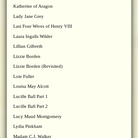
Katherine of Aragon
Lady Jane Grey
Last Four Wives of Henry VIII
Laura Ingalls Wilder
Lillian Gilbreth
Lizzie Borden
Lizzie Borden (Revisited)
Loie Fuller
Louisa May Alcott
Lucille Ball Part 1
Lucille Ball Part 2
Lucy Maud Montgomery
Lydia Pinkham
Madam C.J. Walker