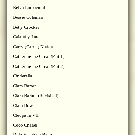
Belva Lockwood
Bessie Coleman
Betty Crocker
Calamity Jane
Carry (Carrie) Nation
Catherine the Great (Part 1)
Catherine the Great (Part 2)
Cinderella
Clara Barton
Clara Barton (Revisited)
Clara Bow
Cleopatra VII
Coco Chanel
Dido Elizabeth Belle