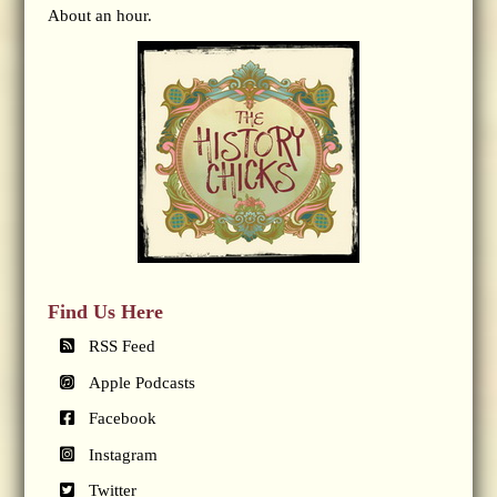
About an hour.
Find Us Here
RSS Feed
Apple Podcasts
Facebook
Instagram
Twitter