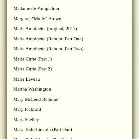
Madame de Pompadour
Margaret "Molly" Brown
Marie Antoinette (original, 2011)
Marie Antoinette (Reboot, Part One)
Marie Antoinette (Reboot, Part Two)
Marie Curie (Part 1)
Marie Curie (Part 2)
Marie Laveau
Martha Washington
Mary McLeod Bethune
Mary Pickford
Mary Shelley
Mary Todd Lincoln (Part One)