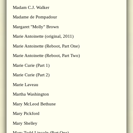
Madam C.J. Walker
Madame de Pompadour
Margaret "Molly" Brown
Marie Antoinette (original, 2011)
Marie Antoinette (Reboot, Part One)
Marie Antoinette (Reboot, Part Two)
Marie Curie (Part 1)
Marie Curie (Part 2)
Marie Laveau
Martha Washington
Mary McLeod Bethune
Mary Pickford
Mary Shelley
Mary Todd Lincoln (Part One)