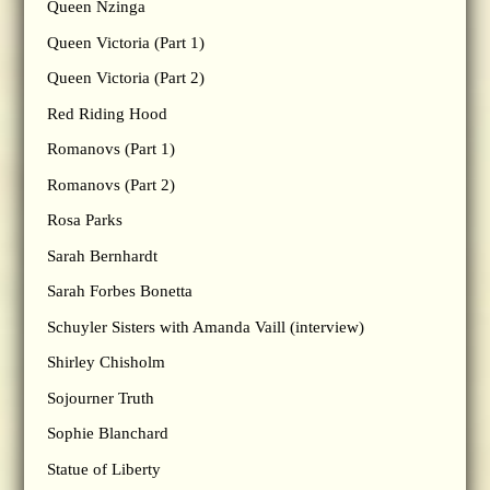
Queen Nzinga
Queen Victoria (Part 1)
Queen Victoria (Part 2)
Red Riding Hood
Romanovs (Part 1)
Romanovs (Part 2)
Rosa Parks
Sarah Bernhardt
Sarah Forbes Bonetta
Schuyler Sisters with Amanda Vaill (interview)
Shirley Chisholm
Sojourner Truth
Sophie Blanchard
Statue of Liberty