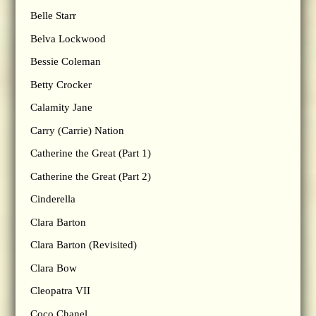
Belle Starr
Belva Lockwood
Bessie Coleman
Betty Crocker
Calamity Jane
Carry (Carrie) Nation
Catherine the Great (Part 1)
Catherine the Great (Part 2)
Cinderella
Clara Barton
Clara Barton (Revisited)
Clara Bow
Cleopatra VII
Coco Chanel