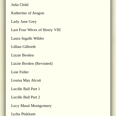
Julia Child
Katherine of Aragon
Lady Jane Grey
Last Four Wives of Henry VIII
Laura Ingalls Wilder
Lillian Gilbreth
Lizzie Borden
Lizzie Borden (Revisited)
Loie Fuller
Louisa May Alcott
Lucille Ball Part 1
Lucille Ball Part 2
Lucy Maud Montgomery
Lydia Pinkham