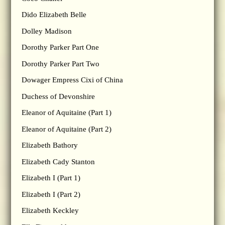
Dido Elizabeth Belle
Dolley Madison
Dorothy Parker Part One
Dorothy Parker Part Two
Dowager Empress Cixi of China
Duchess of Devonshire
Eleanor of Aquitaine (Part 1)
Eleanor of Aquitaine (Part 2)
Elizabeth Bathory
Elizabeth Cady Stanton
Elizabeth I (Part 1)
Elizabeth I (Part 2)
Elizabeth Keckley