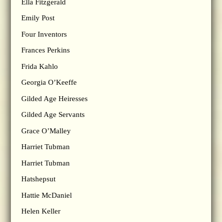
Ella Fitzgerald
Emily Post
Four Inventors
Frances Perkins
Frida Kahlo
Georgia O’Keeffe
Gilded Age Heiresses
Gilded Age Servants
Grace O’Malley
Harriet Tubman
Harriet Tubman
Hatshepsut
Hattie McDaniel
Helen Keller