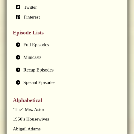
Twitter
Pinterest
Episode Lists
Full Episodes
Minicasts
Recap Episodes
Special Episodes
Alphabetical
"The" Mrs. Astor
1950's Housewives
Abigail Adams