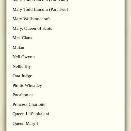
Mary Todd Lincoln (Part Two)
Mary Wollstonecraft
Mary, Queen of Scots
Mrs. Claus
Mulan
Nell Gwynn
Nellie Bly
Ona Judge
Phillis Wheatley
Pocahontas
Princess Charlotte
Queen Lili’uokalani
Queen Mary I