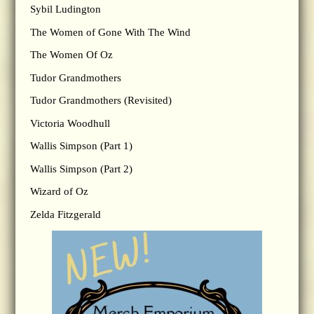
Sybil Ludington
The Women of Gone With The Wind
The Women Of Oz
Tudor Grandmothers
Tudor Grandmothers (Revisited)
Victoria Woodhull
Wallis Simpson (Part 1)
Wallis Simpson (Part 2)
Wizard of Oz
Zelda Fitzgerald