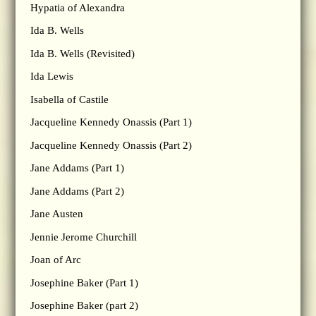
Hypatia of Alexandra
Ida B. Wells
Ida B. Wells (Revisited)
Ida Lewis
Isabella of Castile
Jacqueline Kennedy Onassis (Part 1)
Jacqueline Kennedy Onassis (Part 2)
Jane Addams (Part 1)
Jane Addams (Part 2)
Jane Austen
Jennie Jerome Churchill
Joan of Arc
Josephine Baker (Part 1)
Josephine Baker (part 2)