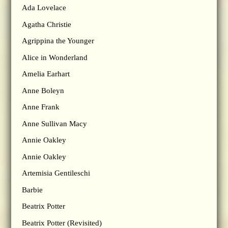
Ada Lovelace
Agatha Christie
Agrippina the Younger
Alice in Wonderland
Amelia Earhart
Anne Boleyn
Anne Frank
Anne Sullivan Macy
Annie Oakley
Annie Oakley
Artemisia Gentileschi
Barbie
Beatrix Potter
Beatrix Potter (Revisited)