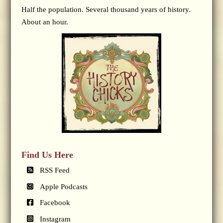
Half the population. Several thousand years of history.
About an hour.
Find Us Here
RSS Feed
Apple Podcasts
Facebook
Instagram