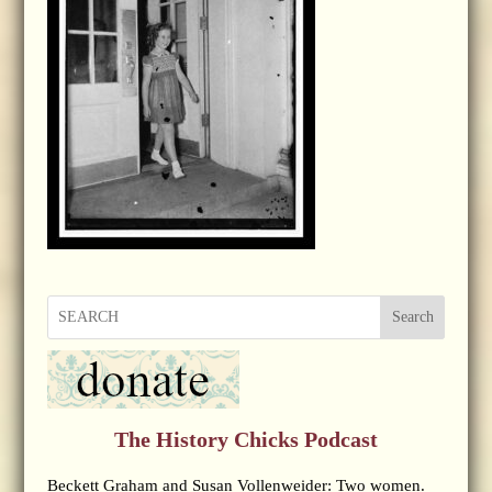
Search
The History Chicks Podcast
Beckett Graham and Susan Vollenweider: Two women.