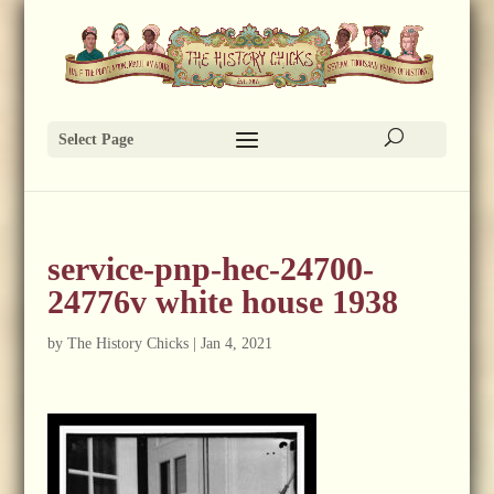
Select Page
service-pnp-hec-24700-
24776v white house 1938
by
The History Chicks
|
Jan 4, 2021