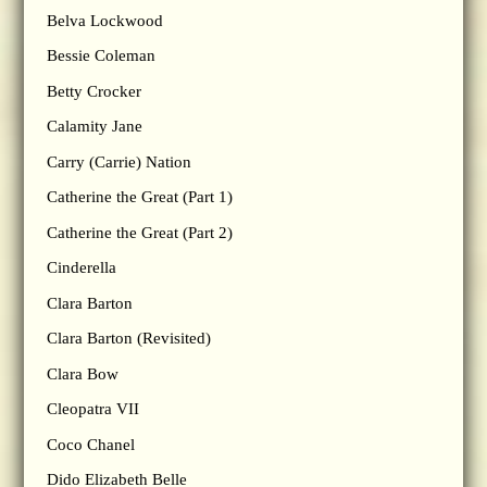
Belva Lockwood
Bessie Coleman
Betty Crocker
Calamity Jane
Carry (Carrie) Nation
Catherine the Great (Part 1)
Catherine the Great (Part 2)
Cinderella
Clara Barton
Clara Barton (Revisited)
Clara Bow
Cleopatra VII
Coco Chanel
Dido Elizabeth Belle