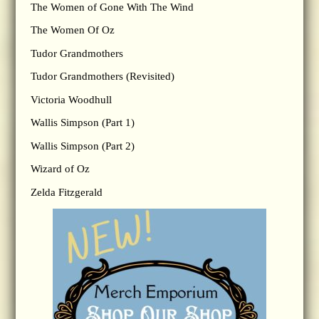
The Women of Gone With The Wind
The Women Of Oz
Tudor Grandmothers
Tudor Grandmothers (Revisited)
Victoria Woodhull
Wallis Simpson (Part 1)
Wallis Simpson (Part 2)
Wizard of Oz
Zelda Fitzgerald