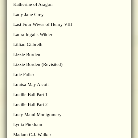
Katherine of Aragon
Lady Jane Grey
Last Four Wives of Henry VIII
Laura Ingalls Wilder
Lillian Gilbreth
Lizzie Borden
Lizzie Borden (Revisited)
Loie Fuller
Louisa May Alcott
Lucille Ball Part 1
Lucille Ball Part 2
Lucy Maud Montgomery
Lydia Pinkham
Madam C.J. Walker