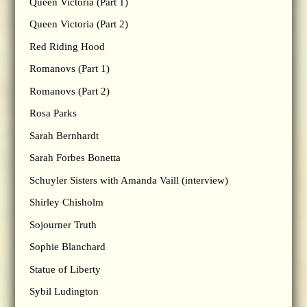
Queen Victoria (Part 1)
Queen Victoria (Part 2)
Red Riding Hood
Romanovs (Part 1)
Romanovs (Part 2)
Rosa Parks
Sarah Bernhardt
Sarah Forbes Bonetta
Schuyler Sisters with Amanda Vaill (interview)
Shirley Chisholm
Sojourner Truth
Sophie Blanchard
Statue of Liberty
Sybil Ludington