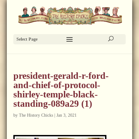
Select Page
president-gerald-r-ford-
and-chief-of-protocol-
shirley-temple-black-
standing-089a29 (1)
by
The History Chicks
|
Jan 3, 2021