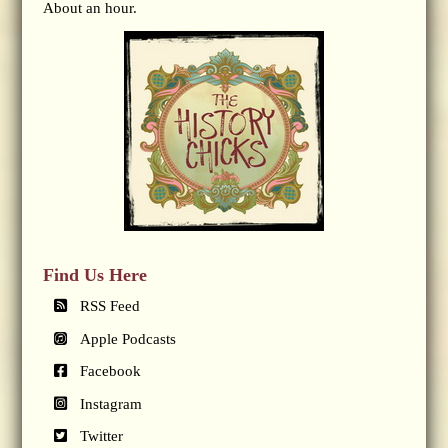
About an hour.
Find Us Here
RSS Feed
Apple Podcasts
Facebook
Instagram
Twitter