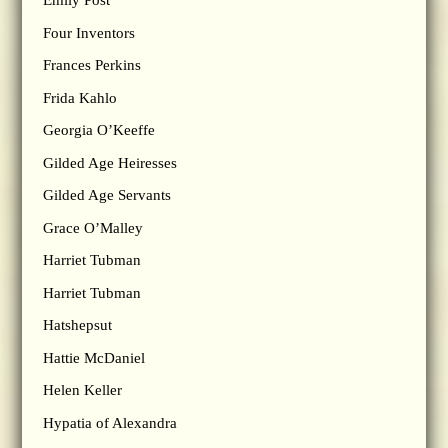
Emily Post
Four Inventors
Frances Perkins
Frida Kahlo
Georgia O’Keeffe
Gilded Age Heiresses
Gilded Age Servants
Grace O’Malley
Harriet Tubman
Harriet Tubman
Hatshepsut
Hattie McDaniel
Helen Keller
Hypatia of Alexandra