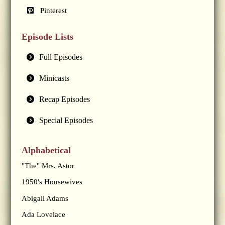
Pinterest
Episode Lists
Full Episodes
Minicasts
Recap Episodes
Special Episodes
Alphabetical
"The" Mrs. Astor
1950's Housewives
Abigail Adams
Ada Lovelace