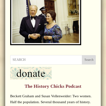
Search
The History Chicks Podcast
Beckett Graham and Susan Vollenweider: Two women.
Half the population. Several thousand years of history.