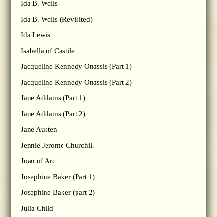
Ida B. Wells
Ida B. Wells (Revisited)
Ida Lewis
Isabella of Castile
Jacqueline Kennedy Onassis (Part 1)
Jacqueline Kennedy Onassis (Part 2)
Jane Addams (Part 1)
Jane Addams (Part 2)
Jane Austen
Jennie Jerome Churchill
Joan of Arc
Josephine Baker (Part 1)
Josephine Baker (part 2)
Julia Child