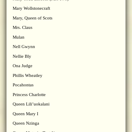
Mary Wollstonecraft
Mary, Queen of Scots
Mrs. Claus
Mulan
Nell Gwynn
Nellie Bly
Ona Judge
Phillis Wheatley
Pocahontas
Princess Charlotte
Queen Lili’uokalani
Queen Mary I
Queen Nzinga