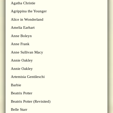
Agatha Christie
Agrippina the Younger
Alice in Wonderland
Amelia Earhart
Anne Boleyn
Anne Frank
Anne Sullivan Macy
Annie Oakley
Annie Oakley
Artemisia Gentileschi
Barbie
Beatrix Potter
Beatrix Potter (Revisited)
Belle Starr