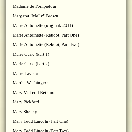
Madame de Pompadour
Margaret "Molly" Brown
Marie Antoinette (original, 2011)
Marie Antoinette (Reboot, Part One)
Marie Antoinette (Reboot, Part Two)
Marie Curie (Part 1)
Marie Curie (Part 2)
Marie Laveau
Martha Washington
Mary McLeod Bethune
Mary Pickford
Mary Shelley
Mary Todd Lincoln (Part One)
Mary Todd Lincoln (Part Two)