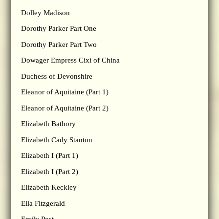
Dolley Madison
Dorothy Parker Part One
Dorothy Parker Part Two
Dowager Empress Cixi of China
Duchess of Devonshire
Eleanor of Aquitaine (Part 1)
Eleanor of Aquitaine (Part 2)
Elizabeth Bathory
Elizabeth Cady Stanton
Elizabeth I (Part 1)
Elizabeth I (Part 2)
Elizabeth Keckley
Ella Fitzgerald