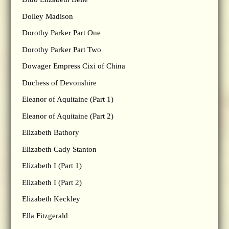
Dolley Madison
Dorothy Parker Part One
Dorothy Parker Part Two
Dowager Empress Cixi of China
Duchess of Devonshire
Eleanor of Aquitaine (Part 1)
Eleanor of Aquitaine (Part 2)
Elizabeth Bathory
Elizabeth Cady Stanton
Elizabeth I (Part 1)
Elizabeth I (Part 2)
Elizabeth Keckley
Ella Fitzgerald