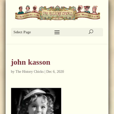
Select Page
john kasson
by
The History Chicks
|
Dec 6, 2020