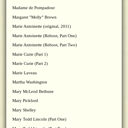
Madame de Pompadour
Margaret "Molly" Brown
Marie Antoinette (original, 2011)
Marie Antoinette (Reboot, Part One)
Marie Antoinette (Reboot, Part Two)
Marie Curie (Part 1)
Marie Curie (Part 2)
Marie Laveau
Martha Washington
Mary McLeod Bethune
Mary Pickford
Mary Shelley
Mary Todd Lincoln (Part One)