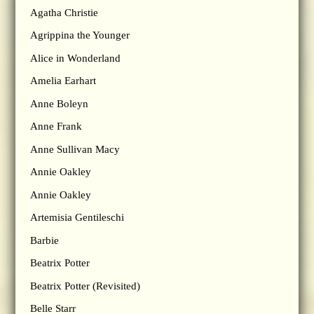
Agatha Christie
Agrippina the Younger
Alice in Wonderland
Amelia Earhart
Anne Boleyn
Anne Frank
Anne Sullivan Macy
Annie Oakley
Annie Oakley
Artemisia Gentileschi
Barbie
Beatrix Potter
Beatrix Potter (Revisited)
Belle Starr