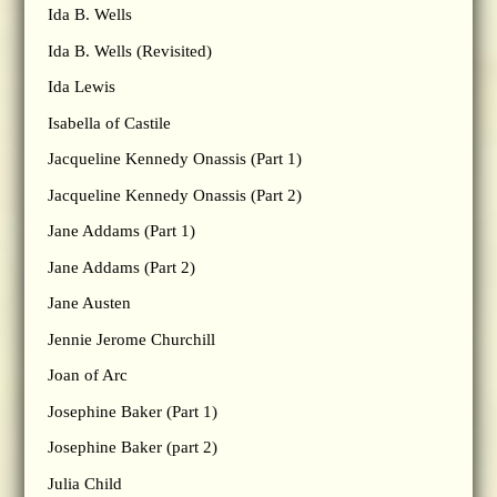
Ida B. Wells
Ida B. Wells (Revisited)
Ida Lewis
Isabella of Castile
Jacqueline Kennedy Onassis (Part 1)
Jacqueline Kennedy Onassis (Part 2)
Jane Addams (Part 1)
Jane Addams (Part 2)
Jane Austen
Jennie Jerome Churchill
Joan of Arc
Josephine Baker (Part 1)
Josephine Baker (part 2)
Julia Child