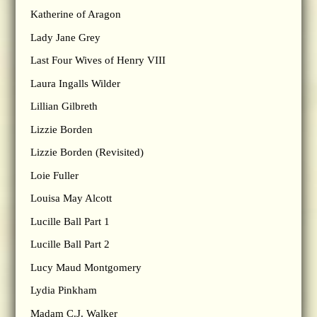
Katherine of Aragon
Lady Jane Grey
Last Four Wives of Henry VIII
Laura Ingalls Wilder
Lillian Gilbreth
Lizzie Borden
Lizzie Borden (Revisited)
Loie Fuller
Louisa May Alcott
Lucille Ball Part 1
Lucille Ball Part 2
Lucy Maud Montgomery
Lydia Pinkham
Madam C.J. Walker