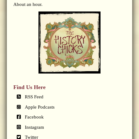
About an hour.
Find Us Here
RSS Feed
Apple Podcasts
Facebook
Instagram
Twitter