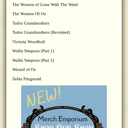
The Women of Gone With The Wind
The Women Of Oz
Tudor Grandmothers
Tudor Grandmothers (Revisited)
Victoria Woodhull
Wallis Simpson (Part 1)
Wallis Simpson (Part 2)
Wizard of Oz
Zelda Fitzgerald