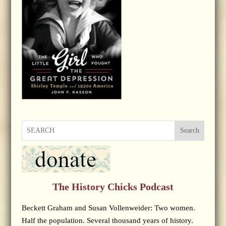
Search
The History Chicks Podcast
Beckett Graham and Susan Vollenweider: Two women.
Half the population. Several thousand years of history.