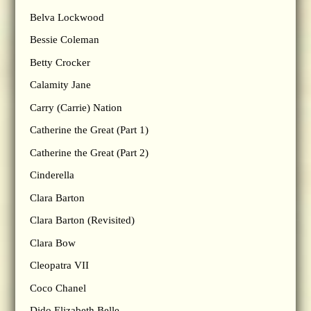
Belva Lockwood
Bessie Coleman
Betty Crocker
Calamity Jane
Carry (Carrie) Nation
Catherine the Great (Part 1)
Catherine the Great (Part 2)
Cinderella
Clara Barton
Clara Barton (Revisited)
Clara Bow
Cleopatra VII
Coco Chanel
Dido Elizabeth Belle