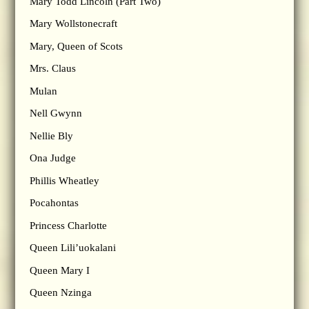
Mary Todd Lincoln (Part Two)
Mary Wollstonecraft
Mary, Queen of Scots
Mrs. Claus
Mulan
Nell Gwynn
Nellie Bly
Ona Judge
Phillis Wheatley
Pocahontas
Princess Charlotte
Queen Lili’uokalani
Queen Mary I
Queen Nzinga