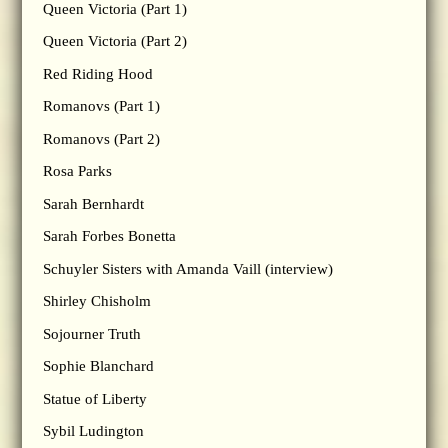
Queen Victoria (Part 1)
Queen Victoria (Part 2)
Red Riding Hood
Romanovs (Part 1)
Romanovs (Part 2)
Rosa Parks
Sarah Bernhardt
Sarah Forbes Bonetta
Schuyler Sisters with Amanda Vaill (interview)
Shirley Chisholm
Sojourner Truth
Sophie Blanchard
Statue of Liberty
Sybil Ludington