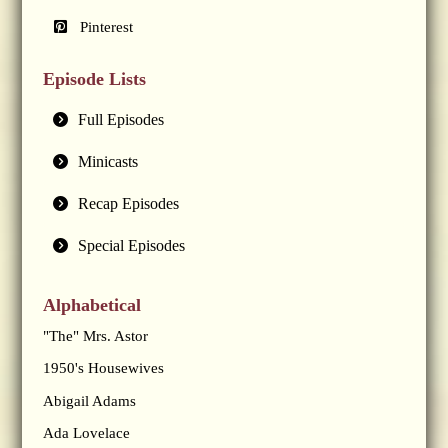
Pinterest
Episode Lists
Full Episodes
Minicasts
Recap Episodes
Special Episodes
Alphabetical
"The" Mrs. Astor
1950's Housewives
Abigail Adams
Ada Lovelace