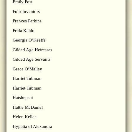
Emily Post
Four Inventors
Frances Perkins
Frida Kahlo
Georgia O’Keeffe
Gilded Age Heiresses
Gilded Age Servants
Grace O’Malley
Harriet Tubman
Harriet Tubman
Hatshepsut
Hattie McDaniel
Helen Keller
Hypatia of Alexandra