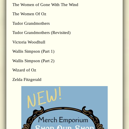
The Women of Gone With The Wind
The Women Of Oz
Tudor Grandmothers
Tudor Grandmothers (Revisited)
Victoria Woodhull
Wallis Simpson (Part 1)
Wallis Simpson (Part 2)
Wizard of Oz
Zelda Fitzgerald