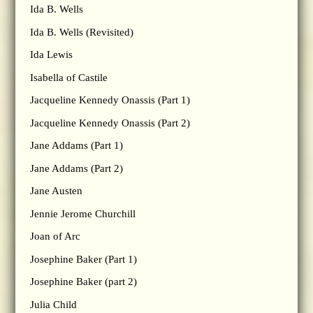
Ida B. Wells
Ida B. Wells (Revisited)
Ida Lewis
Isabella of Castile
Jacqueline Kennedy Onassis (Part 1)
Jacqueline Kennedy Onassis (Part 2)
Jane Addams (Part 1)
Jane Addams (Part 2)
Jane Austen
Jennie Jerome Churchill
Joan of Arc
Josephine Baker (Part 1)
Josephine Baker (part 2)
Julia Child