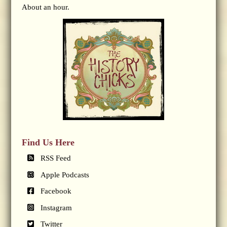
About an hour.
Find Us Here
RSS Feed
Apple Podcasts
Facebook
Instagram
Twitter