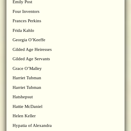
Emily Post
Four Inventors
Frances Perkins
Frida Kahlo
Georgia O’Keeffe
Gilded Age Heiresses
Gilded Age Servants
Grace O’Malley
Harriet Tubman
Harriet Tubman
Hatshepsut
Hattie McDaniel
Helen Keller
Hypatia of Alexandra