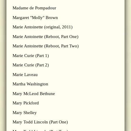
Madame de Pompadour
Margaret "Molly" Brown
Marie Antoinette (original, 2011)
Marie Antoinette (Reboot, Part One)
Marie Antoinette (Reboot, Part Two)
Marie Curie (Part 1)
Marie Curie (Part 2)
Marie Laveau
Martha Washington
Mary McLeod Bethune
Mary Pickford
Mary Shelley
Mary Todd Lincoln (Part One)