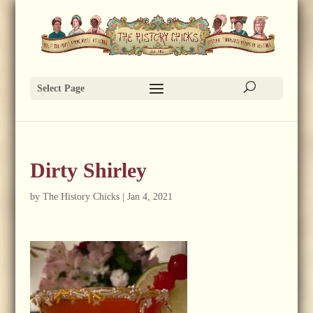
Select Page
Dirty Shirley
by
The History Chicks
|
Jan 4, 2021