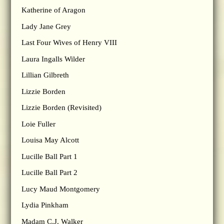
Katherine of Aragon
Lady Jane Grey
Last Four Wives of Henry VIII
Laura Ingalls Wilder
Lillian Gilbreth
Lizzie Borden
Lizzie Borden (Revisited)
Loie Fuller
Louisa May Alcott
Lucille Ball Part 1
Lucille Ball Part 2
Lucy Maud Montgomery
Lydia Pinkham
Madam C.J. Walker