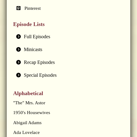
Pinterest
Episode Lists
Full Episodes
Minicasts
Recap Episodes
Special Episodes
Alphabetical
"The" Mrs. Astor
1950's Housewives
Abigail Adams
Ada Lovelace