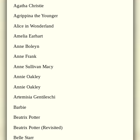
Agatha Christie
Agrippina the Younger
Alice in Wonderland
Amelia Earhart
Anne Boleyn
Anne Frank
Anne Sullivan Macy
Annie Oakley
Annie Oakley
Artemisia Gentileschi
Barbie
Beatrix Potter
Beatrix Potter (Revisited)
Belle Starr