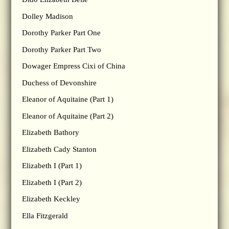
Dolley Madison
Dorothy Parker Part One
Dorothy Parker Part Two
Dowager Empress Cixi of China
Duchess of Devonshire
Eleanor of Aquitaine (Part 1)
Eleanor of Aquitaine (Part 2)
Elizabeth Bathory
Elizabeth Cady Stanton
Elizabeth I (Part 1)
Elizabeth I (Part 2)
Elizabeth Keckley
Ella Fitzgerald