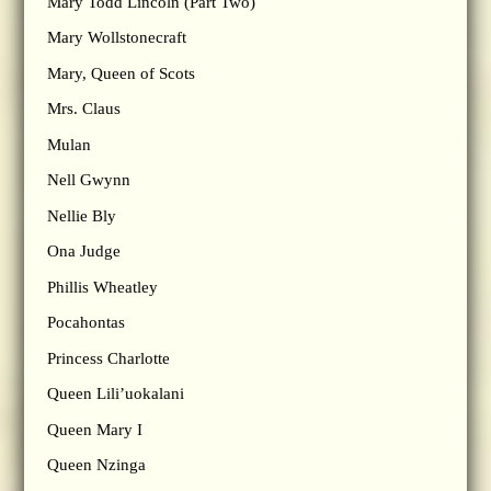
Mary Todd Lincoln (Part Two)
Mary Wollstonecraft
Mary, Queen of Scots
Mrs. Claus
Mulan
Nell Gwynn
Nellie Bly
Ona Judge
Phillis Wheatley
Pocahontas
Princess Charlotte
Queen Lili’uokalani
Queen Mary I
Queen Nzinga