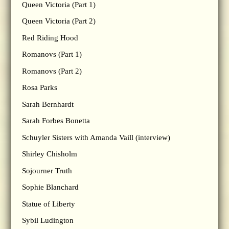
Queen Victoria (Part 1)
Queen Victoria (Part 2)
Red Riding Hood
Romanovs (Part 1)
Romanovs (Part 2)
Rosa Parks
Sarah Bernhardt
Sarah Forbes Bonetta
Schuyler Sisters with Amanda Vaill (interview)
Shirley Chisholm
Sojourner Truth
Sophie Blanchard
Statue of Liberty
Sybil Ludington