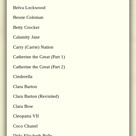
Belva Lockwood
Bessie Coleman
Betty Crocker
Calamity Jane
Carry (Carrie) Nation
Catherine the Great (Part 1)
Catherine the Great (Part 2)
Cinderella
Clara Barton
Clara Barton (Revisited)
Clara Bow
Cleopatra VII
Coco Chanel
Dido Elizabeth Belle