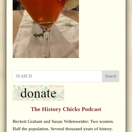
Search
The History Chicks Podcast
Beckett Graham and Susan Vollenweider: Two women.
Half the population. Several thousand years of history.