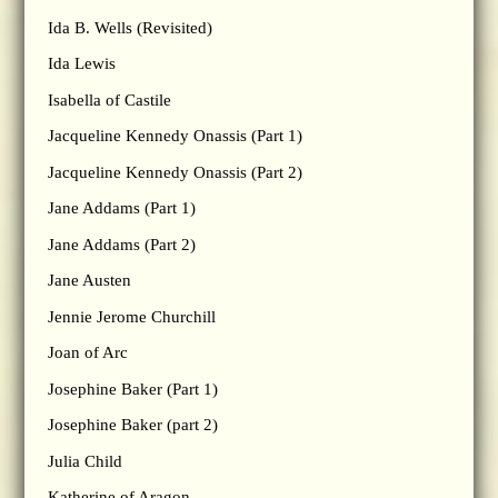
Ida B. Wells (Revisited)
Ida Lewis
Isabella of Castile
Jacqueline Kennedy Onassis (Part 1)
Jacqueline Kennedy Onassis (Part 2)
Jane Addams (Part 1)
Jane Addams (Part 2)
Jane Austen
Jennie Jerome Churchill
Joan of Arc
Josephine Baker (Part 1)
Josephine Baker (part 2)
Julia Child
Katherine of Aragon