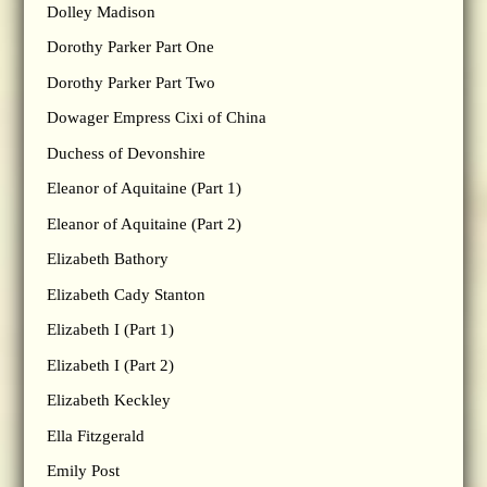
Dolley Madison
Dorothy Parker Part One
Dorothy Parker Part Two
Dowager Empress Cixi of China
Duchess of Devonshire
Eleanor of Aquitaine (Part 1)
Eleanor of Aquitaine (Part 2)
Elizabeth Bathory
Elizabeth Cady Stanton
Elizabeth I (Part 1)
Elizabeth I (Part 2)
Elizabeth Keckley
Ella Fitzgerald
Emily Post