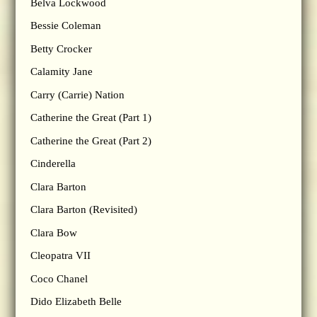
Belva Lockwood
Bessie Coleman
Betty Crocker
Calamity Jane
Carry (Carrie) Nation
Catherine the Great (Part 1)
Catherine the Great (Part 2)
Cinderella
Clara Barton
Clara Barton (Revisited)
Clara Bow
Cleopatra VII
Coco Chanel
Dido Elizabeth Belle