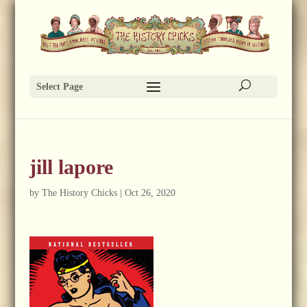
Select Page
jill lapore
by
The History Chicks
|
Oct 26, 2020