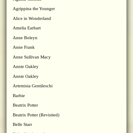
Agrippina the Younger
Alice in Wonderland
Amelia Earhart
Anne Boleyn
Anne Frank
Anne Sullivan Macy
Annie Oakley
Annie Oakley
Artemisia Gentileschi
Barbie
Beatrix Potter
Beatrix Potter (Revisited)
Belle Starr