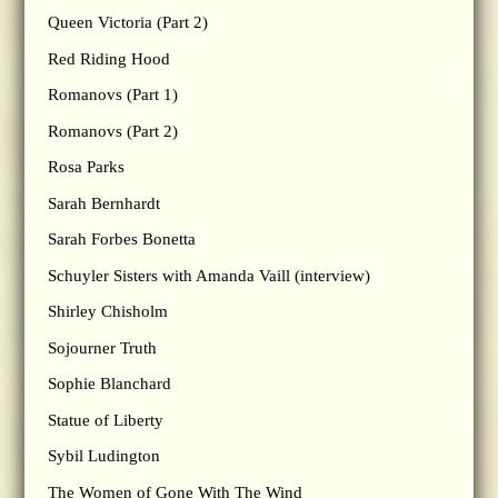
Queen Victoria (Part 2)
Red Riding Hood
Romanovs (Part 1)
Romanovs (Part 2)
Rosa Parks
Sarah Bernhardt
Sarah Forbes Bonetta
Schuyler Sisters with Amanda Vaill (interview)
Shirley Chisholm
Sojourner Truth
Sophie Blanchard
Statue of Liberty
Sybil Ludington
The Women of Gone With The Wind