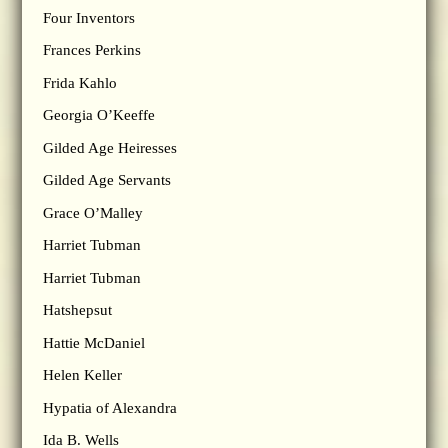
Four Inventors
Frances Perkins
Frida Kahlo
Georgia O’Keeffe
Gilded Age Heiresses
Gilded Age Servants
Grace O’Malley
Harriet Tubman
Harriet Tubman
Hatshepsut
Hattie McDaniel
Helen Keller
Hypatia of Alexandra
Ida B. Wells