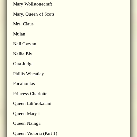
Mary Wollstonecraft
Mary, Queen of Scots
Mrs. Claus
Mulan
Nell Gwynn
Nellie Bly
Ona Judge
Phillis Wheatley
Pocahontas
Princess Charlotte
Queen Lili’uokalani
Queen Mary I
Queen Nzinga
Queen Victoria (Part 1)