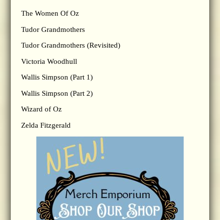
The Women Of Oz
Tudor Grandmothers
Tudor Grandmothers (Revisited)
Victoria Woodhull
Wallis Simpson (Part 1)
Wallis Simpson (Part 2)
Wizard of Oz
Zelda Fitzgerald