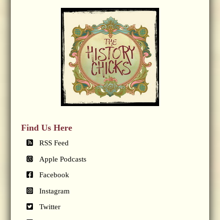
Find Us Here
RSS Feed
Apple Podcasts
Facebook
Instagram
Twitter