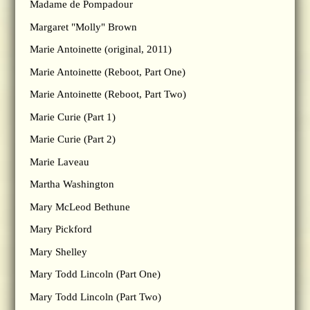
Madame de Pompadour
Margaret "Molly" Brown
Marie Antoinette (original, 2011)
Marie Antoinette (Reboot, Part One)
Marie Antoinette (Reboot, Part Two)
Marie Curie (Part 1)
Marie Curie (Part 2)
Marie Laveau
Martha Washington
Mary McLeod Bethune
Mary Pickford
Mary Shelley
Mary Todd Lincoln (Part One)
Mary Todd Lincoln (Part Two)