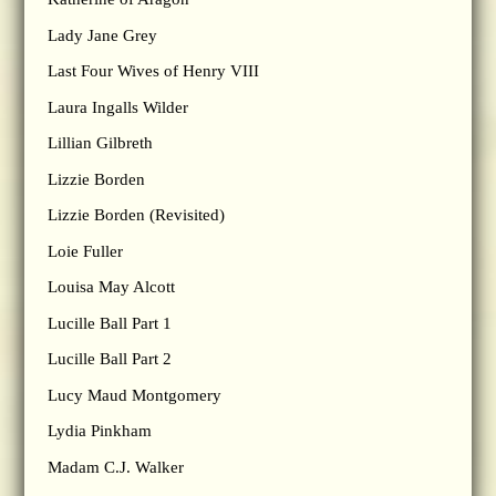
Lady Jane Grey
Last Four Wives of Henry VIII
Laura Ingalls Wilder
Lillian Gilbreth
Lizzie Borden
Lizzie Borden (Revisited)
Loie Fuller
Louisa May Alcott
Lucille Ball Part 1
Lucille Ball Part 2
Lucy Maud Montgomery
Lydia Pinkham
Madam C.J. Walker