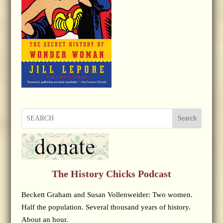
Search
The History Chicks Podcast
Beckett Graham and Susan Vollenweider: Two women.
Half the population. Several thousand years of history.
About an hour.