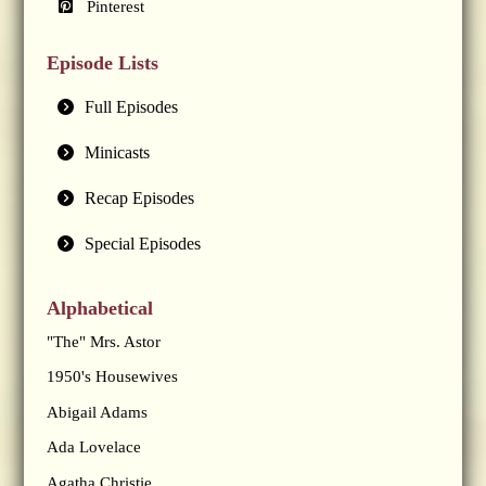
Pinterest
Episode Lists
Full Episodes
Minicasts
Recap Episodes
Special Episodes
Alphabetical
"The" Mrs. Astor
1950's Housewives
Abigail Adams
Ada Lovelace
Agatha Christie