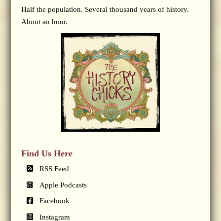
Half the population. Several thousand years of history.
About an hour.
Find Us Here
RSS Feed
Apple Podcasts
Facebook
Instagram