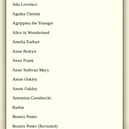
Ada Lovelace
Agatha Christie
Agrippina the Younger
Alice in Wonderland
Amelia Earhart
Anne Boleyn
Anne Frank
Anne Sullivan Macy
Annie Oakley
Annie Oakley
Artemisia Gentileschi
Barbie
Beatrix Potter
Beatrix Potter (Revisited)