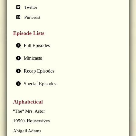
Twitter
Pinterest
Episode Lists
Full Episodes
Minicasts
Recap Episodes
Special Episodes
Alphabetical
"The" Mrs. Astor
1950's Housewives
Abigail Adams