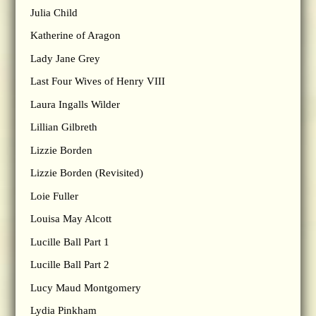
Julia Child
Katherine of Aragon
Lady Jane Grey
Last Four Wives of Henry VIII
Laura Ingalls Wilder
Lillian Gilbreth
Lizzie Borden
Lizzie Borden (Revisited)
Loie Fuller
Louisa May Alcott
Lucille Ball Part 1
Lucille Ball Part 2
Lucy Maud Montgomery
Lydia Pinkham