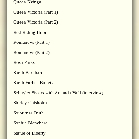
Queen Nzinga
Queen Victoria (Part 1)
Queen Victoria (Part 2)
Red Riding Hood
Romanovs (Part 1)
Romanovs (Part 2)
Rosa Parks
Sarah Bernhardt
Sarah Forbes Bonetta
Schuyler Sisters with Amanda Vaill (interview)
Shirley Chisholm
Sojourner Truth
Sophie Blanchard
Statue of Liberty