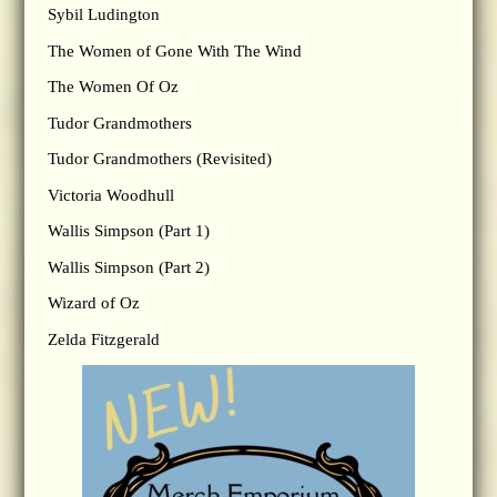
Sybil Ludington
The Women of Gone With The Wind
The Women Of Oz
Tudor Grandmothers
Tudor Grandmothers (Revisited)
Victoria Woodhull
Wallis Simpson (Part 1)
Wallis Simpson (Part 2)
Wizard of Oz
Zelda Fitzgerald