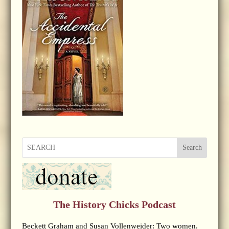
Search
The History Chicks Podcast
Beckett Graham and Susan Vollenweider: Two women.