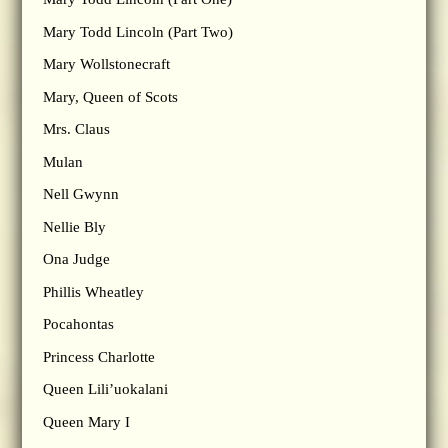
Mary Todd Lincoln (Part Two)
Mary Wollstonecraft
Mary, Queen of Scots
Mrs. Claus
Mulan
Nell Gwynn
Nellie Bly
Ona Judge
Phillis Wheatley
Pocahontas
Princess Charlotte
Queen Lili’uokalani
Queen Mary I