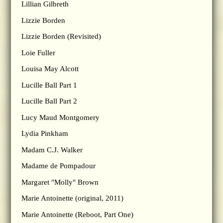
Lillian Gilbreth
Lizzie Borden
Lizzie Borden (Revisited)
Loie Fuller
Louisa May Alcott
Lucille Ball Part 1
Lucille Ball Part 2
Lucy Maud Montgomery
Lydia Pinkham
Madam C.J. Walker
Madame de Pompadour
Margaret "Molly" Brown
Marie Antoinette (original, 2011)
Marie Antoinette (Reboot, Part One)