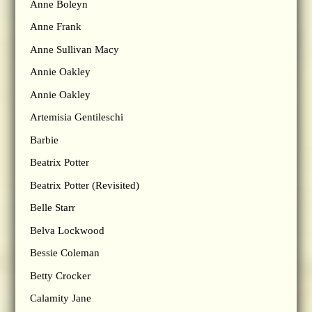
Anne Boleyn
Anne Frank
Anne Sullivan Macy
Annie Oakley
Annie Oakley
Artemisia Gentileschi
Barbie
Beatrix Potter
Beatrix Potter (Revisited)
Belle Starr
Belva Lockwood
Bessie Coleman
Betty Crocker
Calamity Jane