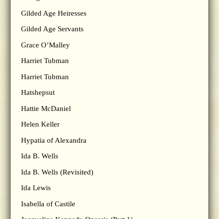
Gilded Age Heiresses
Gilded Age Servants
Grace O’Malley
Harriet Tubman
Harriet Tubman
Hatshepsut
Hattie McDaniel
Helen Keller
Hypatia of Alexandra
Ida B. Wells
Ida B. Wells (Revisited)
Ida Lewis
Isabella of Castile