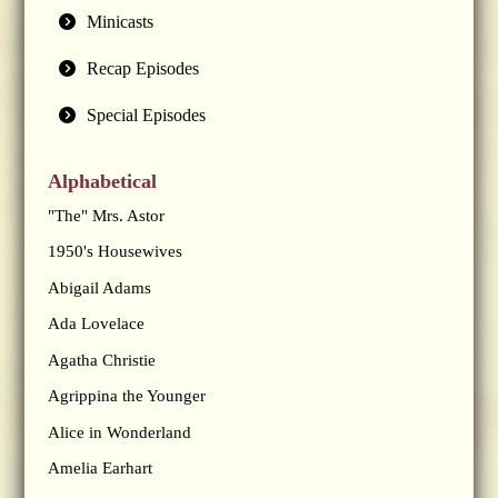
Minicasts
Recap Episodes
Special Episodes
Alphabetical
"The" Mrs. Astor
1950's Housewives
Abigail Adams
Ada Lovelace
Agatha Christie
Agrippina the Younger
Alice in Wonderland
Amelia Earhart