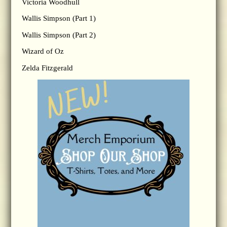
Victoria Woodhull
Wallis Simpson (Part 1)
Wallis Simpson (Part 2)
Wizard of Oz
Zelda Fitzgerald