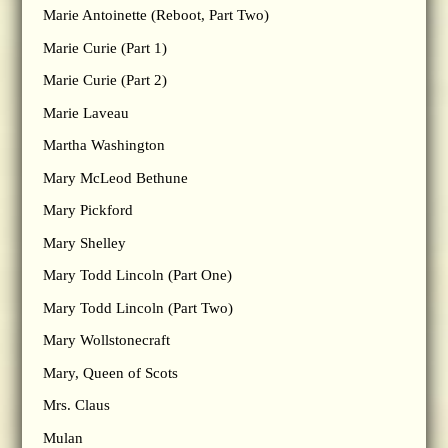
Marie Antoinette (Reboot, Part Two)
Marie Curie (Part 1)
Marie Curie (Part 2)
Marie Laveau
Martha Washington
Mary McLeod Bethune
Mary Pickford
Mary Shelley
Mary Todd Lincoln (Part One)
Mary Todd Lincoln (Part Two)
Mary Wollstonecraft
Mary, Queen of Scots
Mrs. Claus
Mulan