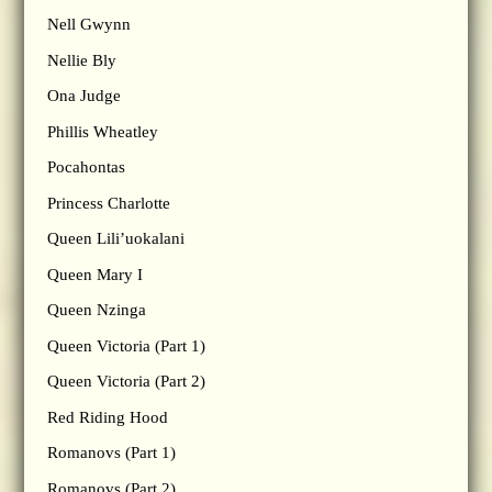
Nell Gwynn
Nellie Bly
Ona Judge
Phillis Wheatley
Pocahontas
Princess Charlotte
Queen Lili’uokalani
Queen Mary I
Queen Nzinga
Queen Victoria (Part 1)
Queen Victoria (Part 2)
Red Riding Hood
Romanovs (Part 1)
Romanovs (Part 2)