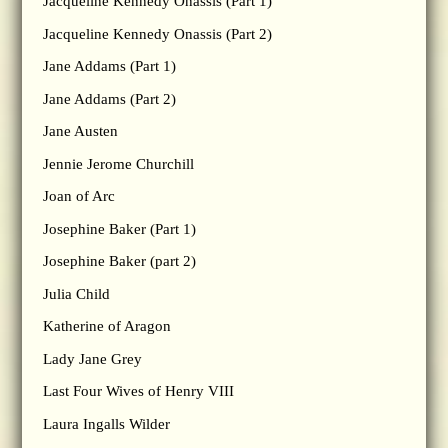
Jacqueline Kennedy Onassis (Part 1)
Jacqueline Kennedy Onassis (Part 2)
Jane Addams (Part 1)
Jane Addams (Part 2)
Jane Austen
Jennie Jerome Churchill
Joan of Arc
Josephine Baker (Part 1)
Josephine Baker (part 2)
Julia Child
Katherine of Aragon
Lady Jane Grey
Last Four Wives of Henry VIII
Laura Ingalls Wilder