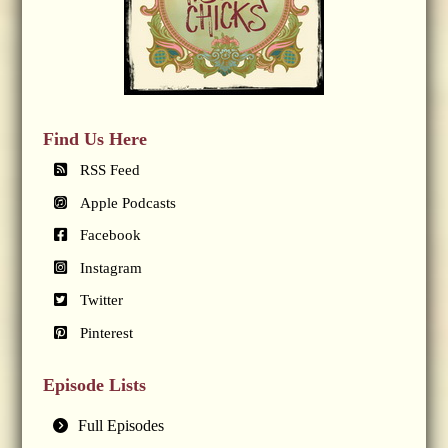
Find Us Here
RSS Feed
Apple Podcasts
Facebook
Instagram
Twitter
Pinterest
Episode Lists
Full Episodes