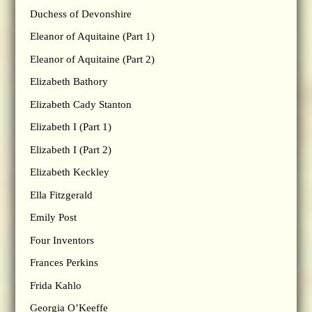
Duchess of Devonshire
Eleanor of Aquitaine (Part 1)
Eleanor of Aquitaine (Part 2)
Elizabeth Bathory
Elizabeth Cady Stanton
Elizabeth I (Part 1)
Elizabeth I (Part 2)
Elizabeth Keckley
Ella Fitzgerald
Emily Post
Four Inventors
Frances Perkins
Frida Kahlo
Georgia O’Keeffe