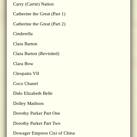
Carry (Carrie) Nation
Catherine the Great (Part 1)
Catherine the Great (Part 2)
Cinderella
Clara Barton
Clara Barton (Revisited)
Clara Bow
Cleopatra VII
Coco Chanel
Dido Elizabeth Belle
Dolley Madison
Dorothy Parker Part One
Dorothy Parker Part Two
Dowager Empress Cixi of China