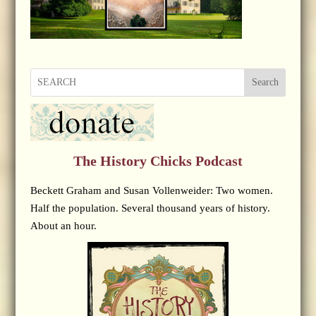
Search
The History Chicks Podcast
Beckett Graham and Susan Vollenweider: Two women.
Half the population. Several thousand years of history.
About an hour.