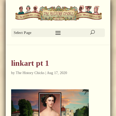
Select Page
linkart pt 1
by
The History Chicks
|
Aug 17, 2020