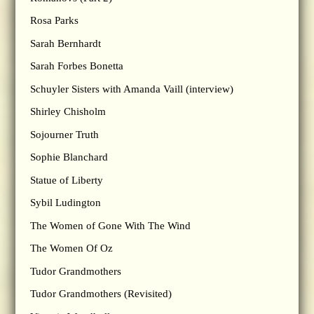
Rosa Parks
Sarah Bernhardt
Sarah Forbes Bonetta
Schuyler Sisters with Amanda Vaill (interview)
Shirley Chisholm
Sojourner Truth
Sophie Blanchard
Statue of Liberty
Sybil Ludington
The Women of Gone With The Wind
The Women Of Oz
Tudor Grandmothers
Tudor Grandmothers (Revisited)