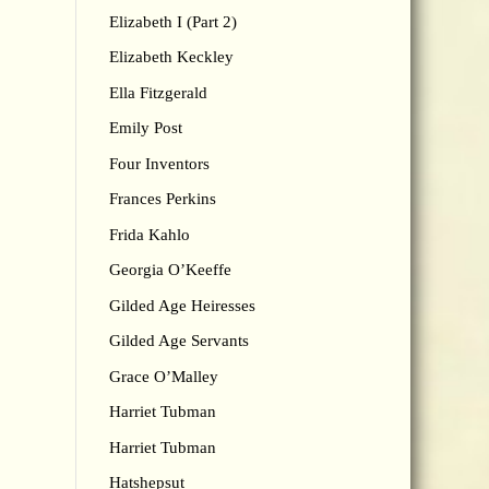
Elizabeth I (Part 2)
Elizabeth Keckley
Ella Fitzgerald
Emily Post
Four Inventors
Frances Perkins
Frida Kahlo
Georgia O’Keeffe
Gilded Age Heiresses
Gilded Age Servants
Grace O’Malley
Harriet Tubman
Harriet Tubman
Hatshepsut