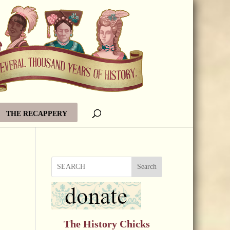
THE RECAPPERY
Search
The History Chicks