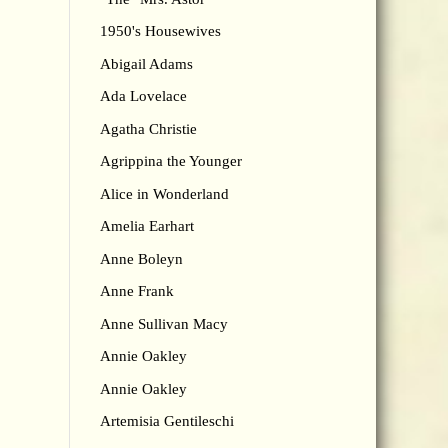
1950's Housewives
Abigail Adams
Ada Lovelace
Agatha Christie
Agrippina the Younger
Alice in Wonderland
Amelia Earhart
Anne Boleyn
Anne Frank
Anne Sullivan Macy
Annie Oakley
Annie Oakley
Artemisia Gentileschi