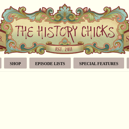
SHOP
EPISODE LISTS
SPECIAL FEATURES