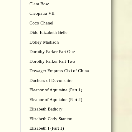
Clara Bow
Cleopatra VII
Coco Chanel
Dido Elizabeth Belle
Dolley Madison
Dorothy Parker Part One
Dorothy Parker Part Two
Dowager Empress Cixi of China
Duchess of Devonshire
Eleanor of Aquitaine (Part 1)
Eleanor of Aquitaine (Part 2)
Elizabeth Bathory
Elizabeth Cady Stanton
Elizabeth I (Part 1)