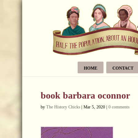
HOME
CONTACT
book barbara oconnor
by
The History Chicks
|
Mar 5, 2020
|
0 comments