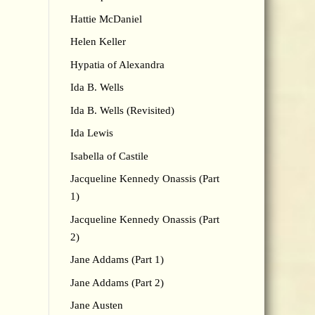
Hattie McDaniel
Helen Keller
Hypatia of Alexandra
Ida B. Wells
Ida B. Wells (Revisited)
Ida Lewis
Isabella of Castile
Jacqueline Kennedy Onassis (Part
1)
Jacqueline Kennedy Onassis (Part
2)
Jane Addams (Part 1)
Jane Addams (Part 2)
Jane Austen