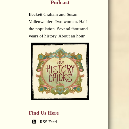
Podcast
Beckett Graham and Susan
Vollenweider: Two women. Half
the population. Several thousand
years of history. About an hour.
Find Us Here
RSS Feed