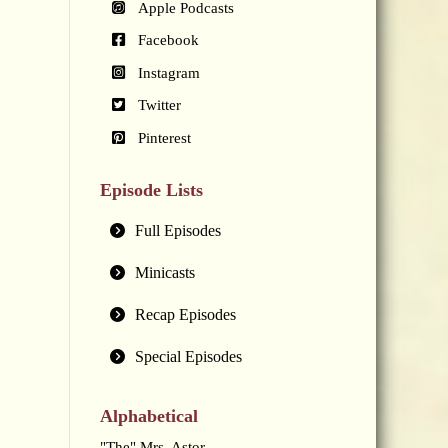
Apple Podcasts
Facebook
Instagram
Twitter
Pinterest
Episode Lists
Full Episodes
Minicasts
Recap Episodes
Special Episodes
Alphabetical
"The" Mrs. Astor