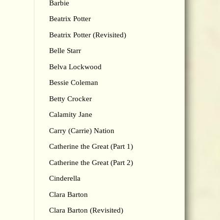
Barbie
Beatrix Potter
Beatrix Potter (Revisited)
Belle Starr
Belva Lockwood
Bessie Coleman
Betty Crocker
Calamity Jane
Carry (Carrie) Nation
Catherine the Great (Part 1)
Catherine the Great (Part 2)
Cinderella
Clara Barton
Clara Barton (Revisited)