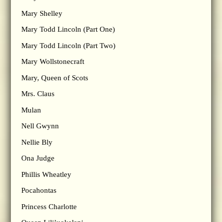
Mary Shelley
Mary Todd Lincoln (Part One)
Mary Todd Lincoln (Part Two)
Mary Wollstonecraft
Mary, Queen of Scots
Mrs. Claus
Mulan
Nell Gwynn
Nellie Bly
Ona Judge
Phillis Wheatley
Pocahontas
Princess Charlotte