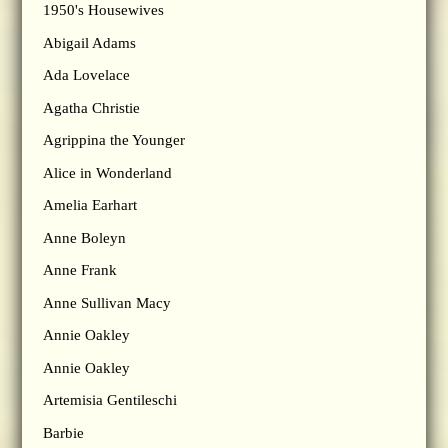
1950's Housewives
Abigail Adams
Ada Lovelace
Agatha Christie
Agrippina the Younger
Alice in Wonderland
Amelia Earhart
Anne Boleyn
Anne Frank
Anne Sullivan Macy
Annie Oakley
Annie Oakley
Artemisia Gentileschi
Barbie