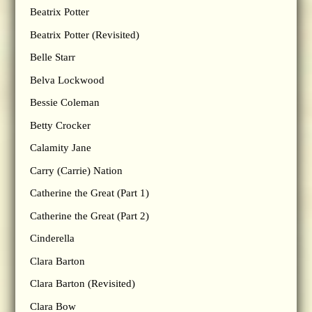
Beatrix Potter
Beatrix Potter (Revisited)
Belle Starr
Belva Lockwood
Bessie Coleman
Betty Crocker
Calamity Jane
Carry (Carrie) Nation
Catherine the Great (Part 1)
Catherine the Great (Part 2)
Cinderella
Clara Barton
Clara Barton (Revisited)
Clara Bow