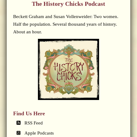
The History Chicks Podcast
Beckett Graham and Susan Vollenweider: Two women.
Half the population. Several thousand years of history.
About an hour.
Find Us Here
RSS Feed
Apple Podcasts