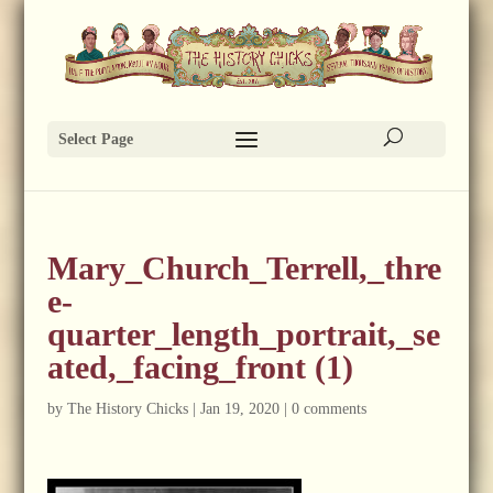
Select Page
Mary_Church_Terrell,_thre
e-
quarter_length_portrait,_se
ated,_facing_front (1)
by
The History Chicks
|
Jan 19, 2020
|
0 comments