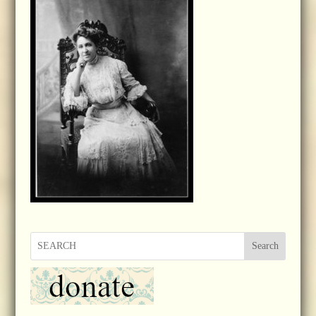
Search