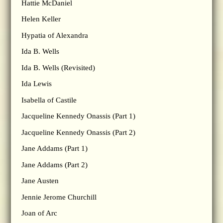
Hattie McDaniel
Helen Keller
Hypatia of Alexandra
Ida B. Wells
Ida B. Wells (Revisited)
Ida Lewis
Isabella of Castile
Jacqueline Kennedy Onassis (Part 1)
Jacqueline Kennedy Onassis (Part 2)
Jane Addams (Part 1)
Jane Addams (Part 2)
Jane Austen
Jennie Jerome Churchill
Joan of Arc