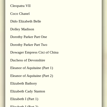
Cleopatra VII
Coco Chanel
Dido Elizabeth Belle
Dolley Madison
Dorothy Parker Part One
Dorothy Parker Part Two
Dowager Empress Cixi of China
Duchess of Devonshire
Eleanor of Aquitaine (Part 1)
Eleanor of Aquitaine (Part 2)
Elizabeth Bathory
Elizabeth Cady Stanton
Elizabeth I (Part 1)
Elizabeth I (Part 2)