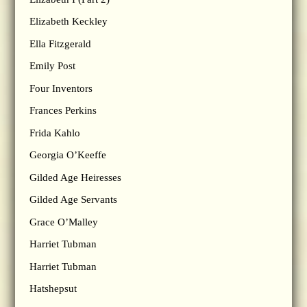
Elizabeth Keckley
Ella Fitzgerald
Emily Post
Four Inventors
Frances Perkins
Frida Kahlo
Georgia O’Keeffe
Gilded Age Heiresses
Gilded Age Servants
Grace O’Malley
Harriet Tubman
Harriet Tubman
Hatshepsut