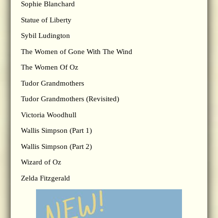
Sophie Blanchard
Statue of Liberty
Sybil Ludington
The Women of Gone With The Wind
The Women Of Oz
Tudor Grandmothers
Tudor Grandmothers (Revisited)
Victoria Woodhull
Wallis Simpson (Part 1)
Wallis Simpson (Part 2)
Wizard of Oz
Zelda Fitzgerald