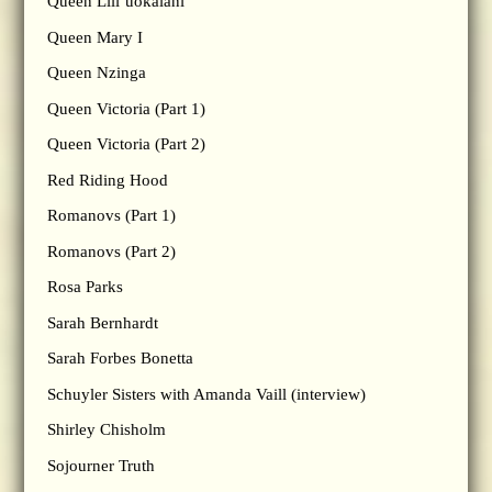
Queen Lili’uokalani
Queen Mary I
Queen Nzinga
Queen Victoria (Part 1)
Queen Victoria (Part 2)
Red Riding Hood
Romanovs (Part 1)
Romanovs (Part 2)
Rosa Parks
Sarah Bernhardt
Sarah Forbes Bonetta
Schuyler Sisters with Amanda Vaill (interview)
Shirley Chisholm
Sojourner Truth