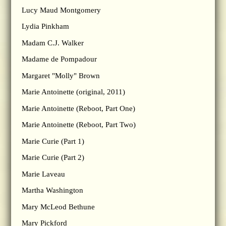
Lucy Maud Montgomery
Lydia Pinkham
Madam C.J. Walker
Madame de Pompadour
Margaret "Molly" Brown
Marie Antoinette (original, 2011)
Marie Antoinette (Reboot, Part One)
Marie Antoinette (Reboot, Part Two)
Marie Curie (Part 1)
Marie Curie (Part 2)
Marie Laveau
Martha Washington
Mary McLeod Bethune
Mary Pickford