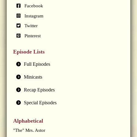
Facebook
Instagram
Twitter
Pinterest
Episode Lists
Full Episodes
Minicasts
Recap Episodes
Special Episodes
Alphabetical
"The" Mrs. Astor