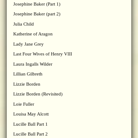
Josephine Baker (Part 1)
Josephine Baker (part 2)
Julia Child
Katherine of Aragon
Lady Jane Grey
Last Four Wives of Henry VIII
Laura Ingalls Wilder
Lillian Gilbreth
Lizzie Borden
Lizzie Borden (Revisited)
Loie Fuller
Louisa May Alcott
Lucille Ball Part 1
Lucille Ball Part 2