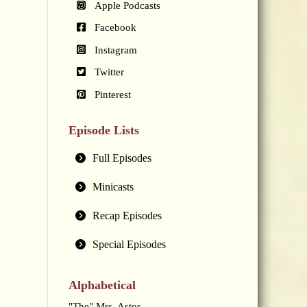
Apple Podcasts
Facebook
Instagram
Twitter
Pinterest
Episode Lists
Full Episodes
Minicasts
Recap Episodes
Special Episodes
Alphabetical
"The" Mrs. Astor