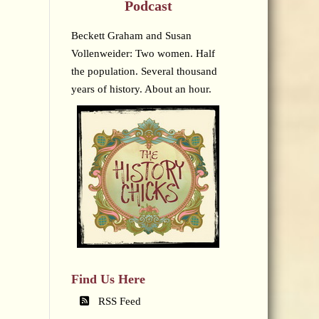
Podcast
Beckett Graham and Susan
Vollenweider: Two women. Half
the population. Several thousand
years of history. About an hour.
Find Us Here
RSS Feed