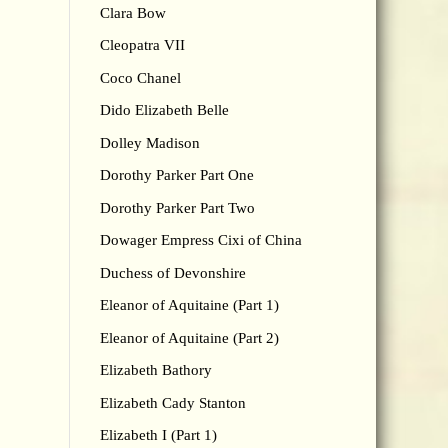
Clara Bow
Cleopatra VII
Coco Chanel
Dido Elizabeth Belle
Dolley Madison
Dorothy Parker Part One
Dorothy Parker Part Two
Dowager Empress Cixi of China
Duchess of Devonshire
Eleanor of Aquitaine (Part 1)
Eleanor of Aquitaine (Part 2)
Elizabeth Bathory
Elizabeth Cady Stanton
Elizabeth I (Part 1)