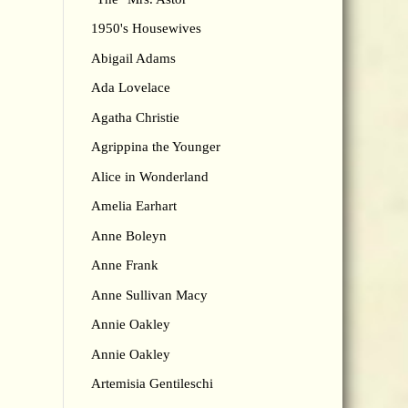
1950's Housewives
Abigail Adams
Ada Lovelace
Agatha Christie
Agrippina the Younger
Alice in Wonderland
Amelia Earhart
Anne Boleyn
Anne Frank
Anne Sullivan Macy
Annie Oakley
Annie Oakley
Artemisia Gentileschi