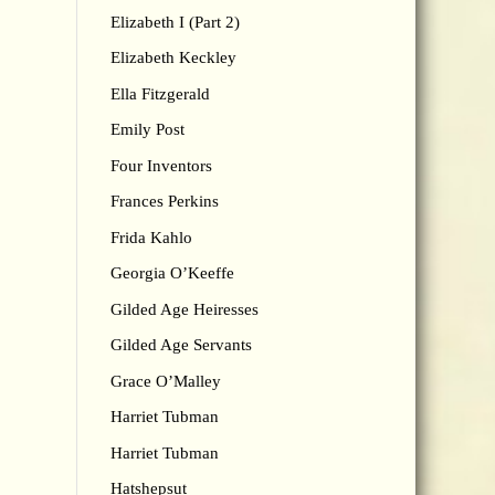
Elizabeth I (Part 2)
Elizabeth Keckley
Ella Fitzgerald
Emily Post
Four Inventors
Frances Perkins
Frida Kahlo
Georgia O’Keeffe
Gilded Age Heiresses
Gilded Age Servants
Grace O’Malley
Harriet Tubman
Harriet Tubman
Hatshepsut