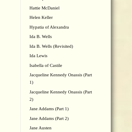
Hattie McDaniel
Helen Keller
Hypatia of Alexandra
Ida B. Wells
Ida B. Wells (Revisited)
Ida Lewis
Isabella of Castile
Jacqueline Kennedy Onassis (Part
1)
Jacqueline Kennedy Onassis (Part
2)
Jane Addams (Part 1)
Jane Addams (Part 2)
Jane Austen