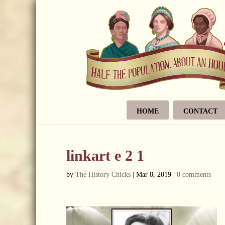
HOME
CONTACT
linkart e 2 1
by
The History Chicks
|
Mar 8, 2019
|
0 comments