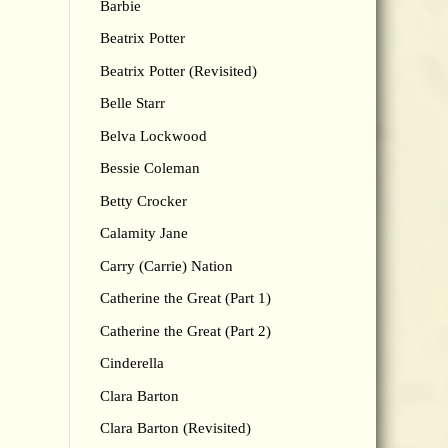
Barbie
Beatrix Potter
Beatrix Potter (Revisited)
Belle Starr
Belva Lockwood
Bessie Coleman
Betty Crocker
Calamity Jane
Carry (Carrie) Nation
Catherine the Great (Part 1)
Catherine the Great (Part 2)
Cinderella
Clara Barton
Clara Barton (Revisited)