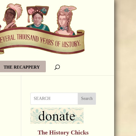
THE RECAPPERY
Search
The History Chicks