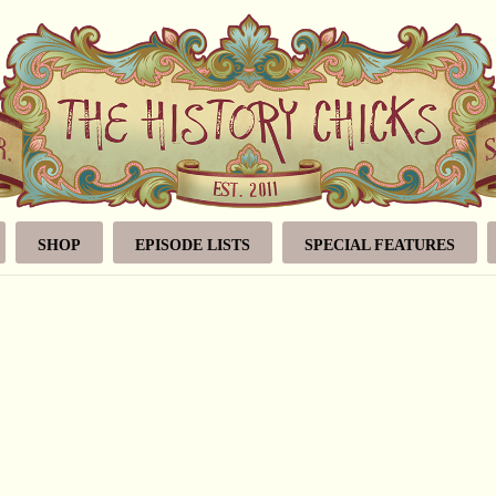
SHOP
EPISODE LISTS
SPECIAL FEATURES