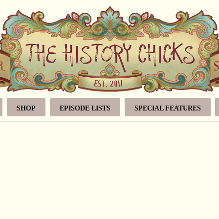
SHOP
EPISODE LISTS
SPECIAL FEATURES