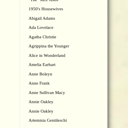
1950's Housewives
Abigail Adams
Ada Lovelace
Agatha Christie
Agrippina the Younger
Alice in Wonderland
Amelia Earhart
Anne Boleyn
Anne Frank
Anne Sullivan Macy
Annie Oakley
Annie Oakley
Artemisia Gentileschi