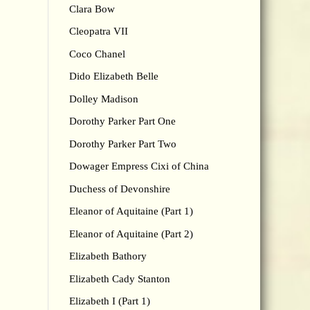
Clara Bow
Cleopatra VII
Coco Chanel
Dido Elizabeth Belle
Dolley Madison
Dorothy Parker Part One
Dorothy Parker Part Two
Dowager Empress Cixi of China
Duchess of Devonshire
Eleanor of Aquitaine (Part 1)
Eleanor of Aquitaine (Part 2)
Elizabeth Bathory
Elizabeth Cady Stanton
Elizabeth I (Part 1)