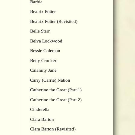
Barbie
Beatrix Potter
Beatrix Potter (Revisited)
Belle Starr
Belva Lockwood
Bessie Coleman
Betty Crocker
Calamity Jane
Carry (Carrie) Nation
Catherine the Great (Part 1)
Catherine the Great (Part 2)
Cinderella
Clara Barton
Clara Barton (Revisited)