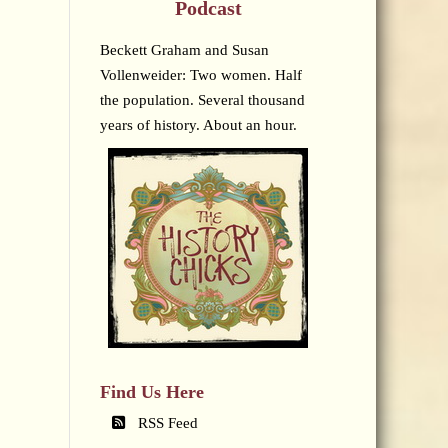
Podcast
Beckett Graham and Susan
Vollenweider: Two women. Half
the population. Several thousand
years of history. About an hour.
Find Us Here
RSS Feed