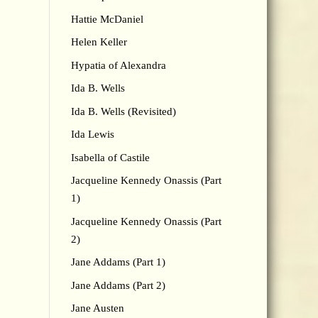
Hattie McDaniel
Helen Keller
Hypatia of Alexandra
Ida B. Wells
Ida B. Wells (Revisited)
Ida Lewis
Isabella of Castile
Jacqueline Kennedy Onassis (Part
1)
Jacqueline Kennedy Onassis (Part
2)
Jane Addams (Part 1)
Jane Addams (Part 2)
Jane Austen