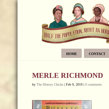
HOME
CONTACT
MERLE RICHMOND
by
The History Chicks
|
Feb 9, 2019
|
0 comments