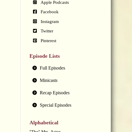
Apple Podcasts
Facebook
Instagram
Twitter
Pinterest
Episode Lists
Full Episodes
Minicasts
Recap Episodes
Special Episodes
Alphabetical
"The" Mrs. Astor