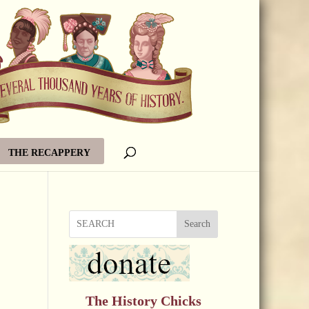
THE RECAPPERY
Search
The History Chicks