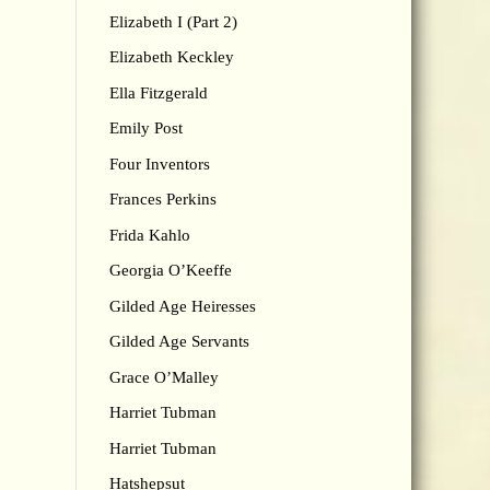
Elizabeth I (Part 2)
Elizabeth Keckley
Ella Fitzgerald
Emily Post
Four Inventors
Frances Perkins
Frida Kahlo
Georgia O’Keeffe
Gilded Age Heiresses
Gilded Age Servants
Grace O’Malley
Harriet Tubman
Harriet Tubman
Hatshepsut