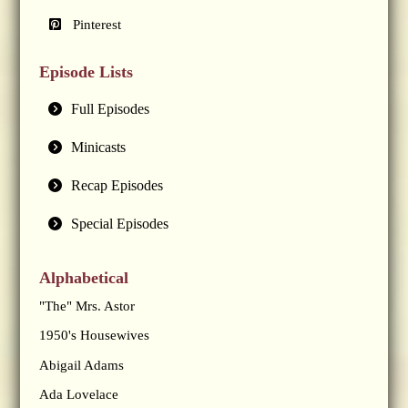
Pinterest
Episode Lists
Full Episodes
Minicasts
Recap Episodes
Special Episodes
Alphabetical
"The" Mrs. Astor
1950's Housewives
Abigail Adams
Ada Lovelace