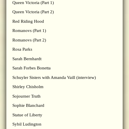
Queen Victoria (Part 1)
Queen Victoria (Part 2)
Red Riding Hood
Romanovs (Part 1)
Romanovs (Part 2)
Rosa Parks
Sarah Bernhardt
Sarah Forbes Bonetta
Schuyler Sisters with Amanda Vaill (interview)
Shirley Chisholm
Sojourner Truth
Sophie Blanchard
Statue of Liberty
Sybil Ludington