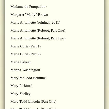
Madame de Pompadour
Margaret "Molly" Brown
Marie Antoinette (original, 2011)
Marie Antoinette (Reboot, Part One)
Marie Antoinette (Reboot, Part Two)
Marie Curie (Part 1)
Marie Curie (Part 2)
Marie Laveau
Martha Washington
Mary McLeod Bethune
Mary Pickford
Mary Shelley
Mary Todd Lincoln (Part One)