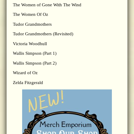
The Women of Gone With The Wind
The Women Of Oz
Tudor Grandmothers
Tudor Grandmothers (Revisited)
Victoria Woodhull
Wallis Simpson (Part 1)
Wallis Simpson (Part 2)
Wizard of Oz
Zelda Fitzgerald