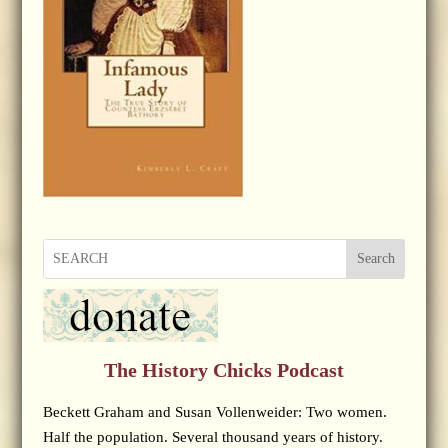
Search
The History Chicks Podcast
Beckett Graham and Susan Vollenweider: Two women.
Half the population. Several thousand years of history.