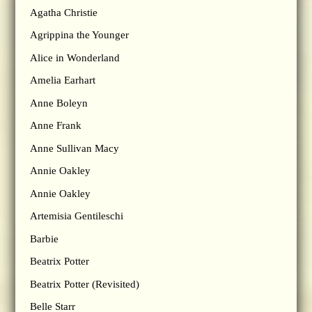
Agatha Christie
Agrippina the Younger
Alice in Wonderland
Amelia Earhart
Anne Boleyn
Anne Frank
Anne Sullivan Macy
Annie Oakley
Annie Oakley
Artemisia Gentileschi
Barbie
Beatrix Potter
Beatrix Potter (Revisited)
Belle Starr