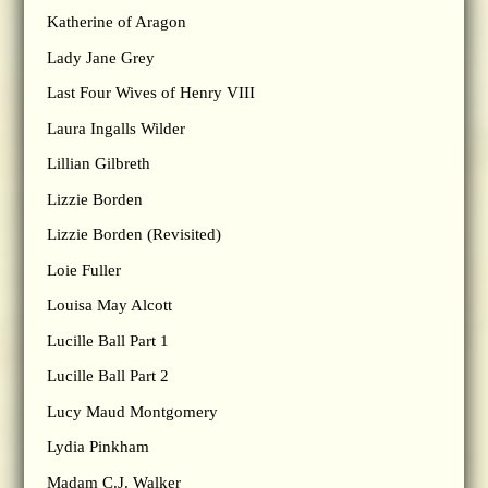
Katherine of Aragon
Lady Jane Grey
Last Four Wives of Henry VIII
Laura Ingalls Wilder
Lillian Gilbreth
Lizzie Borden
Lizzie Borden (Revisited)
Loie Fuller
Louisa May Alcott
Lucille Ball Part 1
Lucille Ball Part 2
Lucy Maud Montgomery
Lydia Pinkham
Madam C.J. Walker