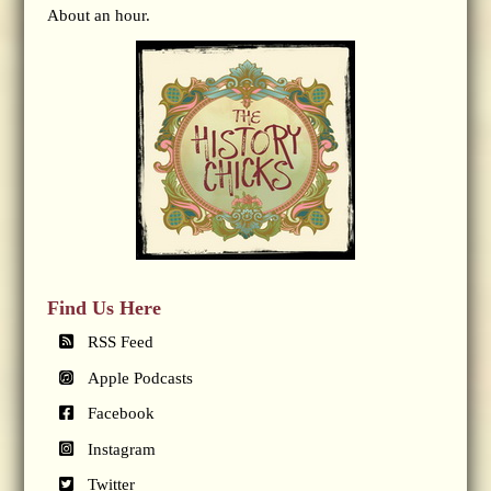
About an hour.
Find Us Here
RSS Feed
Apple Podcasts
Facebook
Instagram
Twitter