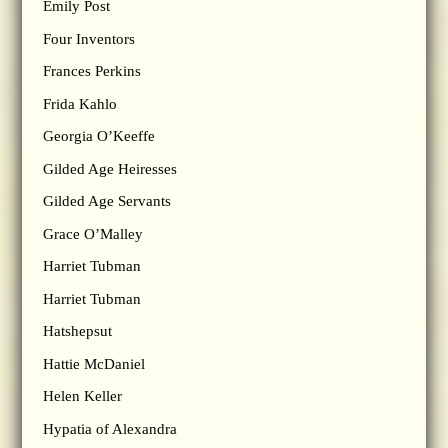
Emily Post
Four Inventors
Frances Perkins
Frida Kahlo
Georgia O’Keeffe
Gilded Age Heiresses
Gilded Age Servants
Grace O’Malley
Harriet Tubman
Harriet Tubman
Hatshepsut
Hattie McDaniel
Helen Keller
Hypatia of Alexandra