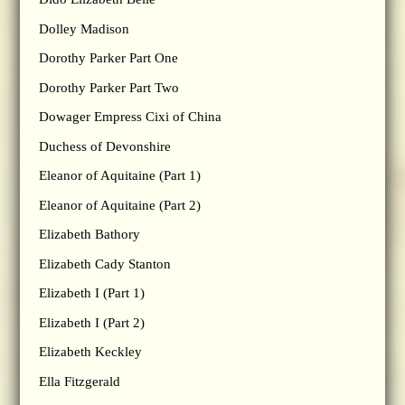
Dolley Madison
Dorothy Parker Part One
Dorothy Parker Part Two
Dowager Empress Cixi of China
Duchess of Devonshire
Eleanor of Aquitaine (Part 1)
Eleanor of Aquitaine (Part 2)
Elizabeth Bathory
Elizabeth Cady Stanton
Elizabeth I (Part 1)
Elizabeth I (Part 2)
Elizabeth Keckley
Ella Fitzgerald