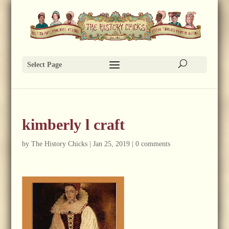
Select Page
kimberly l craft
by
The History Chicks
|
Jan 25, 2019
|
0 comments