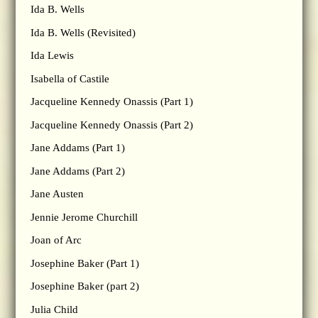
Ida B. Wells
Ida B. Wells (Revisited)
Ida Lewis
Isabella of Castile
Jacqueline Kennedy Onassis (Part 1)
Jacqueline Kennedy Onassis (Part 2)
Jane Addams (Part 1)
Jane Addams (Part 2)
Jane Austen
Jennie Jerome Churchill
Joan of Arc
Josephine Baker (Part 1)
Josephine Baker (part 2)
Julia Child