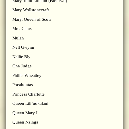
Mary Todd Lincoln (Part Two)
Mary Wollstonecraft
Mary, Queen of Scots
Mrs. Claus
Mulan
Nell Gwynn
Nellie Bly
Ona Judge
Phillis Wheatley
Pocahontas
Princess Charlotte
Queen Lili’uokalani
Queen Mary I
Queen Nzinga