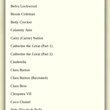
Belva Lockwood
Bessie Coleman
Betty Crocker
Calamity Jane
Carry (Carrie) Nation
Catherine the Great (Part 1)
Catherine the Great (Part 2)
Cinderella
Clara Barton
Clara Barton (Revisited)
Clara Bow
Cleopatra VII
Coco Chanel
Dido Elizabeth Belle