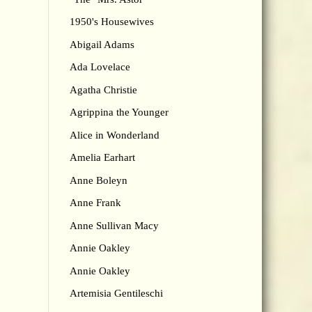
1950's Housewives
Abigail Adams
Ada Lovelace
Agatha Christie
Agrippina the Younger
Alice in Wonderland
Amelia Earhart
Anne Boleyn
Anne Frank
Anne Sullivan Macy
Annie Oakley
Annie Oakley
Artemisia Gentileschi