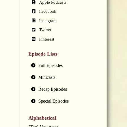
Apple Podcasts
Facebook
Instagram
Twitter
Pinterest
Episode Lists
Full Episodes
Minicasts
Recap Episodes
Special Episodes
Alphabetical
"The" Mrs. Astor