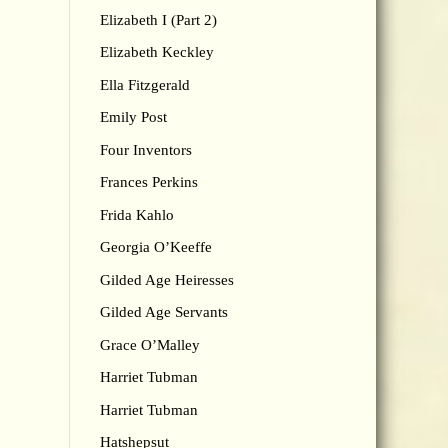
Elizabeth I (Part 2)
Elizabeth Keckley
Ella Fitzgerald
Emily Post
Four Inventors
Frances Perkins
Frida Kahlo
Georgia O’Keeffe
Gilded Age Heiresses
Gilded Age Servants
Grace O’Malley
Harriet Tubman
Harriet Tubman
Hatshepsut