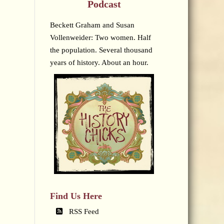
Podcast
Beckett Graham and Susan
Vollenweider: Two women. Half
the population. Several thousand
years of history. About an hour.
Find Us Here
RSS Feed