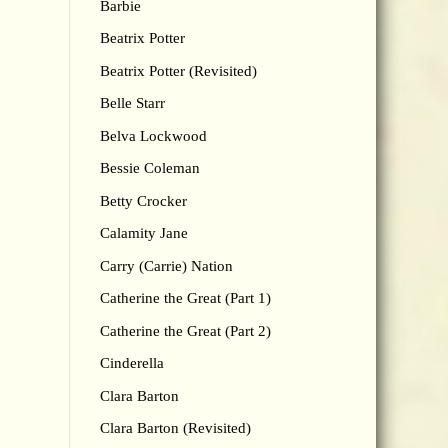
Barbie
Beatrix Potter
Beatrix Potter (Revisited)
Belle Starr
Belva Lockwood
Bessie Coleman
Betty Crocker
Calamity Jane
Carry (Carrie) Nation
Catherine the Great (Part 1)
Catherine the Great (Part 2)
Cinderella
Clara Barton
Clara Barton (Revisited)