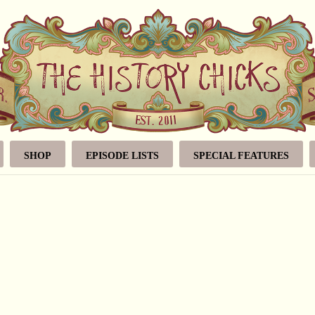
SHOP
EPISODE LISTS
SPECIAL FEATURES