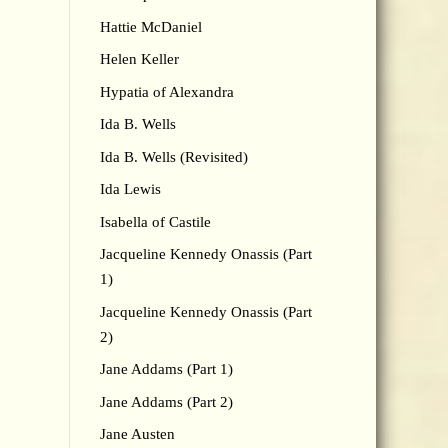
Hattie McDaniel
Helen Keller
Hypatia of Alexandra
Ida B. Wells
Ida B. Wells (Revisited)
Ida Lewis
Isabella of Castile
Jacqueline Kennedy Onassis (Part
1)
Jacqueline Kennedy Onassis (Part
2)
Jane Addams (Part 1)
Jane Addams (Part 2)
Jane Austen