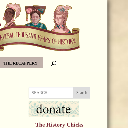
THE RECAPPERY
Search
The History Chicks