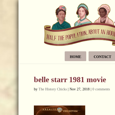
HOME
CONTACT
belle starr 1981 movie
by
The History Chicks
|
Nov 27, 2018
|
0 comments