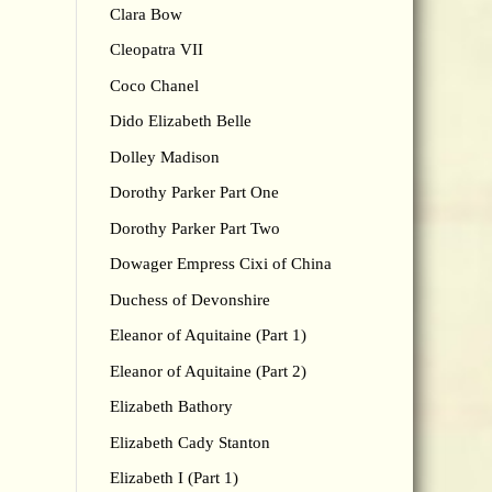
Clara Bow
Cleopatra VII
Coco Chanel
Dido Elizabeth Belle
Dolley Madison
Dorothy Parker Part One
Dorothy Parker Part Two
Dowager Empress Cixi of China
Duchess of Devonshire
Eleanor of Aquitaine (Part 1)
Eleanor of Aquitaine (Part 2)
Elizabeth Bathory
Elizabeth Cady Stanton
Elizabeth I (Part 1)