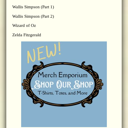
Wallis Simpson (Part 1)
Wallis Simpson (Part 2)
Wizard of Oz
Zelda Fitzgerald