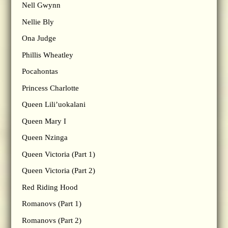
Nell Gwynn
Nellie Bly
Ona Judge
Phillis Wheatley
Pocahontas
Princess Charlotte
Queen Lili’uokalani
Queen Mary I
Queen Nzinga
Queen Victoria (Part 1)
Queen Victoria (Part 2)
Red Riding Hood
Romanovs (Part 1)
Romanovs (Part 2)