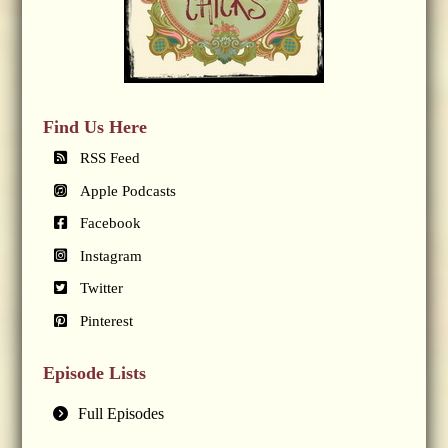
Find Us Here
RSS Feed
Apple Podcasts
Facebook
Instagram
Twitter
Pinterest
Episode Lists
Full Episodes