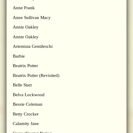
Anne Frank
Anne Sullivan Macy
Annie Oakley
Annie Oakley
Artemisia Gentileschi
Barbie
Beatrix Potter
Beatrix Potter (Revisited)
Belle Starr
Belva Lockwood
Bessie Coleman
Betty Crocker
Calamity Jane