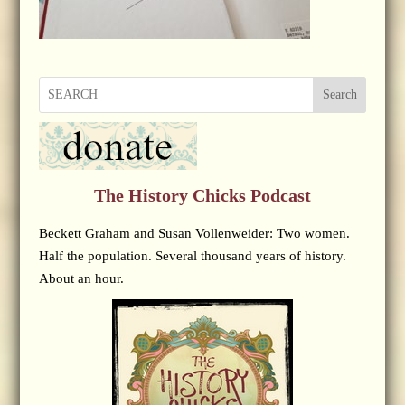
Search
The History Chicks Podcast
Beckett Graham and Susan Vollenweider: Two women.
Half the population. Several thousand years of history.
About an hour.