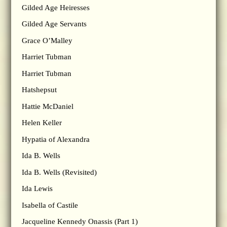
Gilded Age Heiresses
Gilded Age Servants
Grace O’Malley
Harriet Tubman
Harriet Tubman
Hatshepsut
Hattie McDaniel
Helen Keller
Hypatia of Alexandra
Ida B. Wells
Ida B. Wells (Revisited)
Ida Lewis
Isabella of Castile
Jacqueline Kennedy Onassis (Part 1)