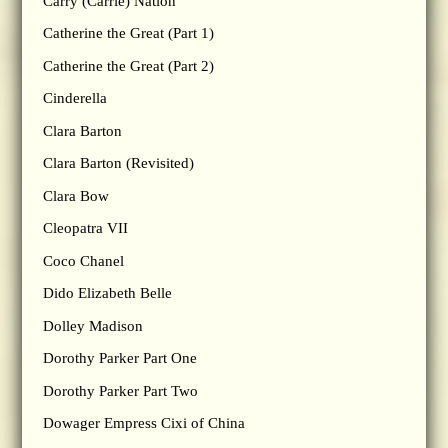
Carry (Carrie) Nation
Catherine the Great (Part 1)
Catherine the Great (Part 2)
Cinderella
Clara Barton
Clara Barton (Revisited)
Clara Bow
Cleopatra VII
Coco Chanel
Dido Elizabeth Belle
Dolley Madison
Dorothy Parker Part One
Dorothy Parker Part Two
Dowager Empress Cixi of China