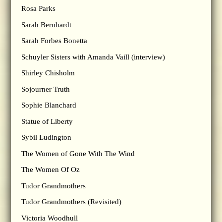
Rosa Parks
Sarah Bernhardt
Sarah Forbes Bonetta
Schuyler Sisters with Amanda Vaill (interview)
Shirley Chisholm
Sojourner Truth
Sophie Blanchard
Statue of Liberty
Sybil Ludington
The Women of Gone With The Wind
The Women Of Oz
Tudor Grandmothers
Tudor Grandmothers (Revisited)
Victoria Woodhull