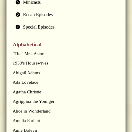
Minicasts
Recap Episodes
Special Episodes
Alphabetical
"The" Mrs. Astor
1950's Housewives
Abigail Adams
Ada Lovelace
Agatha Christie
Agrippina the Younger
Alice in Wonderland
Amelia Earhart
Anne Boleyn