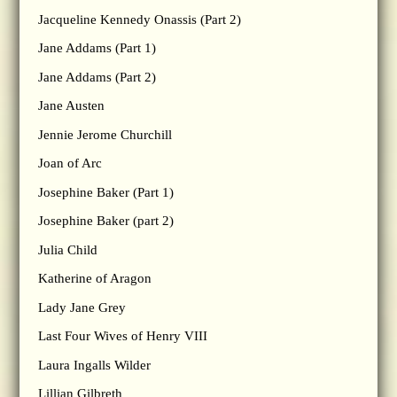
Jacqueline Kennedy Onassis (Part 2)
Jane Addams (Part 1)
Jane Addams (Part 2)
Jane Austen
Jennie Jerome Churchill
Joan of Arc
Josephine Baker (Part 1)
Josephine Baker (part 2)
Julia Child
Katherine of Aragon
Lady Jane Grey
Last Four Wives of Henry VIII
Laura Ingalls Wilder
Lillian Gilbreth