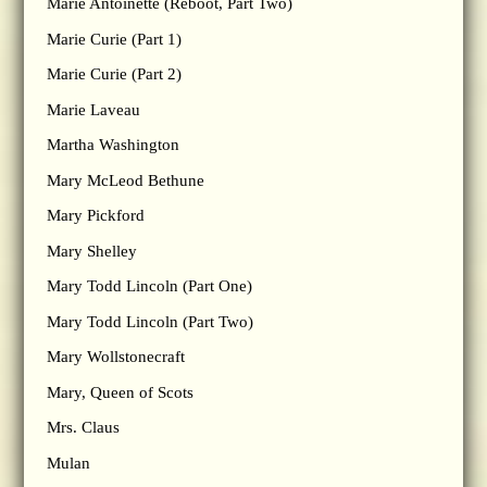
Marie Antoinette (Reboot, Part Two)
Marie Curie (Part 1)
Marie Curie (Part 2)
Marie Laveau
Martha Washington
Mary McLeod Bethune
Mary Pickford
Mary Shelley
Mary Todd Lincoln (Part One)
Mary Todd Lincoln (Part Two)
Mary Wollstonecraft
Mary, Queen of Scots
Mrs. Claus
Mulan