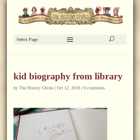
Select Page
kid biography from library
by
The History Chicks
|
Oct 12, 2018
|
0 comments