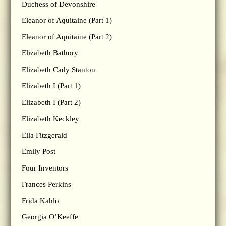
Duchess of Devonshire
Eleanor of Aquitaine (Part 1)
Eleanor of Aquitaine (Part 2)
Elizabeth Bathory
Elizabeth Cady Stanton
Elizabeth I (Part 1)
Elizabeth I (Part 2)
Elizabeth Keckley
Ella Fitzgerald
Emily Post
Four Inventors
Frances Perkins
Frida Kahlo
Georgia O’Keeffe