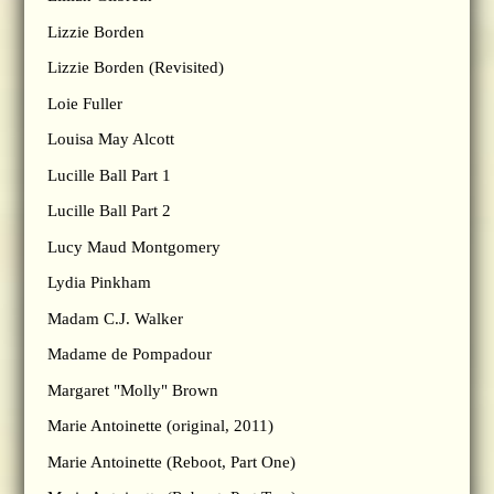
Lizzie Borden
Lizzie Borden (Revisited)
Loie Fuller
Louisa May Alcott
Lucille Ball Part 1
Lucille Ball Part 2
Lucy Maud Montgomery
Lydia Pinkham
Madam C.J. Walker
Madame de Pompadour
Margaret "Molly" Brown
Marie Antoinette (original, 2011)
Marie Antoinette (Reboot, Part One)