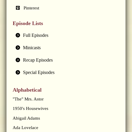
Pinterest
Episode Lists
Full Episodes
Minicasts
Recap Episodes
Special Episodes
Alphabetical
"The" Mrs. Astor
1950's Housewives
Abigail Adams
Ada Lovelace