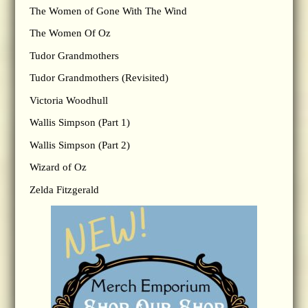
The Women of Gone With The Wind
The Women Of Oz
Tudor Grandmothers
Tudor Grandmothers (Revisited)
Victoria Woodhull
Wallis Simpson (Part 1)
Wallis Simpson (Part 2)
Wizard of Oz
Zelda Fitzgerald