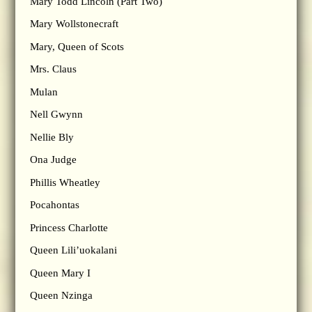
Mary Todd Lincoln (Part Two)
Mary Wollstonecraft
Mary, Queen of Scots
Mrs. Claus
Mulan
Nell Gwynn
Nellie Bly
Ona Judge
Phillis Wheatley
Pocahontas
Princess Charlotte
Queen Lili’uokalani
Queen Mary I
Queen Nzinga