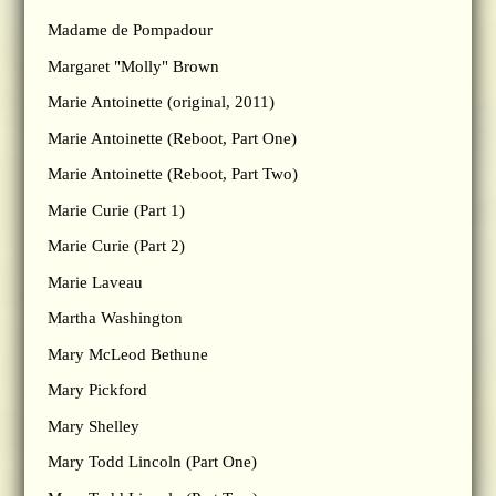
Madame de Pompadour
Margaret "Molly" Brown
Marie Antoinette (original, 2011)
Marie Antoinette (Reboot, Part One)
Marie Antoinette (Reboot, Part Two)
Marie Curie (Part 1)
Marie Curie (Part 2)
Marie Laveau
Martha Washington
Mary McLeod Bethune
Mary Pickford
Mary Shelley
Mary Todd Lincoln (Part One)