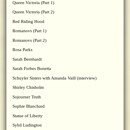
Queen Victoria (Part 1)
Queen Victoria (Part 2)
Red Riding Hood
Romanovs (Part 1)
Romanovs (Part 2)
Rosa Parks
Sarah Bernhardt
Sarah Forbes Bonetta
Schuyler Sisters with Amanda Vaill (interview)
Shirley Chisholm
Sojourner Truth
Sophie Blanchard
Statue of Liberty
Sybil Ludington