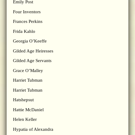
Emily Post
Four Inventors
Frances Perkins
Frida Kahlo
Georgia O’Keeffe
Gilded Age Heiresses
Gilded Age Servants
Grace O’Malley
Harriet Tubman
Harriet Tubman
Hatshepsut
Hattie McDaniel
Helen Keller
Hypatia of Alexandra