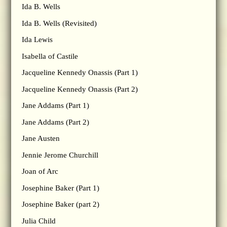
Ida B. Wells
Ida B. Wells (Revisited)
Ida Lewis
Isabella of Castile
Jacqueline Kennedy Onassis (Part 1)
Jacqueline Kennedy Onassis (Part 2)
Jane Addams (Part 1)
Jane Addams (Part 2)
Jane Austen
Jennie Jerome Churchill
Joan of Arc
Josephine Baker (Part 1)
Josephine Baker (part 2)
Julia Child