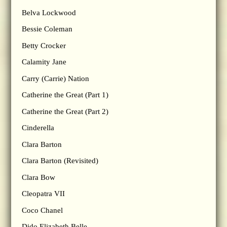
Belva Lockwood
Bessie Coleman
Betty Crocker
Calamity Jane
Carry (Carrie) Nation
Catherine the Great (Part 1)
Catherine the Great (Part 2)
Cinderella
Clara Barton
Clara Barton (Revisited)
Clara Bow
Cleopatra VII
Coco Chanel
Dido Elizabeth Belle