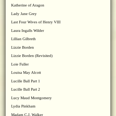
Katherine of Aragon
Lady Jane Grey
Last Four Wives of Henry VIII
Laura Ingalls Wilder
Lillian Gilbreth
Lizzie Borden
Lizzie Borden (Revisited)
Loie Fuller
Louisa May Alcott
Lucille Ball Part 1
Lucille Ball Part 2
Lucy Maud Montgomery
Lydia Pinkham
Madam C.J. Walker