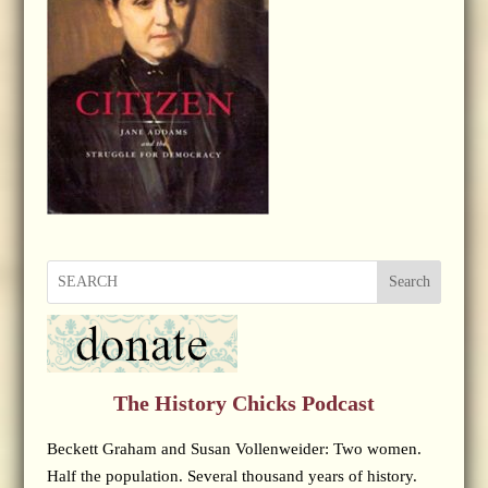
Search
The History Chicks Podcast
Beckett Graham and Susan Vollenweider: Two women.
Half the population. Several thousand years of history.