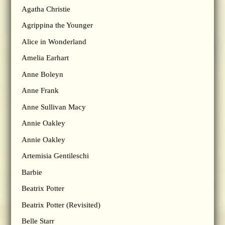
Agatha Christie
Agrippina the Younger
Alice in Wonderland
Amelia Earhart
Anne Boleyn
Anne Frank
Anne Sullivan Macy
Annie Oakley
Annie Oakley
Artemisia Gentileschi
Barbie
Beatrix Potter
Beatrix Potter (Revisited)
Belle Starr