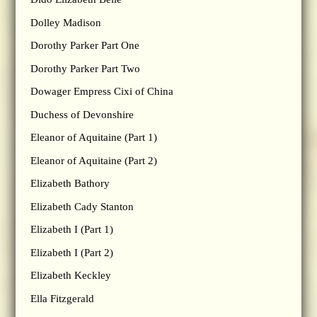
Dolley Madison
Dorothy Parker Part One
Dorothy Parker Part Two
Dowager Empress Cixi of China
Duchess of Devonshire
Eleanor of Aquitaine (Part 1)
Eleanor of Aquitaine (Part 2)
Elizabeth Bathory
Elizabeth Cady Stanton
Elizabeth I (Part 1)
Elizabeth I (Part 2)
Elizabeth Keckley
Ella Fitzgerald