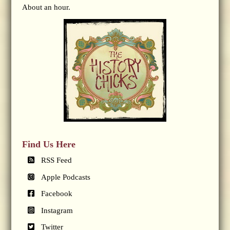
About an hour.
Find Us Here
RSS Feed
Apple Podcasts
Facebook
Instagram
Twitter