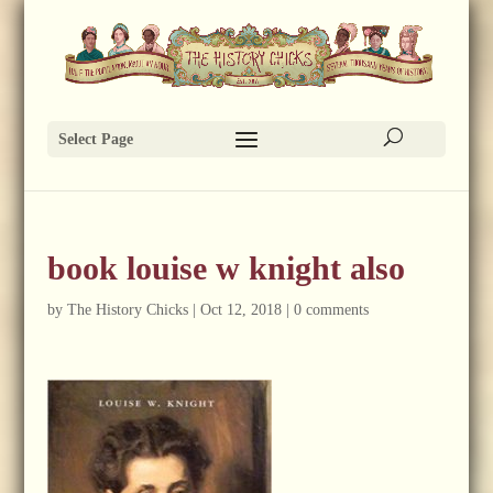
Select Page
book louise w knight also
by
The History Chicks
|
Oct 12, 2018
|
0 comments